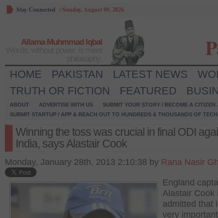
Stay Connected
/
Sunday, August 09, 2026
P
Allama Muhmmad Iqbal
Words, without power, is mere
philosophy.
HOME
PAKISTAN
LATEST NEWS
WO
TRUTH OR FICTION
FEATURED
BUSI
ABOUT
ADVERTISE WITH US
SUBMIT YOUR STORY / BECOME A CITIZEN
SUBMIT STARTUP / APP & REACH OUT TO HUNDREDS & THOUSANDS OF TECH 
Winning the toss was crucial in final ODI aga
India, says Alastair Cook
Monday, January 28th, 2013 2:10:38 by
Rana Nasir Gh
England capta
Alastair Cook
admitted that 
very important