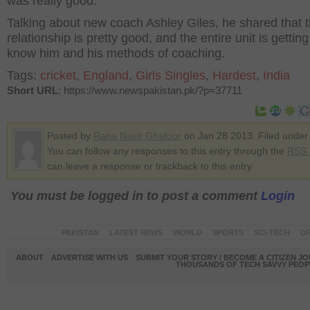
was really good."
Talking about new coach Ashley Giles, he shared that 
relationship is pretty good, and the entire unit is getting
know him and his methods of coaching.
Tags:
cricket
,
England
,
Girls Singles
,
Hardest
,
India
Short URL
: https://www.newspakistan.pk/?p=37711
Posted by
Rana Nasir Ghafoor
on Jan 28 2013. Filed unde
You can follow any responses to this entry through the
RSS 
can leave a response or trackback to this entry
You must be logged in to post a comment
Login
PAKISTAN
LATEST NEWS
WORLD
SPORTS
SCI-TECH
OP
ABOUT
ADVERTISE WITH US
SUBMIT YOUR STORY / BECOME A CITIZEN J
THOUSANDS OF TECH SAVVY PEOPL