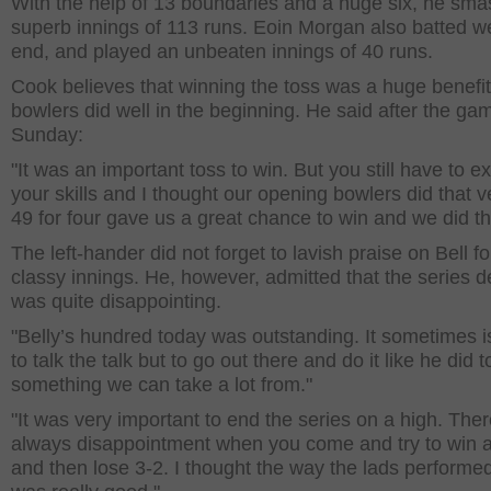
With the help of 13 boundaries and a huge six, he sm
superb innings of 113 runs. Eoin Morgan also batted wel
end, and played an unbeaten innings of 40 runs.
Cook believes that winning the toss was a huge benefit
bowlers did well in the beginning. He said after the ga
Sunday:
"It was an important toss to win. But you still have to e
your skills and I thought our opening bowlers did that v
49 for four gave us a great chance to win and we did th
The left-hander did not forget to lavish praise on Bell fo
classy innings. He, however, admitted that the series d
was quite disappointing.
"Belly’s hundred today was outstanding. It sometimes i
to talk the talk but to go out there and do it like he did t
something we can take a lot from."
"It was very important to end the series on a high. Ther
always disappointment when you come and try to win a
and then lose 3-2. I thought the way the lads performe