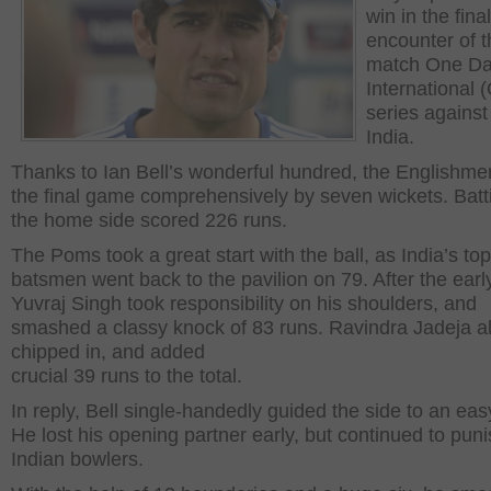
win in the final
encounter of t
match One D
International 
series against 
India.
Thanks to Ian Bell’s wonderful hundred, the Englishm
the final game comprehensively by seven wickets. Battin
the home side scored 226 runs.
The Poms took a great start with the ball, as India’s top
batsmen went back to the pavilion on 79. After the ear
Yuvraj Singh took responsibility on his shoulders, and
smashed a classy knock of 83 runs. Ravindra Jadeja a
chipped in, and added
crucial 39 runs to the total.
In reply, Bell single-handedly guided the side to an eas
He lost his opening partner early, but continued to puni
Indian bowlers.