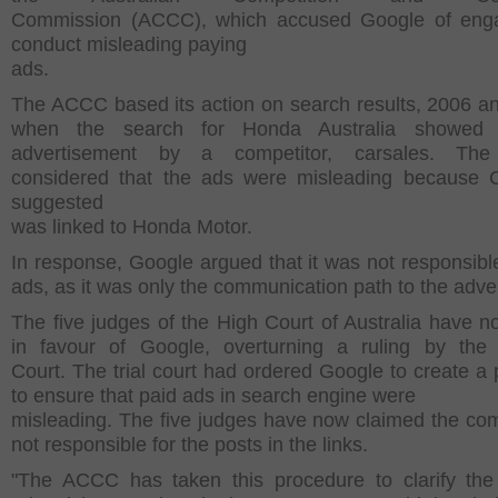
Commission (ACCC), which accused Google of enga
conduct misleading paying
ads.
The ACCC based its action on search results, 2006 a
when the search for Honda Australia showed
advertisement by a competitor, carsales. T
considered that the ads were misleading because 
suggested
was linked to Honda Motor.
In response, Google argued that it was not responsible
ads, as it was only the communication path to the adver
The five judges of the High Court of Australia have n
in favour of Google, overturning a ruling by the
Court. The trial court had ordered Google to create a
to ensure that paid ads in search engine were
misleading. The five judges have now claimed the co
not responsible for the posts in the links.
"The ACCC has taken this procedure to clarify th