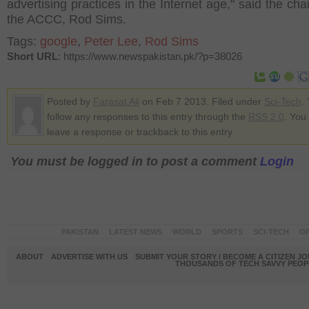
advertising practices in the Internet age," said the ch
the ACCC, Rod Sims.
Tags:
google
,
Peter Lee
,
Rod Sims
Short URL
: https://www.newspakistan.pk/?p=38026
Posted by
Farasat Ali
on Feb 7 2013. Filed under
Sci-Tech
.
follow any responses to this entry through the
RSS 2.0
. You
leave a response or trackback to this entry
You must be logged in to post a comment
Login
PAKISTAN
LATEST NEWS
WORLD
SPORTS
SCI-TECH
OP
ABOUT
ADVERTISE WITH US
SUBMIT YOUR STORY / BECOME A CITIZEN J
THOUSANDS OF TECH SAVVY PEOPL