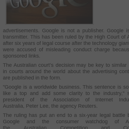
advertisements. Google is not a publisher. Google i
transmitter. This has been ruled by the High Court of A
after six years of legal course after the technology gian
were accused of misleading conduct charge becaus
sponsored links.
The Australian court’s decision may be key to similar 
in courts around the world about the advertising cont
are published in the form.
"Google is a worldwide business. This sentence is s
like a top and add some clarity to the industry," 
president of the Association of Internet Indu
Australia, Peter Lee, the agency Reuters.
The ruling has put an end to a six-year legal battle
Google and the consumer watchdog of Aust
the Australian Competition and Con