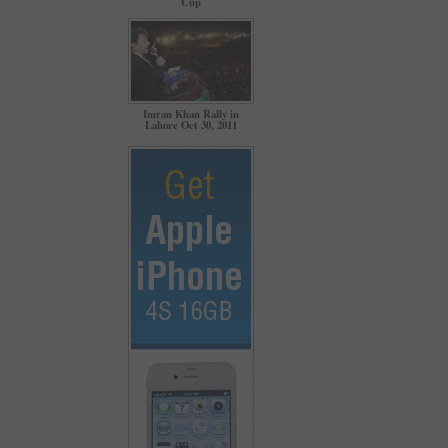
Cup
Imran Khan Rally in
Lahore Oct 30, 2011