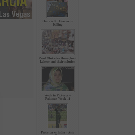
There is No Honour in
Killing
Road Obstacles throughout
Lahore and their solution
Week in Pictures –
Pakistan Week-11
Pakistan vs India – Asia