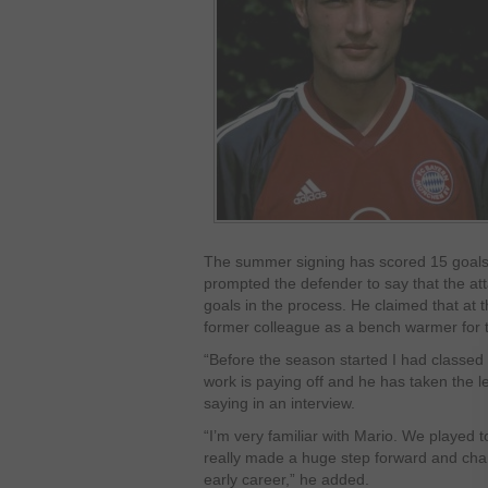
The summer signing has scored 15 goals 
prompted the defender to say that the at
goals in the process. He claimed that at 
former colleague as a bench warmer for 
“Before the season started I had classed 
work is paying off and he has taken the 
saying in an interview.
“I’m very familiar with Mario. We played
really made a huge step forward and cha
early career,” he added.