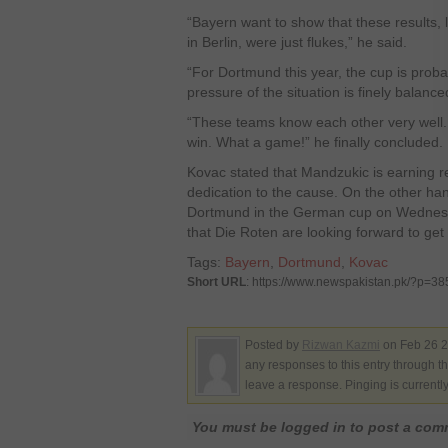
“Bayern want to show that these results, 
in Berlin, were just flukes,” he said.
“For Dortmund this year, the cup is probabl
pressure of the situation is finely balanc
“These teams know each other very well.
win. What a game!” he finally concluded.
Kovac stated that Mandzukic is earning r
dedication to the cause. On the other han
Dortmund in the German cup on Wednesd
that Die Roten are looking forward to get 
Tags:
Bayern
,
Dortmund
,
Kovac
Short URL
: https://www.newspakistan.pk/?p=3
Posted by
Rizwan Kazmi
on Feb 26 2
any responses to this entry through t
leave a response. Pinging is currentl
You must be logged in to post a co