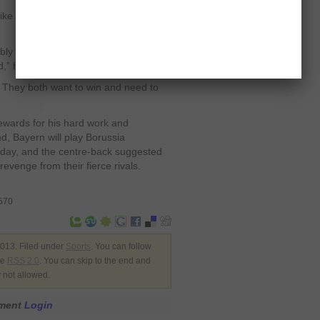
like the cup final defeat to Dortmund
y their only realistic title. The
ed,” he mused.
 They both want to win and need to
ewards for his hard work and
d, Bayern will play Borussia
ay, and the centre-back suggested
revenge from their fierce rivals.
8570
013. Filed under
Sports
. You can follow
he
RSS 2.0
. You can skip to the end and
y not allowed.
mment
Login