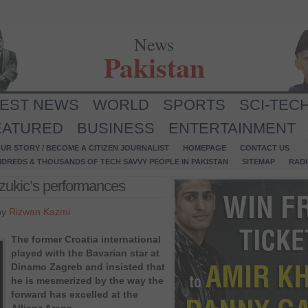
News
Pakistan
TEST NEWS
WORLD
SPORTS
SCI-TEC
EATURED
BUSINESS
ENTERTAINMENT
UR STORY / BECOME A CITIZEN JOURNALIST
HOMEPAGE
CONTACT US
NDREDS & THOUSANDS OF TECH SAVVY PEOPLE IN PAKISTAN
SITEMAP
RAD
zukic’s performances
by
Rizwan Kazmi
The former Croatia international
played with the Bavarian star at
Dinamo Zagreb and insisted that
he is mesmerized by the way the
forward has excelled at the