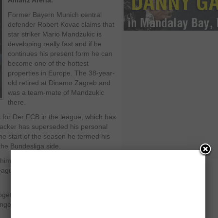
Allianz Arena.
Former Bayern Munich central
defender Robert Kovac claims that
star striker Mario Mandzukic is
developing really fast and if he
continues his present form he can
become one of the hottest
properties in Europe. The 38-year-
old retired at Dinamo Zagreb and
was a team-mate of Mandzukic
there.
for Der FCB in the league, which has
tacker has superseded his personal
the start of the season he termed his
the Bundesliga side.
him as a reserve player, but his hard
league by storm,” he was quoted as
 together at Dinamo Zagreb and he has
nged very much in contrast to his