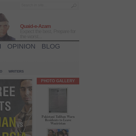
Quaid-e-Azam
Expect the best, Prepare for
the worst...
H
OPINION
BLOG
IO
WRITERS
PHOTO GALLERY
Pakistani Taliban Warn
Residents to Leave
Waziristan