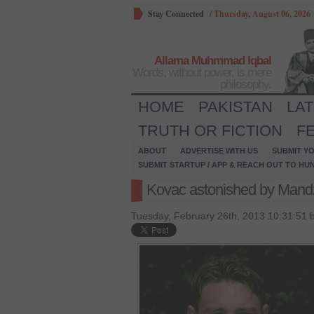
Stay Connected
/
Thursday, August 06, 2026
Allama Muhmmad Iqbal
Words, without power, is mere
philosophy.
HOME
PAKISTAN
LA
TRUTH OR FICTION
F
ABOUT
ADVERTISE WITH US
SUBMIT YO
SUBMIT STARTUP / APP & REACH OUT TO HU
Kovac astonished by Mand
Tuesday, February 26th, 2013 10:31:51 