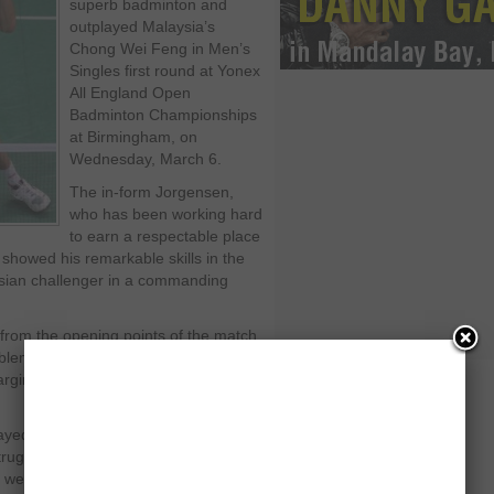
superb badminton and
outplayed Malaysia’s
Chong Wei Feng in Men’s
Singles first round at Yonex
All England Open
Badminton Championships
at Birmingham, on
Wednesday, March 6.
The in-form Jorgensen,
who has been working hard
to earn a respectable place
 showed his remarkable skills in the
sian challenger in a commanding
 from the opening points of the match
lem in winding up this first round
argin of 21-11 and 21-14 in just 31
ayed quivering game as he failed to
ruggling in the arena. He also
went down without even getting close