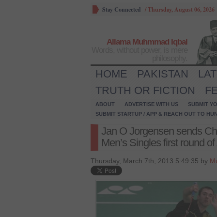
Stay Connected
/
Thursday, August 06, 2026
Allama Muhmmad Iqbal
Words, without power, is mere
philosophy.
HOME
PAKISTAN
LA
TRUTH OR FICTION
F
ABOUT
ADVERTISE WITH US
SUBMIT YO
SUBMIT STARTUP / APP & REACH OUT TO HU
Jan O Jorgensen sends Ch
Men’s Singles first round o
Thursday, March 7th, 2013 5:49:35 by
M