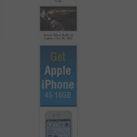
Cup
Imran Khan Rally in
Lahore Oct 30, 2011