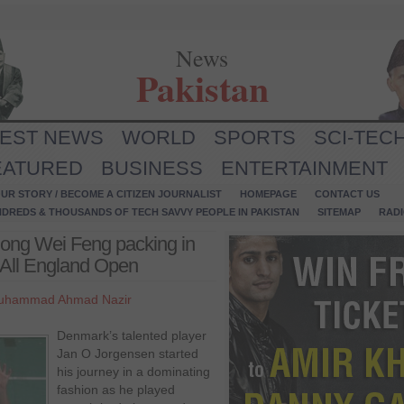
News
Pakistan
TEST NEWS
WORLD
SPORTS
SCI-TEC
EATURED
BUSINESS
ENTERTAINMENT
UR STORY / BECOME A CITIZEN JOURNALIST
HOMEPAGE
CONTACT US
NDREDS & THOUSANDS OF TECH SAVVY PEOPLE IN PAKISTAN
SITEMAP
RAD
ong Wei Feng packing in
f All England Open
uhammad Ahmad Nazir
Denmark’s talented player
Jan O Jorgensen started
his journey in a dominating
fashion as he played