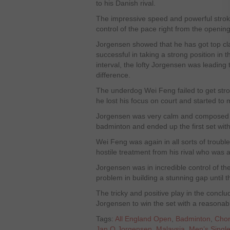
to his Danish rival.
The impressive speed and powerful strok
control of the pace right from the openin
Jorgensen showed that he has got top cla
successful in taking a strong position in 
interval, the lofty Jorgensen was leading
difference.
The underdog Wei Feng failed to get stro
he lost his focus on court and started to
Jorgensen was very calm and composed o
badminton and ended up the first set wit
Wei Feng was again in all sorts of troub
hostile treatment from his rival who was a
Jorgensen was in incredible control of t
problem in building a stunning gap until th
The tricky and positive play in the conclu
Jorgensen to win the set with a reasonabl
Tags:
All England Open
,
Badminton
,
Cho
Jan O Jorgensen
,
Malaysia
,
Men’s Singl