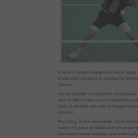
in Men’s Singles category at world stage,
arena and managed to outplay his Malay
fashion.
Danish shuttler occupied the driving seat
and he did not face any considerable prob
clash in straight sets with a staggering m
minutes.
Wei Feng, in the meanwhile, could not pl
match the pace of rallies and remained st
committed many mistakes and eventually 