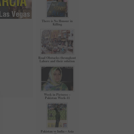
There is No Honour in
Killing
Road Obstacles throughout
Lahore and their solution
Week in Pictures –
Pakistan Week-11
Pakistan vs India – Asia