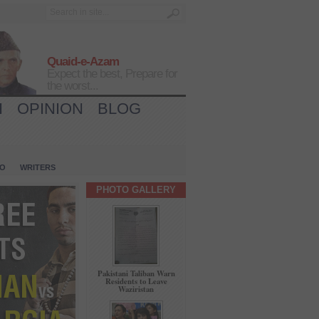
Quaid-e-Azam
Expect the best, Prepare for
the worst...
H
OPINION
BLOG
IO
WRITERS
PHOTO GALLERY
Pakistani Taliban Warn
Residents to Leave
Waziristan