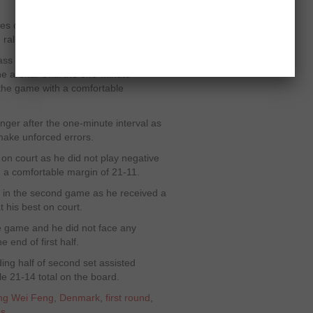
es of Jorgensen helped him to take
g rallies of opening game.
ss skills on court and remained
the arena. Until the one-minute
 the game with a comfortable
nger after the one-minute interval as
 make unforced errors.
n court as he did not play negative
h a comfortable margin of 21-11.
le in the second game as he received a
t his best on court.
he game and he did not face any
e end of first half.
ding half of second set assisted
e 21-14 total on the board.
ng Wei Feng
,
Denmark
,
first round
,
es