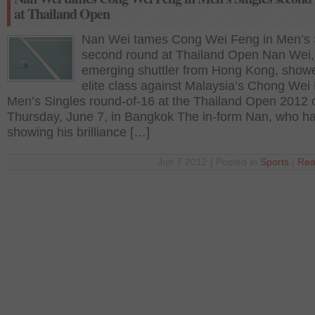
at Thailand Open
Nan Wei tames Cong Wei Feng in Men’s 
second round at Thailand Open Nan Wei,
emerging shuttler from Hong Kong, show
elite class against Malaysia’s Chong Wei
Men’s Singles round-of-16 at the Thailand Open 2012 
Thursday, June 7, in Bangkok The in-form Nan, who h
showing his brilliance […]
Jun 7 2012 | Posted in
Sports
|
Rea