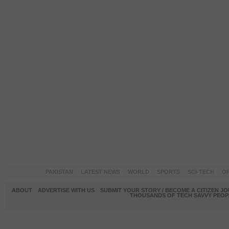
PAKISTAN
LATEST NEWS
WORLD
SPORTS
SCI-TECH
OP
ABOUT
ADVERTISE WITH US
SUBMIT YOUR STORY / BECOME A CITIZEN J
THOUSANDS OF TECH SAVVY PEOPL