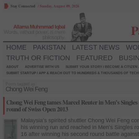
Stay Connected
/
Sunday, August 09, 2026
P
Allama Muhmmad Iqbal
Words, without power, is mere
philosophy.
HOME
PAKISTAN
LATEST NEWS
WO
TRUTH OR FICTION
FEATURED
BUSI
ABOUT
ADVERTISE WITH US
SUBMIT YOUR STORY / BECOME A CITIZEN
SUBMIT STARTUP / APP & REACH OUT TO HUNDREDS & THOUSANDS OF TECH 
Posts tagged as:
Chong Wei Feng
Chong Wei Feng tames Marcel Reuter in Men’s Singles
round of Swiss Open 2013
Malaysia’s spirited shuttler Chong Wei Feng co
his winning run and reached in Men’s Singles r
16 after winning his second round battle against