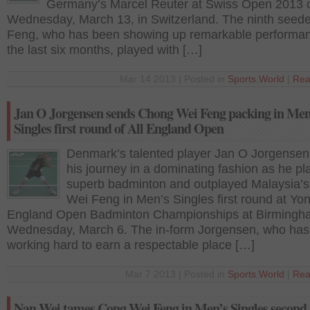
Germany’s Marcel Reuter at Swiss Open 2013 
Wednesday, March 13, in Switzerland. The ninth seed
Feng, who has been showing up remarkable performan
the last six months, played with […]
Mar 14 2013 | Posted in
Sports
,
World
|
Rea
Jan O Jorgensen sends Chong Wei Feng packing in Men
Singles first round of All England Open
Denmark’s talented player Jan O Jorgensen
his journey in a dominating fashion as he pl
superb badminton and outplayed Malaysia’
Wei Feng in Men’s Singles first round at Yon
England Open Badminton Championships at Birmingh
Wednesday, March 6. The in-form Jorgensen, who ha
working hard to earn a respectable place […]
Mar 7 2013 | Posted in
Sports
,
World
|
Rea
Nan Wei tames Cong Wei Feng in Men’s Singles second