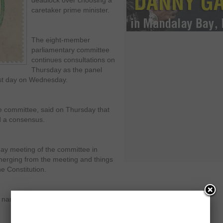
deadlock over choosing a
caretaker prime minister.
The eight-member
parliamentary committee
continues consultations on
Thursday as the panel
rst day on Wednesday.
 committee, said on Thursday that
d a consensus.
day meeting of the committee in
emerging from the meeting and things
e Constitution.
w names would be added to the