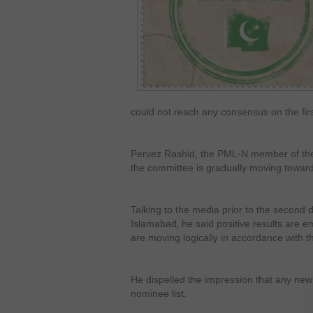
could not reach any consensus on the fi
Pervez Rashid, the PML-N member of the
the committee is gradually moving towar
Talking to the media prior to the second 
Islamabad‚ he said positive results are 
are moving logically in accordance with th
He dispelled the impression that any ne
nominee list.