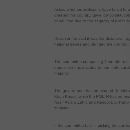
Asked whether politicians have failed to a
created this country‚ gave it a constitutio
conducted due to the sagacity of politicia
However‚ he said it was the dictatorial re
national issues and plunged the country in
The committee comprising 4 members ea
opposition has decided to nominate careta
majority.
The government has nominated Dr. Ishrat
Khan Khoso‚ while the PML-N has nomina
Nasir Aslam Zahid and Rasool Bux Palijo 
minister.
If the committee fails in picking the care