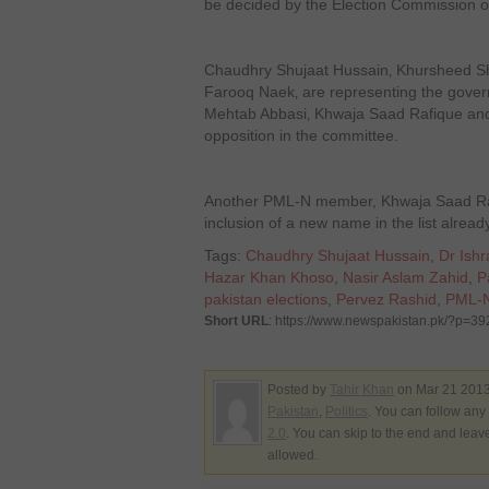
be decided by the Election Commission o
Chaudhry Shujaat Hussain‚ Khursheed S
Farooq Naek‚ are representing the gove
Mehtab Abbasi‚ Khwaja Saad Rafique and
opposition in the committee.
Another PML-N member, Khwaja Saad Rafi
inclusion of a new name in the list alrea
Tags:
Chaudhry Shujaat Hussain
,
Dr Ishr
Hazar Khan Khoso
,
Nasir Aslam Zahid
,
P
pakistan elections
,
Pervez Rashid
,
PML-
Short URL
: https://www.newspakistan.pk/?p=3
Posted by
Tahir Khan
on Mar 21 2013
Pakistan
,
Politics
. You can follow any
2.0
. You can skip to the end and leav
allowed.