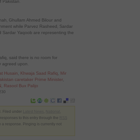
f Pakistan.
hah‚ Ghullam Ahmed Bilour and
rnment while Parvez Rasheed‚ Sardar
 Sardar Yaqoob are representing the
q, said there is no room for
dy agreed upon.
at Husain
,
Khwaja Saad Rafiq
,
Mir
akistan caretaker Prime Minister
,
N
,
Rasool Bux Palijo
9230
. Filed under
Latest News
,
National
,
 responses to this entry through the
RSS
e a response. Pinging is currently not