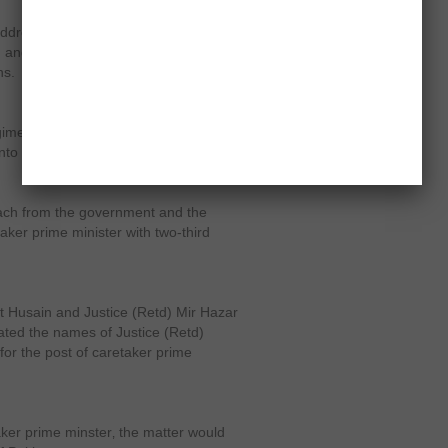
ddress the issue‚ he said politicians
n and free elections are being
ns.
gimes which failed to address the
to crisis.
ch from the government and the
ker prime minister with two-third
 Husain and Justice (Retd) Mir Hazar
ted the names of Justice (Retd)
for the post of caretaker prime
taker prime minster‚ the matter would