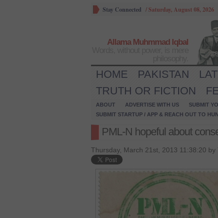
Stay Connected
/
Saturday, August 08, 2026
Allama Muhmmad Iqbal
Words, without power, is mere
philosophy.
HOME
PAKISTAN
LA
TRUTH OR FICTION
F
ABOUT
ADVERTISE WITH US
SUBMIT YO
SUBMIT STARTUP / APP & REACH OUT TO HU
PML-N hopeful about cons
Thursday, March 21st, 2013 11:38:20 by