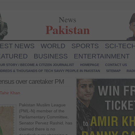
News
Pakistan
TEST NEWS
WORLD
SPORTS
SCI-TEC
EATURED
BUSINESS
ENTERTAINMENT
UR STORY / BECOME A CITIZEN JOURNALIST
HOMEPAGE
CONTACT US
NDREDS & THOUSANDS OF TECH SAVVY PEOPLE IN PAKISTAN
SITEMAP
RAD
ensus over caretaker PM
Tahir Khan
Pakistan Muslim League
(PML-N) member of the
Parliamentary Committee,
Senator Pervez Rashid, has
claimed there is no