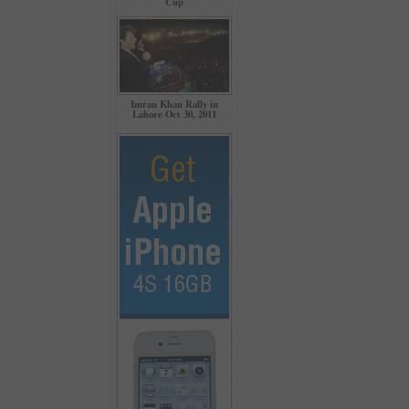
Cup
Imran Khan Rally in
Lahore Oct 30, 2011