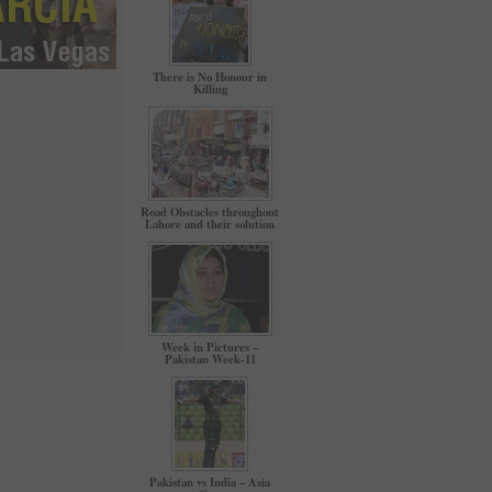
There is No Honour in
Killing
Road Obstacles throughout
Lahore and their solution
Week in Pictures –
Pakistan Week-11
Pakistan vs India – Asia