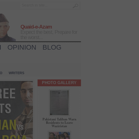
Quaid-e-Azam
Expect the best, Prepare for
the worst...
H
OPINION
BLOG
IO
WRITERS
PHOTO GALLERY
Pakistani Taliban Warn
Residents to Leave
Waziristan