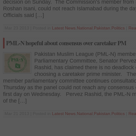
decision on Sunday. The Commission’s member from 
Roshan Isani, could not reach Islamabad during the d
Officials said […]
Mar 23 2013 | Posted in
Latest News
,
National
,
Pakistan
,
Politics
|
Rea
PML-N hopeful about consensus over caretaker PM
Pakistan Muslim League (PML-N) member
Parliamentary Committee, Senator Perve
Rashid, has claimed there is no deadlock
choosing a caretaker prime minister. The
member parliamentary committee continues consultati
Thursday as the panel could not reach any consensus 
first day on Wednesday. Pervez Rashid, the PML-N 
of the […]
Mar 21 2013 | Posted in
Latest News
,
National
,
Pakistan
,
Politics
|
Rea