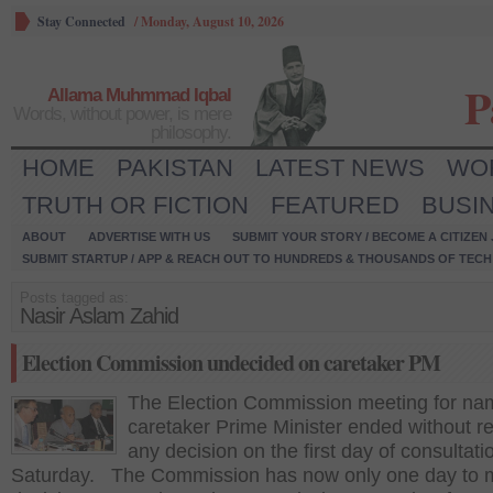
Stay Connected
/
Monday, August 10, 2026
P
Allama Muhmmad Iqbal
Words, without power, is mere
philosophy.
HOME
PAKISTAN
LATEST NEWS
WO
TRUTH OR FICTION
FEATURED
BUSI
ABOUT
ADVERTISE WITH US
SUBMIT YOUR STORY / BECOME A CITIZEN
SUBMIT STARTUP / APP & REACH OUT TO HUNDREDS & THOUSANDS OF TECH 
Posts tagged as:
Nasir Aslam Zahid
Election Commission undecided on caretaker PM
The Election Commission meeting for na
caretaker Prime Minister ended without r
any decision on the first day of consultati
Saturday. The Commission has now only one day to 