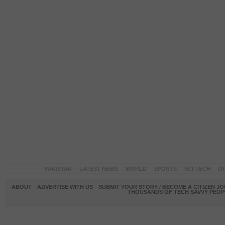
PAKISTAN
LATEST NEWS
WORLD
SPORTS
SCI-TECH
OP
ABOUT
ADVERTISE WITH US
SUBMIT YOUR STORY / BECOME A CITIZEN J
THOUSANDS OF TECH SAVVY PEOPL