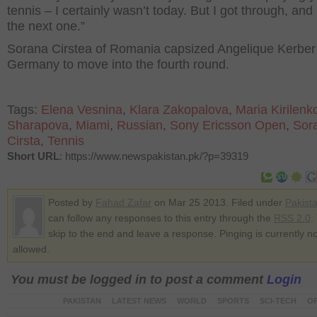
tennis – I certainly wasn’t today. But I got through, and
the next one.”
Sorana Cirstea of Romania capsized Angelique Kerber
Germany to move into the fourth round.
Tags:
Elena Vesnina
,
Klara Zakopalova
,
Maria Kirilenk
Sharapova
,
Miami
,
Russian
,
Sony Ericsson Open
,
Sor
Cirsta
,
Tennis
Short URL
: https://www.newspakistan.pk/?p=39319
Posted by
Fahad Zafar
on Mar 25 2013. Filed under
Pakist
can follow any responses to this entry through the
RSS 2.0
.
skip to the end and leave a response. Pinging is currently no
allowed.
You must be logged in to post a comment
Login
PAKISTAN
LATEST NEWS
WORLD
SPORTS
SCI-TECH
OP