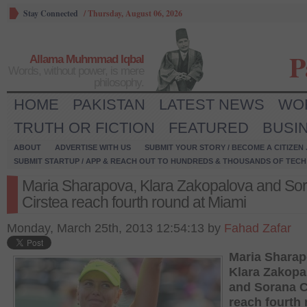
Stay Connected
/
Thursday, August 06, 2026
P
Allama Muhmmad Iqbal
Words, without power, is mere
philosophy.
HOME
PAKISTAN
LATEST NEWS
WO
TRUTH OR FICTION
FEATURED
BUSI
ABOUT
ADVERTISE WITH US
SUBMIT YOUR STORY / BECOME A CITIZEN
SUBMIT STARTUP / APP & REACH OUT TO HUNDREDS & THOUSANDS OF TECH 
Maria Sharapova, Klara Zakopalova and So
Cirstea reach fourth round at Miami
Monday, March 25th, 2013 12:54:13 by
Fahad Zafar
Maria Sharap
Klara Zakopa
and Sorana C
reach fourth