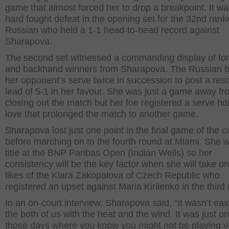
game that almost forced her to drop a breakpoint. It wa
hard fought defeat in the opening set for the 32
nd
rank
Russian who held a 1-1 head-to-head record against
Sharapova.
The second set witnessed a commanding display of fo
and backhand winners from Sharapova. The Russian 
her opponent’s serve twice in succession to post a re
lead of 5-1 in her favour. She was just a game away fr
closing out the match but her foe registered a serve hol
love that prolonged the match to another game.
Sharapova lost just one point in the final game of the c
before marching on to the fourth round at Miami. She 
title at the BNP Paribas Open (Indian Wells) so her
consistency will be the key factor when she will take on
likes of the Klara Zakopalova of Czech Republic who
registered an upset against Maria Kirilenko in the third
In an on-court interview, Sharapova said, “It wasn’t eas
the both of us with the heat and the wind. It was just on
those days where you know you might not be playing y