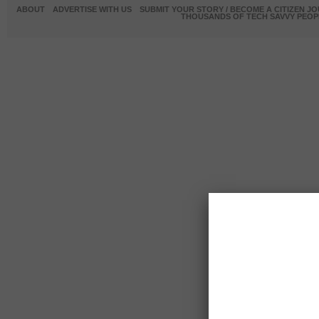
ABOUT
ADVERTISE WITH US
SUBMIT YOUR STORY / BECOME A CITIZEN J
THOUSANDS OF TECH SAVVY PEOPL