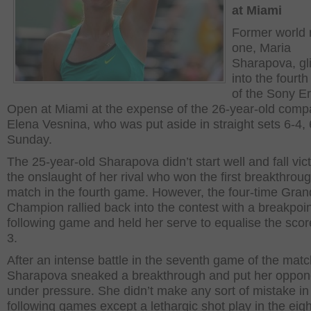
at Miami
Former world
one, Maria
Sharapova, gl
into the fourt
of the Sony E
Open at Miami at the expense of the 26-year-old compa
Elena Vesnina, who was put aside in straight sets 6-4,
Sunday.
The 25-year-old Sharapova didn’t start well and fall vic
the onslaught of her rival who won the first breakthroug
match in the fourth game. However, the four-time Gra
Champion rallied back into the contest with a breakpoin
following game and held her serve to equalise the scor
3.
After an intense battle in the seventh game of the matc
Sharapova sneaked a breakthrough and put her oppon
under pressure. She didn’t make any sort of mistake in
following games except a lethargic shot play in the eig