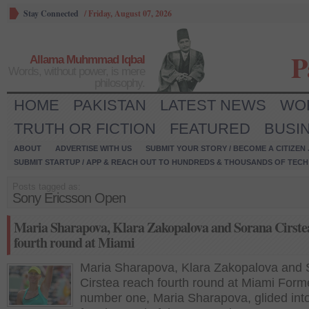
Stay Connected
/
Friday, August 07, 2026
P
Allama Muhmmad Iqbal
Words, without power, is mere
philosophy.
HOME
PAKISTAN
LATEST NEWS
WO
TRUTH OR FICTION
FEATURED
BUSI
ABOUT
ADVERTISE WITH US
SUBMIT YOUR STORY / BECOME A CITIZEN
SUBMIT STARTUP / APP & REACH OUT TO HUNDREDS & THOUSANDS OF TECH 
Posts tagged as:
Sony Ericsson Open
Maria Sharapova, Klara Zakopalova and Sorana Cirste
fourth round at Miami
Maria Sharapova, Klara Zakopalova and
Cirstea reach fourth round at Miami Form
number one, Maria Sharapova, glided into