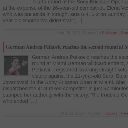
fourth round of the Sony Ericsson Open a
at the expense of the 26-year-old compatriot, Elena Ve
who was put aside in straight sets 6-4, 6-2 on Sunday.
year-old Sharapova didn’t start […]
Mar 25 2013 | Posted in
Pakistan
|
Rea
German Andrea Petkovic reaches the second round at 
German Andrea Petkovic reaches the sec
round at Miami German wildcard entrant,
Petkovic, registered cracking straight sets
victory against the 21-year-old Serb, Boja
Jovanovski, in the Sony Ericsson Open at Miami. She
dispatched the 41st raked competitor in just 57 minute
stamped her authority with the victory. The troubled G
who ended […]
Mar 21 2013 | Posted in
Sports
|
Rea