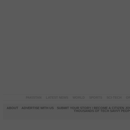
PAKISTAN
LATEST NEWS
WORLD
SPORTS
SCI-TECH
OP
ABOUT
ADVERTISE WITH US
SUBMIT YOUR STORY / BECOME A CITIZEN J
THOUSANDS OF TECH SAVVY PEOPL