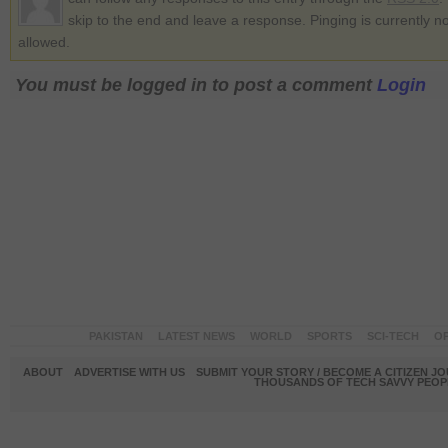
skip to the end and leave a response. Pinging is currently no
allowed.
You must be logged in to post a comment
Login
PAKISTAN
LATEST NEWS
WORLD
SPORTS
SCI-TECH
OP
ABOUT
ADVERTISE WITH US
SUBMIT YOUR STORY / BECOME A CITIZEN J
THOUSANDS OF TECH SAVVY PEOPL