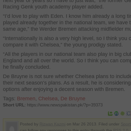
next year or years so I have to just wait,” the former G
Racing Genk youth academy player added.
“I’d love to play with Eden. I know him already a long 
played already together in the national team, we have 
same age,” the Werder Bremen attacking midfielder m
“Internationally is also a very high level, so I think you 
compare it with Chelsea,” the young prodigy stated.
“All the players in our national team also play in big clu
England and all over the world. So I think you can comp
he finally concluded.
De Bruyne is not sure whether Chelsea plans to includ
their next season’s plans. As a result, he is considering
options after enjoying a decent season with Bremen.
Tags:
Bremen
,
Chelsea
,
De Bruyne
Short URL
: https://www.newspakistan.pk/?p=39373
Posted by
Rizwan Kazmi
on Mar 26 2013. Filed under
Sport
can follow any responses to this entry through the
RSS 2.0
.