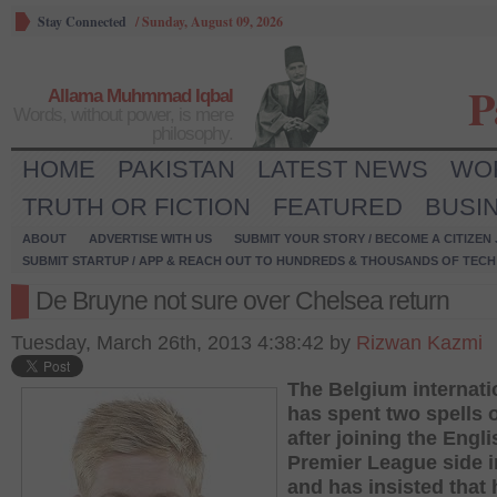
Stay Connected
/
Sunday, August 09, 2026
P
Allama Muhmmad Iqbal
Words, without power, is mere
philosophy.
HOME
PAKISTAN
LATEST NEWS
WO
TRUTH OR FICTION
FEATURED
BUSI
ABOUT
ADVERTISE WITH US
SUBMIT YOUR STORY / BECOME A CITIZEN
SUBMIT STARTUP / APP & REACH OUT TO HUNDREDS & THOUSANDS OF TECH 
De Bruyne not sure over Chelsea return
Tuesday, March 26th, 2013 4:38:42 by
Rizwan Kazmi
The Belgium internati
has spent two spells 
after joining the Engli
Premier League side i
and has insisted that 