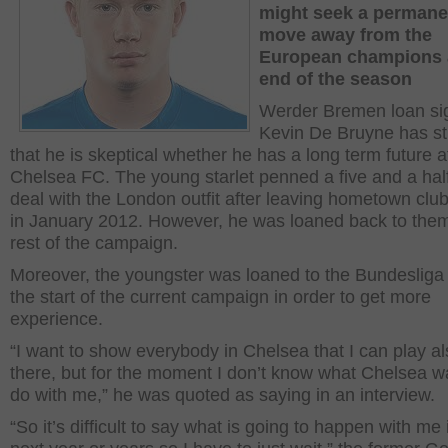
might seek a permane
move away from the
European champions a
end of the season
Werder Bremen loan si
Kevin De Bruyne has s
that he is skeptical whether he has a long term future a
Chelsea FC. The young starlet penned a five and a hal
deal with the London outfit after leaving hometown cl
in January 2012. However, he was loaned back to them
rest of the campaign.
Moreover, the youngster was loaned to the Bundesliga o
the start of the current campaign in order to get more
experience.
“I want to show everybody in Chelsea that I can play a
there, but for the moment I don’t know what Chelsea w
do with me,” he was quoted as saying in an interview.
“So it’s difficult to say what is going to happen with me 