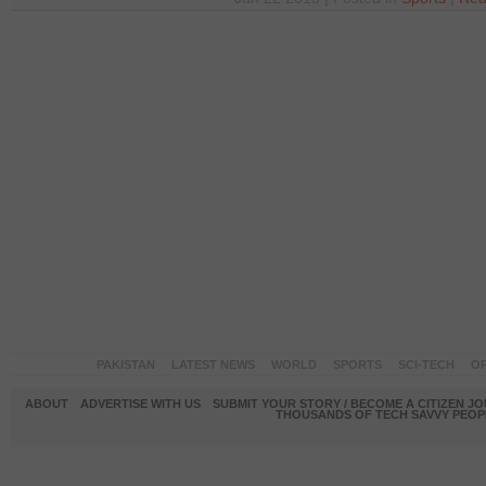
PAKISTAN
LATEST NEWS
WORLD
SPORTS
SCI-TECH
OP
ABOUT
ADVERTISE WITH US
SUBMIT YOUR STORY / BECOME A CITIZEN J
THOUSANDS OF TECH SAVVY PEOPL