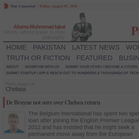
Stay Connected
/
Friday, August 07, 2026
P
Allama Muhmmad Iqbal
Words, without power, is mere
philosophy.
HOME
PAKISTAN
LATEST NEWS
WO
TRUTH OR FICTION
FEATURED
BUSI
ABOUT
ADVERTISE WITH US
SUBMIT YOUR STORY / BECOME A CITIZEN
SUBMIT STARTUP / APP & REACH OUT TO HUNDREDS & THOUSANDS OF TECH 
Posts tagged as:
Chelsea
De Bruyne not sure over Chelsea return
The Belgium international has spent two spel
loan after joining the English Premier League
2012 and has insisted that he might seek a
permanent move away from the European