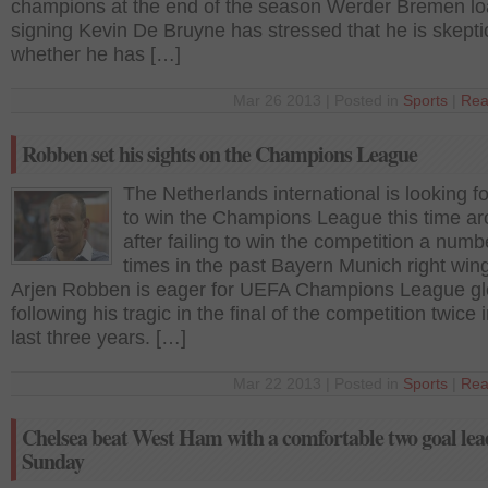
champions at the end of the season Werder Bremen l
signing Kevin De Bruyne has stressed that he is skepti
whether he has […]
Mar 26 2013 | Posted in
Sports
|
Rea
Robben set his sights on the Champions League
The Netherlands international is looking f
to win the Champions League this time a
after failing to win the competition a numb
times in the past Bayern Munich right win
Arjen Robben is eager for UEFA Champions League gl
following his tragic in the final of the competition twice 
last three years. […]
Mar 22 2013 | Posted in
Sports
|
Rea
Chelsea beat West Ham with a comfortable two goal lea
Sunday