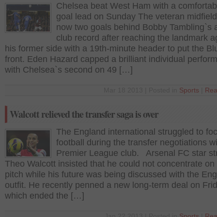
Chelsea beat West Ham with a comfortab
goal lead on Sunday The veteran midfield
now two goals behind Bobby Tambling`s a
club record after reaching the landmark a
his former side with a 19th-minute header to put the Bl
front. Eden Hazard capped a brilliant individual perfo
with Chelsea`s second on 49 […]
Mar 18 2013 | Posted in
Sports
|
Rea
Walcott relieved the transfer saga is over
The England international struggled to fo
football during the transfer negotiations w
Premier League club. Arsenal FC star str
Theo Walcott insisted that he could not concentrate on
pitch while his future was being discussed with the Eng
outfit. He recently penned a new long-term deal on Fri
which ended the […]
Jan 22 2013 | Posted in
Sports
|
Rea