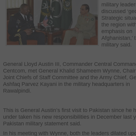
military leade
discussed ‘ge
Strategic situa
the region wit
emphasis on
Afghanistan,’ 
military said.
General Lloyd Austin III, Commander Central Comman
Centcom, met General Khalid Shameem Wynne, Chai
Joint Chiefs of Staff Committee and the Army Chief, G
Ashfaq Parvez Kayani in the military headquarters in
Rawalpindi.
This is General Austin’s first visit to Pakistan since he 
under taken his new responsibilities in December last y
Pakistan military statement said.
In his meeting with Wynne, both the leaders dilated up