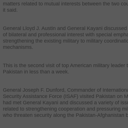
matters related to mutual interests between the two cou
it said.
General Lloyd J. Austin and General Kayani discussed
of bilateral and professional interest with special emph
strengthening the existing military to military coordinati
mechanisms.
This is the second visit of top American military leader 
Pakistan in less than a week.
General Joseph F. Dunford, Commander of Internation
Security Assistance Force (ISAF) visited Pakistan on 
had met General Kayani and discussed a variety of is
related to strengthening cooperation and pressuring mil
who threaten security along the Pakistan-Afghanistan b