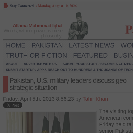
Stay Connected
/
Monday, August 10, 2026
P
Allama Muhmmad Iqbal
Words, without power, is mere
philosophy.
HOME
PAKISTAN
LATEST NEWS
WO
TRUTH OR FICTION
FEATURED
BUSI
ABOUT
ADVERTISE WITH US
SUBMIT YOUR STORY / BECOME A CITIZEN
SUBMIT STARTUP / APP & REACH OUT TO HUNDREDS & THOUSANDS OF TECH 
Pakistan, U.S. military leaders discuss geo-
strategic situation
Friday, April 5th, 2013 8:56:23 by
Tahir Khan
The visiting to
American co
Friday held ta
senior Pakista