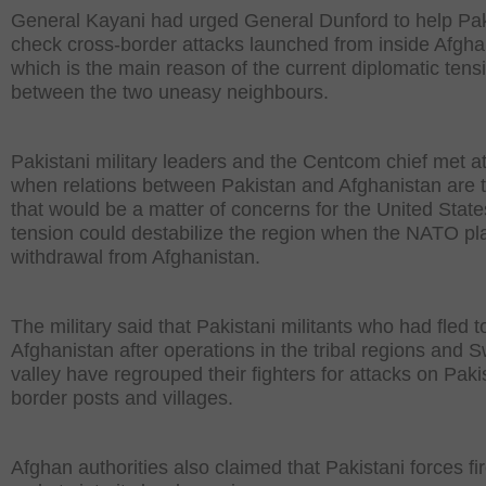
General Kayani had urged General Dunford to help Pa
check cross-border attacks launched from inside Afgha
which is the main reason of the current diplomatic tens
between the two uneasy neighbours.
Pakistani military leaders and the Centcom chief met at
when relations between Pakistan and Afghanistan are 
that would be a matter of concerns for the United State
tension could destabilize the region when the NATO pl
withdrawal from Afghanistan.
The military said that Pakistani militants who had fled t
Afghanistan after operations in the tribal regions and 
valley have regrouped their fighters for attacks on Paki
border posts and villages.
Afghan authorities also claimed that Pakistani forces fi