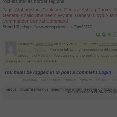
rockets into its border regions.
Tags:
Afghanistan
,
Centcom
,
General Ashfaq Parvez K
General Khalid Shameem Wynne
,
General Lloyd Austi
Commander Central Command
Short URL
: https://www.newspakistan.pk/?p=39717
Posted by
Tahir Khan
on Apr 5 2013. Filed under
Latest Ne
National
,
Pakistan
. You can follow any responses to this ent
through the
RSS 2.0
. You can skip to the end and leave a r
Pinging is currently not allowed.
You must be logged in to post a comment
Login
PAKISTAN
LATEST NEWS
WORLD
SPORTS
SCI-TECH
OP
ABOUT
ADVERTISE WITH US
SUBMIT YOUR STORY / BECOME A CITIZEN J
THOUSANDS OF TECH SAVVY PEOPL