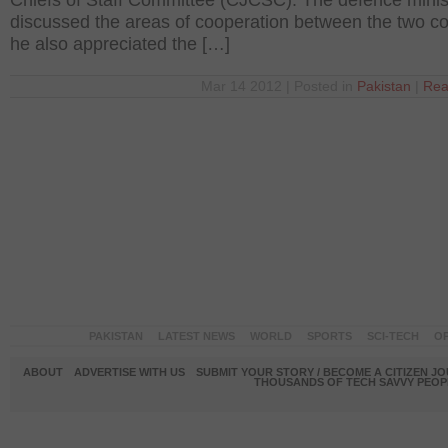
Chiefs of Staff Committee (CJCSC). The defence minis
discussed the areas of cooperation between the two co
he also appreciated the […]
Mar 14 2012 | Posted in
Pakistan
|
Rea
PAKISTAN
LATEST NEWS
WORLD
SPORTS
SCI-TECH
OP
ABOUT
ADVERTISE WITH US
SUBMIT YOUR STORY / BECOME A CITIZEN J
THOUSANDS OF TECH SAVVY PEOPL