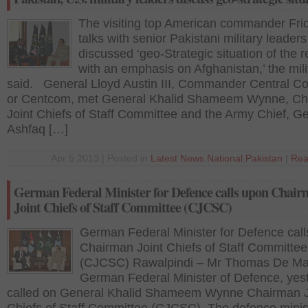
The visiting top American commander Fri
talks with senior Pakistani military leader
discussed ‘geo-Strategic situation of the 
with an emphasis on Afghanistan,’ the mili
said. General Lloyd Austin III, Commander Central 
or Centcom, met General Khalid Shameem Wynne, C
Joint Chiefs of Staff Committee and the Army Chief, G
Ashfaq […]
Apr 5 2013 | Posted in
Latest News
,
National
,
Pakistan
|
Rea
German Federal Minister for Defence calls upon Chai
Joint Chiefs of Staff Committee (CJCSC)
German Federal Minister for Defence cal
Chairman Joint Chiefs of Staff Committee
(CJCSC) Rawalpindi – Mr Thomas De Mai
German Federal Minister of Defence, yes
called on General Khalid Shameem Wynne Chairman J