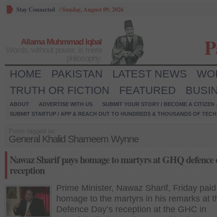
Stay Connected
/
Sunday, August 09, 2026
P
Allama Muhmmad Iqbal
Words, without power, is mere
philosophy.
HOME
PAKISTAN
LATEST NEWS
WO
TRUTH OR FICTION
FEATURED
BUSI
ABOUT
ADVERTISE WITH US
SUBMIT YOUR STORY / BECOME A CITIZEN
SUBMIT STARTUP / APP & REACH OUT TO HUNDREDS & THOUSANDS OF TECH 
Posts tagged as:
General Khalid Shameem Wynne
Nawaz Sharif pays homage to martyrs at GHQ defence 
reception
Prime Minister, Nawaz Sharif, Friday paid
homage to the martyrs in his remarks at t
Defence Day’s reception at the GHC in