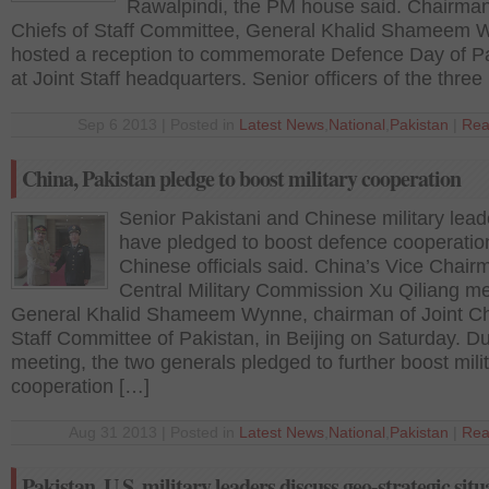
Rawalpindi, the PM house said. Chairman
Chiefs of Staff Committee, General Khalid Shameem
hosted a reception to commemorate Defence Day of P
at Joint Staff headquarters. Senior officers of the three
Sep 6 2013 | Posted in
Latest News
,
National
,
Pakistan
|
Rea
China, Pakistan pledge to boost military cooperation
Senior Pakistani and Chinese military lead
have pledged to boost defence cooperatio
Chinese officials said. China’s Vice Chair
Central Military Commission Xu Qiliang me
General Khalid Shameem Wynne, chairman of Joint Ch
Staff Committee of Pakistan, in Beijing on Saturday. Du
meeting, the two generals pledged to further boost mili
cooperation […]
Aug 31 2013 | Posted in
Latest News
,
National
,
Pakistan
|
Rea
Pakistan, U.S. military leaders discuss geo-strategic situ