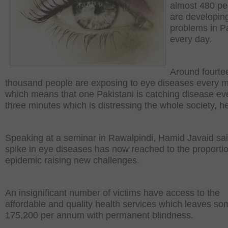
almost 480 pe
are developin
problems in P
every day.
Around fourte
thousand people are exposing to eye diseases every 
which means that one Pakistani is catching disease ev
three minutes which is distressing the whole society, he
Speaking at a seminar in Rawalpindi, Hamid Javaid sai
spike in eye diseases has now reached to the proportio
epidemic raising new challenges.
An insignificant number of victims have access to the
affordable and quality health services which leaves so
175,200 per annum with permanent blindness.