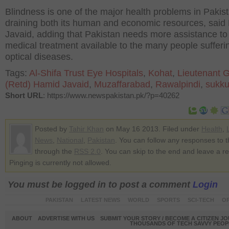
Blindness is one of the major health problems in Pakis
draining both its human and economic resources, said
Javaid, adding that Pakistan needs more assistance t
medical treatment available to the many people sufferi
optical diseases.
Tags:
Al-Shifa Trust Eye Hospitals
,
Kohat
,
Lieutenant 
(Retd) Hamid Javaid
,
Muzaffarabad
,
Rawalpindi
,
sukku
Short URL
: https://www.newspakistan.pk/?p=40262
Posted by
Tahir Khan
on May 16 2013. Filed under
Health
,
News
,
National
,
Pakistan
. You can follow any responses to t
through the
RSS 2.0
. You can skip to the end and leave a r
Pinging is currently not allowed.
You must be logged in to post a comment
Login
PAKISTAN
LATEST NEWS
WORLD
SPORTS
SCI-TECH
OP
ABOUT
ADVERTISE WITH US
SUBMIT YOUR STORY / BECOME A CITIZEN J
THOUSANDS OF TECH SAVVY PEOPL