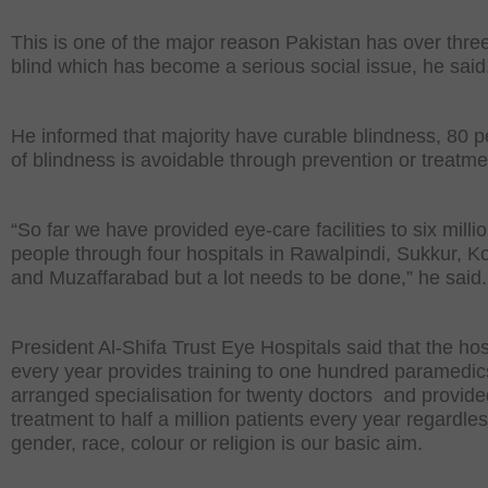
This is one of the major reason Pakistan has over three
blind which has become a serious social issue, he said
He informed that majority have curable blindness, 80 p
of blindness is avoidable through prevention or treatme
“So far we have provided eye-care facilities to six milli
people through four hospitals in Rawalpindi, Sukkur, K
and Muzaffarabad but a lot needs to be done,” he said.
President Al-Shifa Trust Eye Hospitals said that the hos
every year provides training to one hundred paramedic
arranged specialisation for twenty doctors and provide
treatment to half a million patients every year regardles
gender, race, colour or religion is our basic aim.