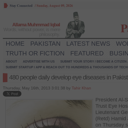
Stay Connected
/
Sunday, August 09, 2026
P
Allama Muhmmad Iqbal
Words, without power, is mere
philosophy.
HOME
PAKISTAN
LATEST NEWS
WO
TRUTH OR FICTION
FEATURED
BUSI
ABOUT
ADVERTISE WITH US
SUBMIT YOUR STORY / BECOME A CITIZEN
SUBMIT STARTUP / APP & REACH OUT TO HUNDREDS & THOUSANDS OF TECH 
480 people daily develop eye diseases in Pakis
Thursday, May 16th, 2013 3:01:38 by
Tahir Khan
President Al-S
Trust Eye Hosp
Lieutenant Ge
(Retd) Hamid 
on Thursday s