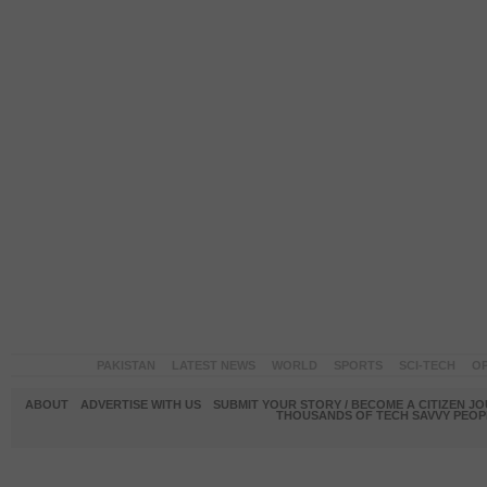
PAKISTAN
LATEST NEWS
WORLD
SPORTS
SCI-TECH
OP
ABOUT
ADVERTISE WITH US
SUBMIT YOUR STORY / BECOME A CITIZEN J
THOUSANDS OF TECH SAVVY PEOPL