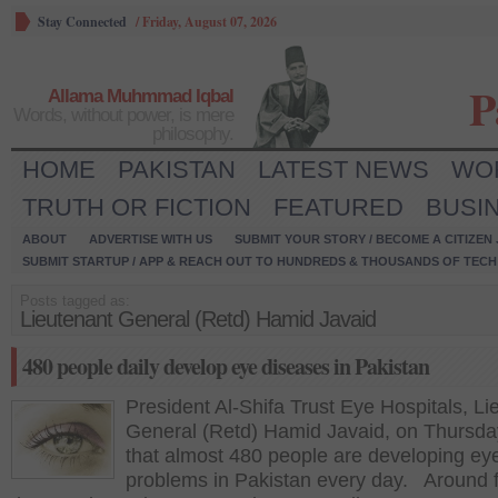
Stay Connected
/
Friday, August 07, 2026
P
Allama Muhmmad Iqbal
Words, without power, is mere
philosophy.
HOME
PAKISTAN
LATEST NEWS
WO
TRUTH OR FICTION
FEATURED
BUSI
ABOUT
ADVERTISE WITH US
SUBMIT YOUR STORY / BECOME A CITIZEN
SUBMIT STARTUP / APP & REACH OUT TO HUNDREDS & THOUSANDS OF TECH 
Posts tagged as:
Lieutenant General (Retd) Hamid Javaid
480 people daily develop eye diseases in Pakistan
President Al-Shifa Trust Eye Hospitals, Li
General (Retd) Hamid Javaid, on Thursda
that almost 480 people are developing ey
problems in Pakistan every day. Around 