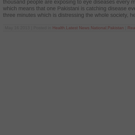
thousand people are exposing to eye diseases every 
which means that one Pakistani is catching disease ev
three minutes which is distressing the whole society, h
May 16 2013 | Posted in
Health
,
Latest News
,
National
,
Pakistan
|
Rea