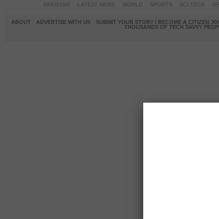
PAKISTAN
LATEST NEWS
WORLD
SPORTS
SCI-TECH
OP
ABOUT
ADVERTISE WITH US
SUBMIT YOUR STORY / BECOME A CITIZEN J
THOUSANDS OF TECH SAVVY PEOPL