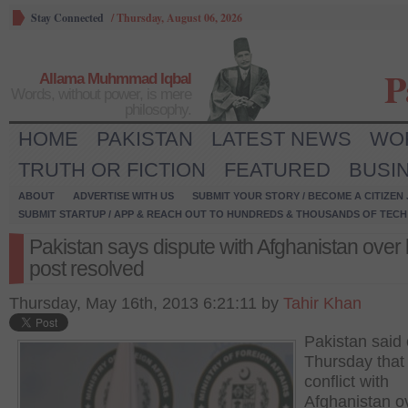
Stay Connected
/
Thursday, August 06, 2026
P
Allama Muhmmad Iqbal
Words, without power, is mere
philosophy.
HOME
PAKISTAN
LATEST NEWS
WO
TRUTH OR FICTION
FEATURED
BUSI
ABOUT
ADVERTISE WITH US
SUBMIT YOUR STORY / BECOME A CITIZEN
SUBMIT STARTUP / APP & REACH OUT TO HUNDREDS & THOUSANDS OF TECH 
Pakistan says dispute with Afghanistan over
post resolved
Thursday, May 16th, 2013 6:21:11 by
Tahir Khan
Pakistan said
Thursday that
conflict with
Afghanistan o