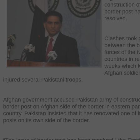
construction o
border post h
resolved.
Clashes took 
between the b
forces of the 
countries in r
weeks which k
Afghan soldie
injured several Pakistani troops.
Afghan government accused Pakistan army of construc
border post on Afghan side of the border in eastern part
country. Pakistan insisted that it has renovated one of i
posts on its own side of the border.