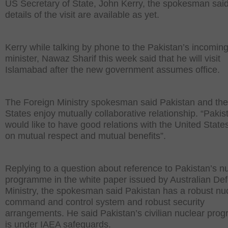
US Secretary of State, John Kerry, the spokesman said
details of the visit are available as yet.
Kerry while talking by phone to the Pakistan’s incomin
minister, Nawaz Sharif this week said that he will visit
Islamabad after the new government assumes office.
The Foreign Ministry spokesman said Pakistan and the
States enjoy mutually collaborative relationship. “Pakis
would like to have good relations with the United Stat
on mutual respect and mutual benefits”.
Replying to a question about reference to Pakistan’s n
programme in the white paper issued by Australian De
Ministry, the spokesman said Pakistan has a robust nu
command and control system and robust security
arrangements. He said Pakistan’s civilian nuclear pr
is under IAEA safeguards.