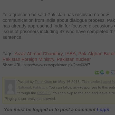
To a question he said Pakistan has received no new
communication from India about dialogue process. Pak
has already approached India for focused discussions 
issue of prisoners including 47 who have completed the
sentence.
Tags:
Aizaz Ahmad Chaudhry
,
IAEA
,
Pak-Afghan Bord
Pakistan Foreign Ministry
,
Pakistan nuclear
Short URL
: https://www.newspakistan.pk/?p=40267
Posted by
Tahir Khan
on May 16 2013. Filed under
Latest 
National
,
Pakistan
. You can follow any responses to this ent
through the
RSS 2.0
. You can skip to the end and leave a r
Pinging is currently not allowed.
You must be logged in to post a comment
Login