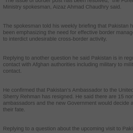
“The issue of border post has been resolved,” the Fore
Ministry spokesman, Aizaz Ahmad Chaudhry said.
The spokesman told his weekly briefing that Pakistan 
been emphasizing the need for effective border mana
to interdict undesirable cross-border activity.
Replying to another question he said Pakistan is in reg
contact with Afghan authorities including military to mili
contact.
He confirmed that Pakistan’s Ambassador to the Unite
Sherry Rehman has resigned. He said there are 15 no
ambassadors and the new Government would decide 
their fate.
Replying to a question about the upcoming visit to Pak