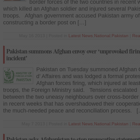
border forces of the two countries in recent
which killed an Afghan soldier and injured several Paki
troops. Afghan government accused Pakistan army of
constructing a border post on […]
May 16 2013 | Posted in
Latest News
,
National
,
Pakistan
|
Rea
Pakistan summons Afghan envoy over ‘unprovoked firin
incident’
Pakistan on Tuesday summoned Afghan 
d’ Affaires and was lodged a formal protes
Afghan forces firing, which injured at least
troops, the Foreign Ministry said. Tensions escalated
between the two uneasy neighbours over cross-border 
in recent weeks that has overshadowed their cooperati
the much-needed peace and reconciliation process. [
May 7 2013 | Posted in
Latest News
,
National
,
Pakistan
|
Rea
Pakistan asks Afghanistan to stop provocative statement