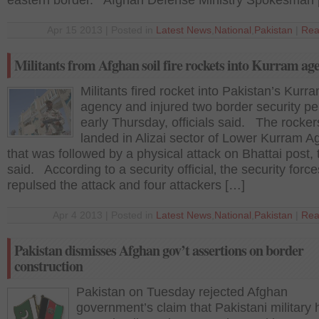
eastern border. Afghan Defense Ministry Spokesman 
Apr 15 2013 | Posted in
Latest News
,
National
,
Pakistan
|
Rea
Militants from Afghan soil fire rockets into Kurram ag
Militants fired rocket into Pakistan’s Kurr
agency and injured two border security p
early Thursday, officials said. The rocker
landed in Alizai sector of Lower Kurram 
that was followed by a physical attack on Bhattai post, 
said. According to a security official‚ the security force
repulsed the attack and four attackers […]
Apr 4 2013 | Posted in
Latest News
,
National
,
Pakistan
|
Rea
Pakistan dismisses Afghan gov’t assertions on border
construction
Pakistan on Tuesday rejected Afghan
government’s claim that Pakistani military 