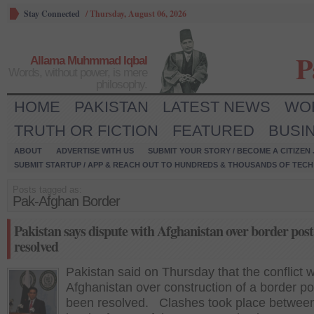
Stay Connected
/
Thursday, August 06, 2026
P
Allama Muhmmad Iqbal
Words, without power, is mere
philosophy.
HOME
PAKISTAN
LATEST NEWS
WO
TRUTH OR FICTION
FEATURED
BUSI
ABOUT
ADVERTISE WITH US
SUBMIT YOUR STORY / BECOME A CITIZEN
SUBMIT STARTUP / APP & REACH OUT TO HUNDREDS & THOUSANDS OF TECH 
Posts tagged as:
Pak-Afghan Border
Pakistan says dispute with Afghanistan over border post
resolved
Pakistan said on Thursday that the conflict w
Afghanistan over construction of a border po
been resolved. Clashes took place between