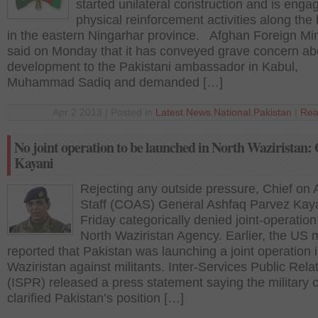
started unilateral construction and is enga
physical reinforcement activities along the
in the eastern Ningarhar province. Afghan Foreign Min
said on Monday that it has conveyed grave concern ab
development to the Pakistani ambassador in Kabul,
Muhammad Sadiq and demanded […]
Apr 2 2013 | Posted in
Latest News
,
National
,
Pakistan
|
Rea
No joint operation to be launched in North Waziristan:
Kayani
Rejecting any outside pressure, Chief on
Staff (COAS) General Ashfaq Parvez Kay
Friday categorically denied joint-operation
North Waziristan Agency. Earlier, the US 
reported that Pakistan was launching a joint operation 
Waziristan against militants. Inter-Services Public Rela
(ISPR) released a press statement saying the military c
clarified Pakistan’s position […]