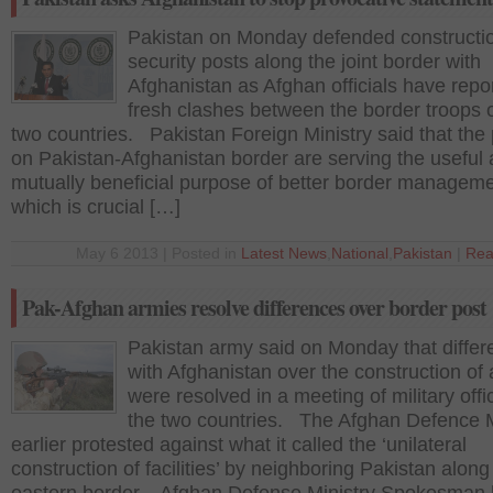
Pakistan on Monday defended constructio
security posts along the joint border with
Afghanistan as Afghan officials have repo
fresh clashes between the border troops o
two countries. Pakistan Foreign Ministry said that the
on Pakistan-Afghanistan border are serving the useful
mutually beneficial purpose of better border manageme
which is crucial […]
May 6 2013 | Posted in
Latest News
,
National
,
Pakistan
|
Rea
Pak-Afghan armies resolve differences over border post
Pakistan army said on Monday that diffe
with Afghanistan over the construction of 
were resolved in a meeting of military offic
the two countries. The Afghan Defence M
earlier protested against what it called the ‘unilateral
construction of facilities’ by neighboring Pakistan along 