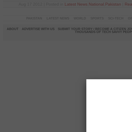
Aug 17 2012 | Posted in
Latest News
,
National
,
Pakistan
|
Rea
PAKISTAN
LATEST NEWS
WORLD
SPORTS
SCI-TECH
OP
ABOUT
ADVERTISE WITH US
SUBMIT YOUR STORY / BECOME A CITIZEN J
THOUSANDS OF TECH SAVVY PEOPL