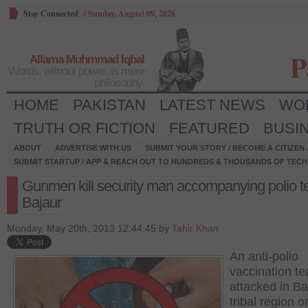
Stay Connected
/
Sunday, August 09, 2026
P
Allama Muhmmad Iqbal
Words, without power, is mere
philosophy.
HOME
PAKISTAN
LATEST NEWS
WO
TRUTH OR FICTION
FEATURED
BUSI
ABOUT
ADVERTISE WITH US
SUBMIT YOUR STORY / BECOME A CITIZEN
SUBMIT STARTUP / APP & REACH OUT TO HUNDREDS & THOUSANDS OF TECH 
Gunmen kill security man accompanying polio t
Bajaur
Monday, May 20th, 2013 12:44:45 by
Tahir Khan
An anti-polio
vaccination t
attacked in Ba
tribal region o