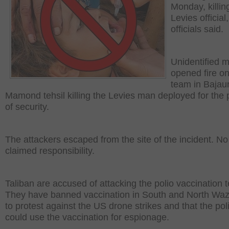
Monday, killin
Levies official,
officials said.
Unidentified 
opened fire on
team in Bajaur
Mamond tehsil killing the Levies man deployed for the
of security.
The attackers escaped from the site of the incident. N
claimed responsibility.
Taliban are accused of attacking the polio vaccination 
They have banned vaccination in South and North Wazi
to protest against the US drone strikes and that the po
could use the vaccination for espionage.