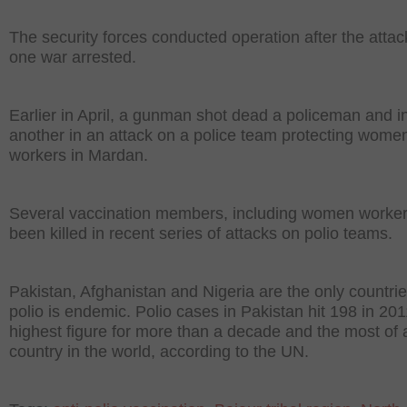
The security forces conducted operation after the attac
one war arrested.
Earlier in April, a gunman shot dead a policeman and i
another in an attack on a police team protecting women
workers in Mardan.
Several vaccination members, including women worker
been killed in recent series of attacks on polio teams.
Pakistan, Afghanistan and Nigeria are the only countri
polio is endemic. Polio cases in Pakistan hit 198 in 201
highest figure for more than a decade and the most of 
country in the world, according to the UN.