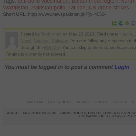
Tags:
anti-polio vaccination
,
Bajaur tribal region
,
North
Waziristan
,
Pakistan polio
,
Taliban
,
US drone strikes
Short URL
: https://www.newspakistan.pk/?p=40304
Posted by
Tahir Khan
on May 20 2013. Filed under
Health
,
News
,
National
,
Pakistan
. You can follow any responses to t
through the
RSS 2.0
. You can skip to the end and leave a r
Pinging is currently not allowed.
You must be logged in to post a comment
Login
PAKISTAN
LATEST NEWS
WORLD
SPORTS
SCI-TECH
OP
ABOUT
ADVERTISE WITH US
SUBMIT YOUR STORY / BECOME A CITIZEN J
THOUSANDS OF TECH SAVVY PEOPL