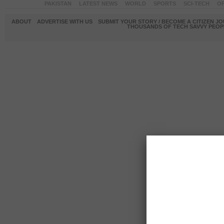
PAKISTAN
LATEST NEWS
WORLD
SPORTS
SCI-TECH
OP
ABOUT
ADVERTISE WITH US
SUBMIT YOUR STORY / BECOME A CITIZEN J
THOUSANDS OF TECH SAVVY PEOPL