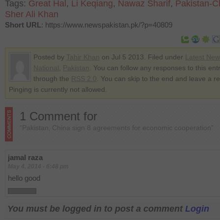
Tags:
Great Hal
,
Li Keqiang
,
Nawaz Sharif
,
Pakistan-C
Sher Ali Khan
Short URL
: https://www.newspakistan.pk/?p=40809
Posted by
Tahir Khan
on Jul 5 2013. Filed under
Latest New
National
,
Pakistan
. You can follow any responses to this ent
through the
RSS 2.0
. You can skip to the end and leave a r
Pinging is currently not allowed.
1 Comment for
“Pakistan‚ China sign 8 agreements for economic cooperation”
jamal raza
May 4, 2014 - 6:48 pm
hello good
You must be logged in to post a comment
Login