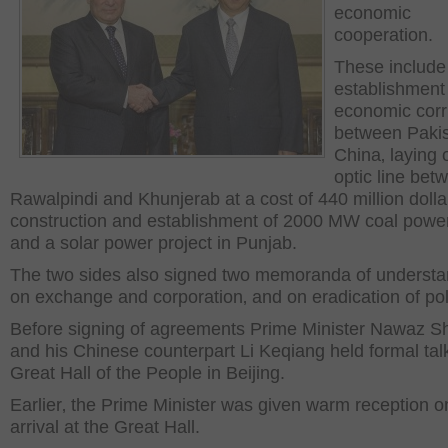
economic
cooperation.
These include
establishment
economic corr
between Paki
China‚ laying o
optic line bet
Rawalpindi and Khunjerab at a cost of 440 million dolla
construction and establishment of 2000 MW coal power
and a solar power project in Punjab.
The two sides also signed two memoranda of understa
on exchange and corporation‚ and on eradication of pol
Before signing of agreements Prime Minister Nawaz Sh
and his Chinese counterpart Li Keqiang held formal tal
Great Hall of the People in Beijing.
Earlier‚ the Prime Minister was given warm reception o
arrival at the Great Hall.