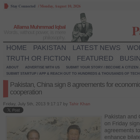
Stay Connected
/
Monday, August 10, 2026
P
Allama Muhmmad Iqbal
Words, without power, is mere
philosophy.
HOME
PAKISTAN
LATEST NEWS
WO
TRUTH OR FICTION
FEATURED
BUSI
ABOUT
ADVERTISE WITH US
SUBMIT YOUR STORY / BECOME A CITIZEN
SUBMIT STARTUP / APP & REACH OUT TO HUNDREDS & THOUSANDS OF TECH 
Pakistan‚ China sign 8 agreements for economi
cooperation
Friday, July 5th, 2013 9:17:17 by
Tahir Khan
Pakistan and 
on Friday sign
agreements t
enhance bilate