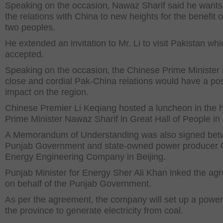
Speaking on the occasion‚ Nawaz Sharif said he wants
the relations with China to new heights for the benefit o
two peoples.
He extended an invitation to Mr. Li to visit Pakistan wh
accepted.
Speaking on the occasion‚ the Chinese Prime Minister 
close and cordial Pak-China relations would have a pos
impact on the region.
Chinese Premier Li Keqiang hosted a luncheon in the 
Prime Minister Nawaz Sharif in Great Hall of People in 
A Memorandum of Understanding was also signed be
Punjab Government and state-owned power producer 
Energy Engineering Company in Beijing.
Punjab Minister for Energy Sher Ali Khan inked the ag
on behalf of the Punjab Government.
As per the agreement‚ the company will set up a power 
the province to generate electricity from coal.