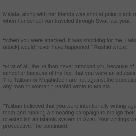
Malala, along with her friends was shot at point-blank 
when her school van traveled through Swat last year.
“When you were attacked, it was shocking for me. I wish
attack] would never have happened,” Rashid wrote.
“First of all, the Taliban never attacked you because of
school or because of the fact that you were an educatio
The Taliban or Mujahideen are not against the educatio
any man or woman,” Rashid wrote to Malala.
“Taliban believed that you were intentionally writing aga
them and running a smearing campaign to malign their 
to establish an Islamic system in Swat. Your writings w
provocative,” he continued.