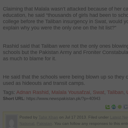
Claiming that Malala wasn’t attacked because of her c
education, he said “thousands of girls had been to sch
college before the Taliban insurgency in Swat, would y
explain why you were the only one on the hit list?”
Rashid said that Taliban were not the only ones blowin
schools but the Pakistan Army and Froniter Constabul
as much to blame for it.
He said that the schools were being blown up so they 
used as hideouts and transit camps.
Tags:
Adnan Rashid
,
Malala Yousafzai
,
Swat
,
Taliban
,
Short URL
: https://www.newspakistan.pk/?p=40943
Posted by
Tahir Khan
on Jul 17 2013. Filed under
Latest N
National
,
Pakistan
. You can follow any responses to this ent