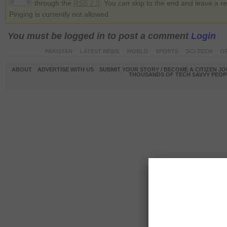
through the
RSS 2.0
. You can skip to the end and leave a r
Pinging is currently not allowed.
You must be logged in to post a comment
Login
PAKISTAN
LATEST NEWS
WORLD
SPORTS
SCI-TECH
OP
ABOUT
ADVERTISE WITH US
SUBMIT YOUR STORY / BECOME A CITIZEN J
THOUSANDS OF TECH SAVVY PEOPL