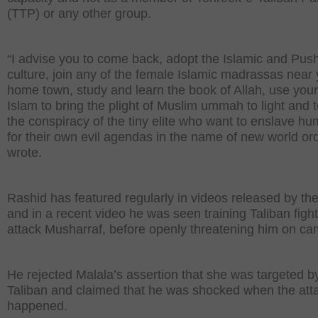
(TTP) or any other group.
“I advise you to come back, adopt the Islamic and Pus
culture, join any of the female Islamic madrassas near
home town, study and learn the book of Allah, use your
Islam to bring the plight of Muslim ummah to light and t
the conspiracy of the tiny elite who want to enslave hu
for their own evil agendas in the name of new world ord
wrote.
Rashid has featured regularly in videos released by the
and in a recent video he was seen training Taliban fight
attack Musharraf, before openly threatening him on ca
He rejected Malala’s assertion that she was targeted b
Taliban and claimed that he was shocked when the att
happened.