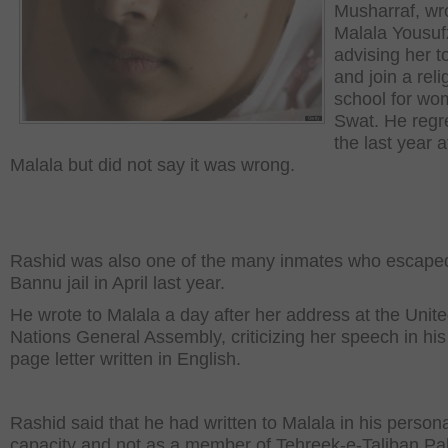
Musharraf, wr
Malala Yousuf
advising her t
and join a reli
school for wo
Swat. He regr
the last year 
Malala but did not say it was wrong.
Rashid was also one of the many inmates who escape
Bannu jail in April last year.
He wrote to Malala a day after her address at the Unit
Nations General Assembly, criticizing her speech in his
page letter written in English.
Rashid said that he had written to Malala in his person
capacity and not as a member of Tehreek-e-Taliban Pa