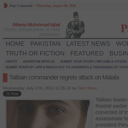
Stay Connected
/
Thursday, August 06, 2026
P
Allama Muhmmad Iqbal
Words, without power, is mere
philosophy.
HOME
PAKISTAN
LATEST NEWS
WO
TRUTH OR FICTION
FEATURED
BUSI
ABOUT
ADVERTISE WITH US
SUBMIT YOUR STORY / BECOME A CITIZEN
SUBMIT STARTUP / APP & REACH OUT TO HUNDREDS & THOUSANDS OF TECH 
Taliban commander regrets attack on Malala
Wednesday, July 17th, 2013 11:35:13 by
Tahir Khan
Taliban leade
Rashid earlier
convicted of tr
assassinate f
president Per