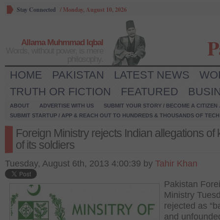
Stay Connected
/
Monday, August 10, 2026
P
Allama Muhmmad Iqbal
Words, without power, is mere
philosophy.
HOME
PAKISTAN
LATEST NEWS
WO
TRUTH OR FICTION
FEATURED
BUSI
ABOUT
ADVERTISE WITH US
SUBMIT YOUR STORY / BECOME A CITIZEN
SUBMIT STARTUP / APP & REACH OUT TO HUNDREDS & THOUSANDS OF TECH 
Foreign Ministry rejects Indian allegations of k
of its soldiers
Tuesday, August 6th, 2013 4:00:39 by
Tahir Khan
Pakistan Fore
Ministry Tues
rejected as “b
and unfounde