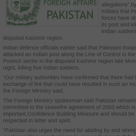
allegations” b
military that P
forces have a
its post and kil
Indian soldiers
disputed Kashmir region.
Indian defence officials earlier said that Pakistani troop
attacked an Indian post along the Line of Control in the
Poonch sector in the disputed Kashmir region late Mo
night, killing five Indian soldiers.
“Our military authorities have confirmed that there had
exchange of fire that could have resulted in such an inc
the Foreign Ministry said.
The Foreign Ministry spokesman said Pakistan remain
committed to the ceasefire agreement of 2003 which is
important Confidence Building Measure and should be
respected in letter and spirit.
“Pakistan also urges the need for abiding by and stren