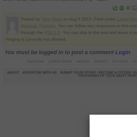
Posted by
Tahir Khan
on Aug 6 2013. Filed under
Latest Ne
National
,
Pakistan
. You can follow any responses to this ent
through the
RSS 2.0
. You can skip to the end and leave a r
Pinging is currently not allowed.
You must be logged in to post a comment
Login
PAKISTAN
LATEST NEWS
WORLD
SPORTS
SCI-TECH
OP
ABOUT
ADVERTISE WITH US
SUBMIT YOUR STORY / BECOME A CITIZEN J
THOUSANDS OF TECH SAVVY PEOPL