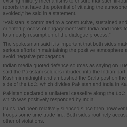
existing military mechanisms to ensure that such ill-fo
reports that have the potential of vitiating the atmosphe
avoided,” he said in a statement.
“Pakistan is committed to a constructive, sustained and
oriented process of engagement with India and looks f
to an early resumption of the dialogue process.”
The spokesman said it is important that both sides ma
serious efforts in maintaining the positive atmosphere 
avoid negative propaganda.
Indian media quoted defence sources as saying on Tu
said the Pakistani soldiers intruded into the Indian part 
Kashmir midnight and ambushed the Sarla post on the 
side of the LoC, which divides Pakistan and India in Ka
Pakistan declared a unilateral ceasefire along the LoC
which was positively responded by India.
Guns had been relatively silenced since then however 
troops some time trade fire. Both sides routinely accu
other of violations.