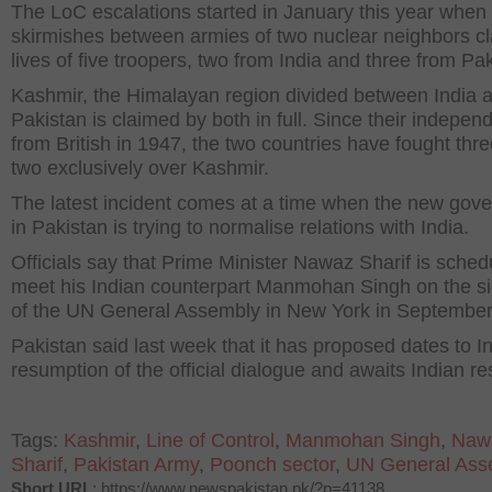
The LoC escalations started in January this year when
skirmishes between armies of two nuclear neighbors c
lives of five troopers, two from India and three from Pak
Kashmir, the Himalayan region divided between India 
Pakistan is claimed by both in full. Since their indepe
from British in 1947, the two countries have fought thr
two exclusively over Kashmir.
The latest incident comes at a time when the new gov
in Pakistan is trying to normalise relations with India.
Officials say that Prime Minister Nawaz Sharif is sched
meet his Indian counterpart Manmohan Singh on the si
of the UN General Assembly in New York in September
Pakistan said last week that it has proposed dates to In
resumption of the official dialogue and awaits Indian r
Tags:
Kashmir
,
Line of Control
,
Manmohan Singh
,
Naw
Sharif
,
Pakistan Army
,
Poonch sector
,
UN General Ass
Short URL
: https://www.newspakistan.pk/?p=41138