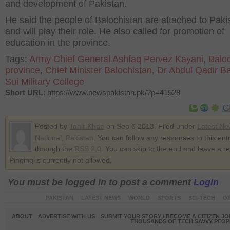
and development of Pakistan.
He said the people of Balochistan are attached to Paki
and will play their role. He also called for promotion of
education in the province.
Tags:
Army Chief General Ashfaq Pervez Kayani
,
Balo
province
,
Chief Minister Balochistan
,
Dr Abdul Qadir B
Sui Military College
Short URL
: https://www.newspakistan.pk/?p=41528
Posted by
Tahir Khan
on Sep 6 2013. Filed under
Latest Ne
National
,
Pakistan
. You can follow any responses to this ent
through the
RSS 2.0
. You can skip to the end and leave a r
Pinging is currently not allowed.
You must be logged in to post a comment
Login
PAKISTAN
LATEST NEWS
WORLD
SPORTS
SCI-TECH
OP
ABOUT
ADVERTISE WITH US
SUBMIT YOUR STORY / BECOME A CITIZEN J
THOUSANDS OF TECH SAVVY PEOPL