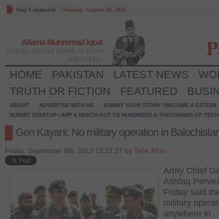
Stay Connected
/
Monday, August 10, 2026
P
Allama Muhmmad Iqbal
Words, without power, is mere
philosophy.
HOME
PAKISTAN
LATEST NEWS
WO
TRUTH OR FICTION
FEATURED
BUSI
ABOUT
ADVERTISE WITH US
SUBMIT YOUR STORY / BECOME A CITIZEN
SUBMIT STARTUP / APP & REACH OUT TO HUNDREDS & THOUSANDS OF TECH 
Gen Kayani: No military operation in Balochista
Friday, September 6th, 2013 12:21:27 by
Tahir Khan
Army Chief G
Ashfaq Perve
Friday said th
military opera
anywhere in