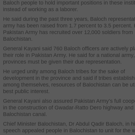
Baloch people to hold important positions in these instit
instead of working as a laborer.
He said during the past three years‚ Baloch representat
army has been raised from 1.7 percent to 3.5 percent.
Pakistan Army has recruited over 12‚000 soldiers from
Balochistan.
General Kayani said 760 Baloch officers are actively p
their role in Pakistan Army. He said for a national army‚ 
provinces must be given their due representation.
He urged unity among Baloch tribes for the sake of
development in the province and said if tribes establis
among themselves‚ resources of Balochistan can be uti
best public interest.
General Kayani also assured Pakistan Army’s full coop
in the construction of Gwadar-Ratto Dero highway and
Balochistan canal.
Chief Minister Balochistan, Dr Abdul Qadir Baloch, in h
speech appealed people in Balochistan to unit for the 