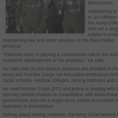
Balochistan.
Addressing to
in Sui Military
the Army Chie
that not a sing
solider is invo
maintaining law and order situation in the Balochistan
province.
“Pakistan Army is playing a constructive role in the soc
economic development of the province,” he said.
He said over 20‚000 Baloch students are enrolled in Pa
Army and Frontier Corps run education institutions incl
cadet schools‚ medical colleges‚ mining institutes and 
He said Frontier Corps (FC) and police is dealing with a
security related matters in consultation with Balochista
government‚ and not a single army solider is involved i
operation in Balochistan.
Talking about mining institutes‚ the Army Chief wished 