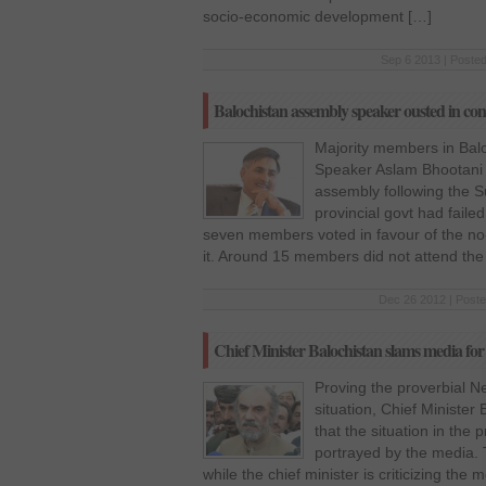
socio-economic development […]
Sep 6 2013 | Posted
Balochistan assembly speaker ousted in cont
Majority members in Ba
Speaker Aslam Bhootani
assembly following the S
provincial govt had faile
seven members voted in favour of the no-
it. Around 15 members did not attend the
Dec 26 2012 | Poste
Chief Minister Balochistan slams media for 
Proving the proverbial N
situation, Chief Ministe
that the situation in the
portrayed by the media. T
while the chief minister is criticizing the