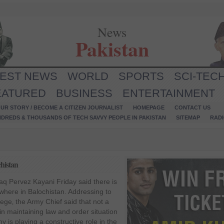
News
Pakistan
TEST NEWS
WORLD
SPORTS
SCI-TEC
EATURED
BUSINESS
ENTERTAINMENT
UR STORY / BECOME A CITIZEN JOURNALIST
HOMEPAGE
CONTACT US
NDREDS & THOUSANDS OF TECH SAVVY PEOPLE IN PAKISTAN
SITEMAP
RAD
chistan
q Pervez Kayani Friday said there is
ywhere in Balochistan. Addressing to
lege‚ the Army Chief said that not a
 in maintaining law and order situation
y is playing a constructive role in the