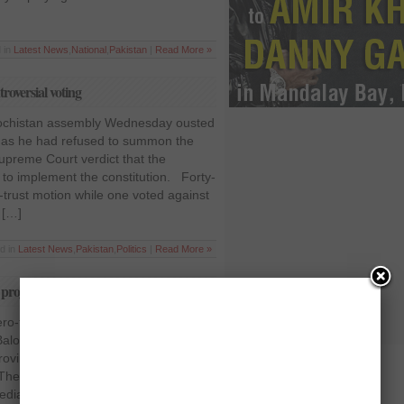
 in
Latest News
,
National
,
Pakistan
|
Read More »
roversial voting
lochistan assembly Wednesday ousted
 as he had refused to summon the
upreme Court verdict that the
d to implement the constitution. Forty-
trust motion while one voted against
 […]
d in
Latest News
,
Pakistan
,
Politics
|
Read More »
projecting negative role
ero-fiddles-while-Rome-burns
r Balochistan Nawab Aslam Raisani said
 province was not as bad as was
he province is sliding into chaos
 media for portraying bad image of the