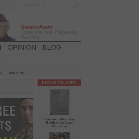
Quaid-e-Azam
Expect the best, Prepare for
the worst...
H
OPINION
BLOG
IO
WRITERS
PHOTO GALLERY
Pakistani Taliban Warn
Residents to Leave
Waziristan