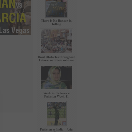
There is No Honour in
Killing
Road Obstacles throughout
Lahore and their solution
Week in Pictures –
Pakistan Week-11
Pakistan vs India – Asia