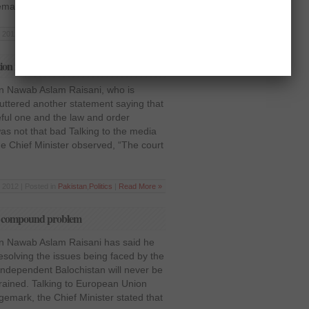
remarked, […]
7 2012 | Posted in
Pakistan
,
Politics
|
Read More »
ion in Balochistan normal
an Nawab Aslam Raisani, who is
 uttered another statement saying that
ful one and the law and order
was not that bad Talking to the media
he Chief Minister observed, “The court
 2012 | Posted in
Pakistan
,
Politics
|
Read More »
 to compound problem
tan Nawab Aslam Raisani has said he
resolving the issues being faced by the
 independent Balochistan will never be
trained. Talking to European Union
mark, the Chief Minister stated that