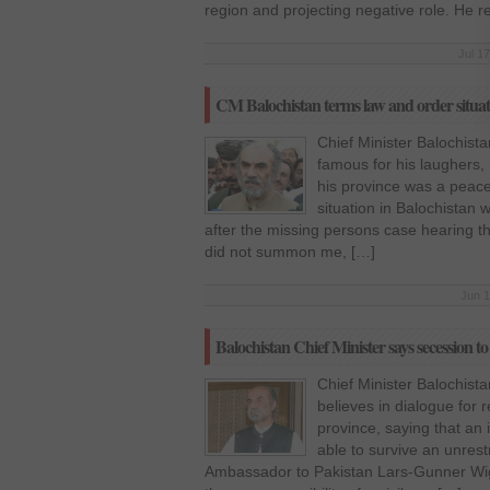
region and projecting negative role. He 
Jul 1
CM Balochistan terms law and order situat
Chief Minister Balochist
famous for his laughers,
his province was a peace
situation in Balochistan 
after the missing persons case hearing t
did not summon me, […]
Jun 1
Balochistan Chief Minister says secession
Chief Minister Balochis
believes in dialogue for 
province, saying that an
able to survive an unres
Ambassador to Pakistan Lars-Gunner Wige