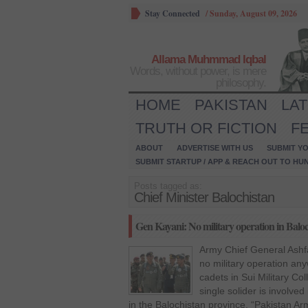
Stay Connected
/
Sunday, August 09, 2026
Allama Muhmmad Iqbal
Words, without power, is mere
philosophy.
HOME
PAKISTAN
LA
TRUTH OR FICTION
F
ABOUT
ADVERTISE WITH US
SUBMIT YO
SUBMIT STARTUP / APP & REACH OUT TO HU
Posts tagged as:
Chief Minister Balochistan
Gen Kayani: No military operation in Balo
Army Chief General Ashfa
no military operation an
cadets in Sui Military Col
single solider is involved
in the Balochistan province. “Pakistan Arm