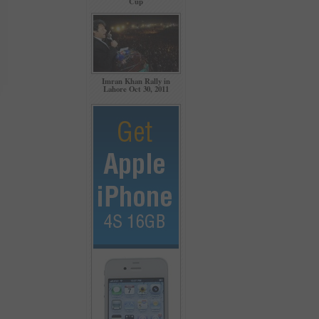
Cup
Imran Khan Rally in
Lahore Oct 30, 2011