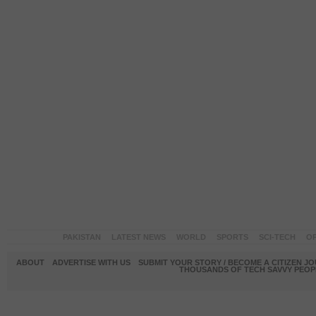
PAKISTAN
LATEST NEWS
WORLD
SPORTS
SCI-TECH
OP
ABOUT
ADVERTISE WITH US
SUBMIT YOUR STORY / BECOME A CITIZEN J
THOUSANDS OF TECH SAVVY PEOPL