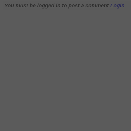
You must be logged in to post a comment
Login