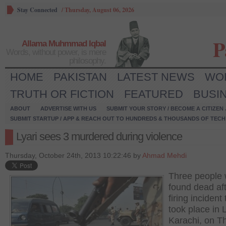
Stay Connected
/
Thursday, August 06, 2026
P
Allama Muhmmad Iqbal
Words, without power, is mere
philosophy.
HOME
PAKISTAN
LATEST NEWS
WO
TRUTH OR FICTION
FEATURED
BUSI
ABOUT
ADVERTISE WITH US
SUBMIT YOUR STORY / BECOME A CITIZEN
SUBMIT STARTUP / APP & REACH OUT TO HUNDREDS & THOUSANDS OF TECH 
Lyari sees 3 murdered during violence
Thursday, October 24th, 2013 10:22:46 by
Ahmad Mehdi
Three people
found dead aft
firing incident 
took place in L
Karachi, on T