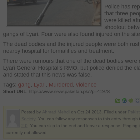
Police has re
that three peo
were killed aft
shootout betw
gangs of Lyari. Four were also found injured on the site
The dead bodies and the injured people were both rus
nearby hospital for formalities and treatment.
There were rumours that one of the dead bodies were o
Lyari General Hospital’s RMO, but police denied the cl
and stated that this news was false.
Tags:
gang
,
Lyari
,
Murdered
,
violence
Short URL
: https://www.newspakistan.pk/?p=41978
Posted by
Ahmad Mehdi
on Oct 24 2013. Filed under
Pakis
Society
. You can follow any responses to this entry through
2.0
. You can skip to the end and leave a response. Pinging i
currently not allowed.