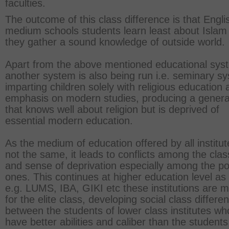
faculties.
The outcome of this class difference is that Engli
medium schools students learn least about Islam
they gather a sound knowledge of outside world.
Apart from the above mentioned educational sys
another system is also being run i.e. seminary s
imparting children solely with religious education
emphasis on modern studies, producing a genera
that knows well about religion but is deprived of
essential modern education.
As the medium of education offered by all institut
not the same, it leads to conflicts among the cla
and sense of deprivation especially among the p
ones. This continues at higher education level as 
e.g. LUMS, IBA, GIKI etc these institutions are 
for the elite class, developing social class differe
between the students of lower class institutes wh
have better abilities and caliber than the students