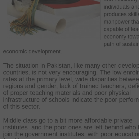
individuals an
produces skill
manpower that
capable of lea
economy towa
path of sustai
economic development.
The situation in Pakistan, like many other develo
countries, is not very encouraging. The low enro
rates at the primary level, wide disparities betwe
regions and gender, lack of trained teachers, def
of proper teaching materials and poor physical
infrastructure of schools indicate the poor perfo
of this sector.
Middle class go to a bit more affordable private
institutes and the poor ones are left behind who 
join the government institutes, with poor educatio