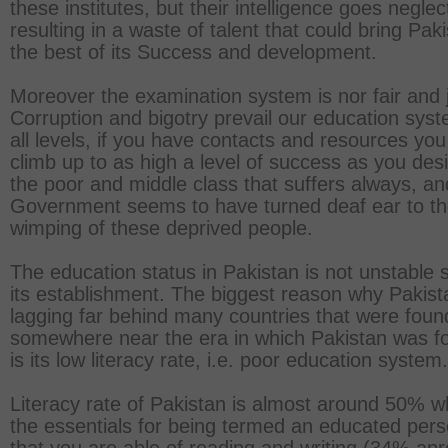
these institutes, but their intelligence goes neglec
resulting in a waste of talent that could bring Pak
the best of its Success and development.
Moreover the examination system is nor fair and j
Corruption and bigotry prevail our education syst
all levels, if you have contacts and resources yo
climb up to as high a level of success as you desir
the poor and middle class that suffers always, an
Government seems to have turned deaf ear to t
wimping of these deprived people.
The education status in Pakistan is not unstable 
its establishment. The biggest reason why Pakist
lagging far behind many countries that were fou
somewhere near the era in which Pakistan was f
is its low literacy rate, i.e. poor education system.
Literacy rate of Pakistan is almost around 50% 
the essentials for being termed an educated per