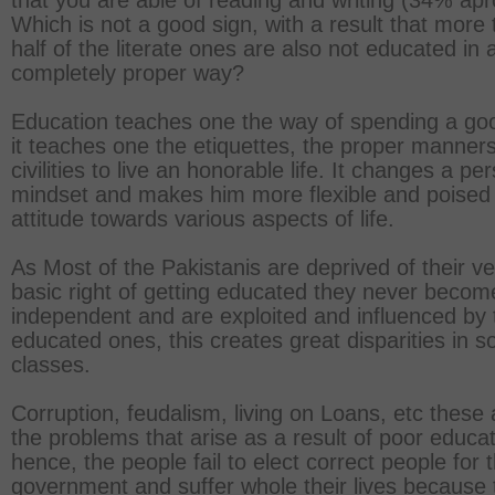
that you are able of reading and writing (34% apr
Which is not a good sign, with a result that more
half of the literate ones are also not educated in 
completely proper way?
Education teaches one the way of spending a good
it teaches one the etiquettes, the proper manner
civilities to live an honorable life. It changes a pe
mindset and makes him more flexible and poised 
attitude towards various aspects of life.
As Most of the Pakistanis are deprived of their ve
basic right of getting educated they never becom
independent and are exploited and influenced by 
educated ones, this creates great disparities in so
classes.
Corruption, feudalism, living on Loans, etc these a
the problems that arise as a result of poor educat
hence, the people fail to elect correct people for 
government and suffer whole their lives because 