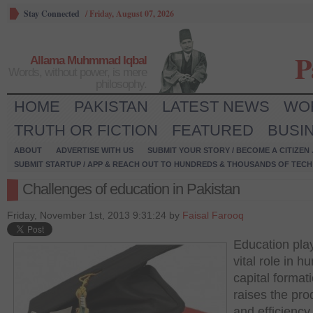
Stay Connected
/
Friday, August 07, 2026
P
Allama Muhmmad Iqbal
Words, without power, is mere
philosophy.
HOME
PAKISTAN
LATEST NEWS
WO
TRUTH OR FICTION
FEATURED
BUSI
ABOUT
ADVERTISE WITH US
SUBMIT YOUR STORY / BECOME A CITIZEN
SUBMIT STARTUP / APP & REACH OUT TO HUNDREDS & THOUSANDS OF TECH 
Challenges of education in Pakistan
Friday, November 1st, 2013 9:31:24 by
Faisal Farooq
Education pla
vital role in 
capital formati
raises the prod
and efficiency