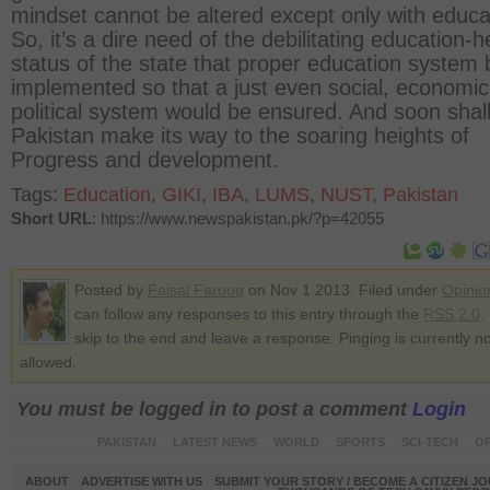
mindset cannot be altered except only with educa
So, it’s a dire need of the debilitating education-h
status of the state that proper education system 
implemented so that a just even social, economi
political system would be ensured. And soon shal
Pakistan make its way to the soaring heights of
Progress and development.
Tags:
Education
,
GIKI
,
IBA
,
LUMS
,
NUST
,
Pakistan
Short URL
: https://www.newspakistan.pk/?p=42055
Posted by
Faisal Farooq
on Nov 1 2013. Filed under
Opinio
can follow any responses to this entry through the
RSS 2.0
.
skip to the end and leave a response. Pinging is currently no
allowed.
You must be logged in to post a comment
Login
PAKISTAN
LATEST NEWS
WORLD
SPORTS
SCI-TECH
OP
ABOUT
ADVERTISE WITH US
SUBMIT YOUR STORY / BECOME A CITIZEN J