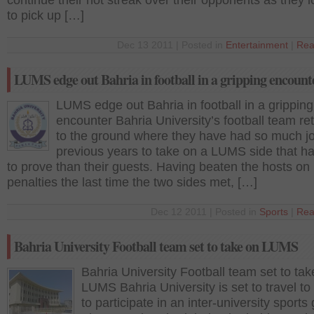
continue their hot streak over their opponents as they 
to pick up […]
Dec 13 2011 | Posted in
Entertainment
|
Rea
LUMS edge out Bahria in football in a gripping encount
LUMS edge out Bahria in football in a gripping
encounter Bahria University’s football team re
to the ground where they have had so much jo
previous years to take on a LUMS side that h
to prove than their guests. Having beaten the hosts on
penalties the last time the two sides met, […]
Dec 12 2011 | Posted in
Sports
|
Rea
Bahria University Football team set to take on LUMS
Bahria University Football team set to tak
LUMS Bahria University is set to travel 
to participate in an inter-university sports 