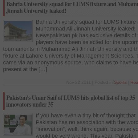
Bahria University squad for LUMS fixture and Muham
Jinnah University leaked!
Bahria University squad for LUMS fixture
Muhammad Ali Jinnah University leaked!
Newspakistan.pk has exclusive details of
players have been selected for the upco
tournaments in Muhammad Ali Jinnah University and t
fixture at Lahore University of Management Sciences. 
came via an anonymous source, who claims to have b
present at the […]
Nov 22 2011 | Posted in
Sports
|
Rea
Pakistan’s Umar Saif of LUMS hits global list of top 35
innovators under 35
If you have even a tiny bit of thought that
Pakistan has no association with the wor
“innovation”, well, think again, because y
would be very wrong. This year, Pakistan’