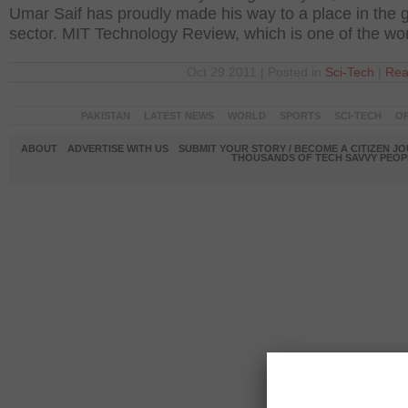
Umar Saif has proudly made his way to a place in the g
sector. MIT Technology Review, which is one of the wor
Oct 29 2011 | Posted in
Sci-Tech
|
Rea
PAKISTAN
LATEST NEWS
WORLD
SPORTS
SCI-TECH
OP
ABOUT
ADVERTISE WITH US
SUBMIT YOUR STORY / BECOME A CITIZEN J
THOUSANDS OF TECH SAVVY PEOPL