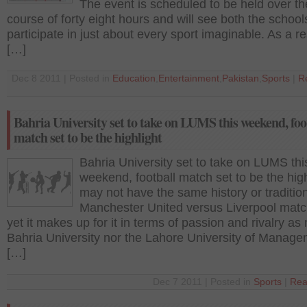
The event is scheduled to be held over th
course of forty eight hours and will see both the school
participate in just about every sport imaginable. As a re
[…]
Dec 8 2011 | Posted in
Education
,
Entertainment
,
Pakistan
,
Sports
|
R
Bahria University set to take on LUMS this weekend, foo
match set to be the highlight
Bahria University set to take on LUMS thi
weekend, football match set to be the highl
may not have the same history or traditio
Manchester United versus Liverpool matc
yet it makes up for it in terms of passion and rivalry as 
Bahria University nor the Lahore University of Manag
[…]
Dec 7 2011 | Posted in
Sports
|
Rea