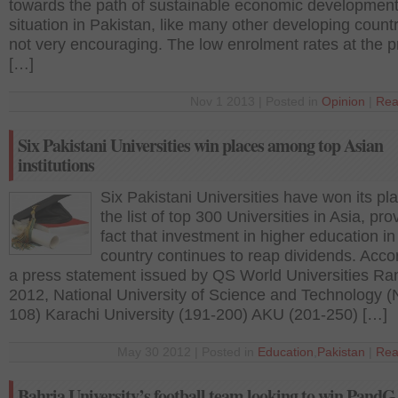
towards the path of sustainable economic developmen
situation in Pakistan, like many other developing countr
not very encouraging. The low enrolment rates at the p
[…]
Nov 1 2013 | Posted in
Opinion
|
Rea
Six Pakistani Universities win places among top Asian
institutions
Six Pakistani Universities have won its pla
the list of top 300 Universities in Asia, pro
fact that investment in higher education in
country continues to reap dividends. Acco
a press statement issued by QS World Universities Ra
2012, National University of Science and Technology 
108) Karachi University (191-200) AKU (201-250) […]
May 30 2012 | Posted in
Education
,
Pakistan
|
Rea
Bahria University’s football team looking to win PandG 