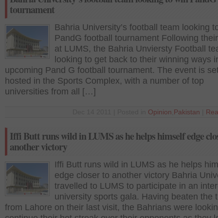
tournament
Bahria University’s football team looking t
PandG football tournament Following their
at LUMS, the Bahria Unviersty Football te
looking to get back to their winning ways i
upcoming Pand G football tournament. The event is set
hosted in the Sports Complex, with a number of top
universities from all […]
Dec 14 2011 | Posted in
Opinion
,
Pakistan
|
Rea
Iffi Butt runs wild in LUMS as he helps himself edge clo
another victory
Iffi Butt runs wild in LUMS as he helps him
edge closer to another victory Bahria Univ
travelled to LUMS to participate in an inter
university sports gala. Having beaten the
from Lahore on their last visit, the Bahrians were lookin