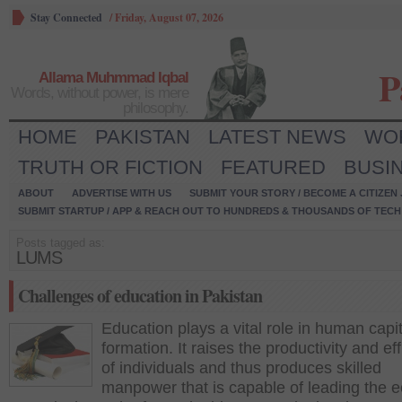
Stay Connected
/
Friday, August 07, 2026
P
Allama Muhmmad Iqbal
Words, without power, is mere
philosophy.
HOME
PAKISTAN
LATEST NEWS
WO
TRUTH OR FICTION
FEATURED
BUSI
ABOUT
ADVERTISE WITH US
SUBMIT YOUR STORY / BECOME A CITIZEN
SUBMIT STARTUP / APP & REACH OUT TO HUNDREDS & THOUSANDS OF TECH 
Posts tagged as:
LUMS
Challenges of education in Pakistan
Education plays a vital role in human capit
formation. It raises the productivity and ef
of individuals and thus produces skilled
manpower that is capable of leading the