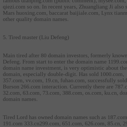
famous dianping.com (public comment), mysee.com,
qiezi.com so on. In recent years, Zhuangliang Ji also 
Mars huoxing.com, baccarat baijiale.com, Lynx tian
other quality domain names.
5. Tired master (Liu Defeng)
Main tired after 80 domain investors, formerly known
Defeng. From start to enter the domain name 1199.c
domain name investment, is very optimistic about the
domain, especially double-digit. Has sold 1000.com,
357.com, vv.com, 19.cn, fuhao.com, successfully sold
Burson 266.com interaction. Currently there are 787.
32.com, 63.com, 73.com, 388.com, os.com, ku.cn, do
domain names.
Tired Lord has owned domain names such as 187.com
191.com 333.cn299.com, 651.com, 626.com, 85.cn, 2