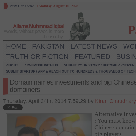
Stay Connected
/
Monday, August 10, 2026
P
Allama Muhmmad Iqbal
Words, without power, is mere
philosophy.
HOME
PAKISTAN
LATEST NEWS
WO
TRUTH OR FICTION
FEATURED
BUSI
ABOUT
ADVERTISE WITH US
SUBMIT YOUR STORY / BECOME A CITIZEN
SUBMIT STARTUP / APP & REACH OUT TO HUNDREDS & THOUSANDS OF TECH 
Domain names investments and big Chines
domainers
Thursday, April 24th, 2014 7:59:29 by
Kiran Chaudhary
Alternative inve
: You must know
Chinese domain
big players