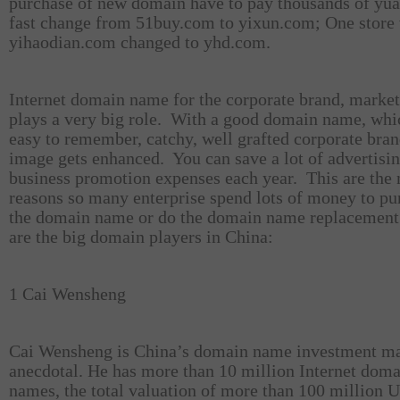
purchase of new domain have to pay thousands of yua
fast change from 51buy.com to yixun.com; One store 
yihaodian.com changed to yhd.com.
Internet domain name for the corporate brand, marke
plays a very big role.
With a good domain name, whic
easy to remember, catchy, well grafted corporate bra
image gets enhanced.
You can save a lot of advertisin
business promotion expenses each year.
This are the
reasons so many enterprise spend lots of money to pu
the domain name or do the domain name replacement
are the big domain players in China:
1 Cai Wensheng
Cai Wensheng is China’s domain name investment ma
anecdotal. He has more than 10 million Internet dom
names, the total valuation of more than 100 million U