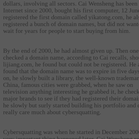
dollars, involving all sectors. Cai Wensheng has been
Internet since 2000, bought his first computer, 12 Ju
registered the first domain called yikatong.com, he al
registered a bunch of domain names, but did not want
wait for years for people to start buying from him.
By the end of 2000, he had almost given up. Then one
checked a domain name, according to Cai recalls, sho
lijiang.com, he found but could not be registered. He 
found that the domain name was to expire in five days
on, he slowly built a library, the well-known trademar
China, famous cities were grabbed, when he saw on
television anything interesting he grabbed it, he check
major brands to see if they had registered their doma
he slowly but surly started building his portfolio and 
really care much about cybersquatting.
Cybersquatting was when he started in December 200
very important thing happened later, Cai Wensheng re