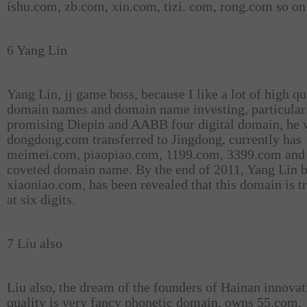
ishu.com, zb.com, xin.com, tizi. com, rong.com so on
6 Yang Lin
Yang Lin, jj game boss, because I like a lot of high qu
domain names and domain name investing, particular
promising Diepin and AABB four digital domain, he 
dongdong.com transferred to Jingdong, currently has
meimei.com, piaopiao.com, 1199.com, 3399.com and 
coveted domain name. By the end of 2011, Yang Lin 
xiaoniao.com, has been revealed that this domain is t
at six digits.
7 Liu also
Liu also, the dream of the founders of Hainan innovat
quality is very fancy phonetic domain, owns 55.com,