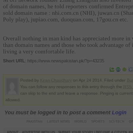
of domain names, he told reporters confirmed Entrep
sold domain name : nhi.com.cn (NHI), juwan.cn (Sha
Poly play), jupiao.com, duoquan.com, 17gou.cn etc.
Overall nothing in man kind has appreciated more in 
than domain names and those who took advantage of i
living a very comfortable life.
Short URL
: https://www.newspakistan.pk/?p=43235
Posted by
Kiran Chaudhary
on Apr 24 2014. Filed under
Bu
You can follow any responses to this entry through the
RSS 
can skip to the end and leave a response. Pinging is current
allowed.
You must be logged in to post a comment
Login
PAKISTAN
LATEST NEWS
WORLD
SPORTS
SCI-TECH
OP
ABOUT
ADVERTISE WITH US
SUBMIT YOUR STORY / BECOME A CITIZEN J