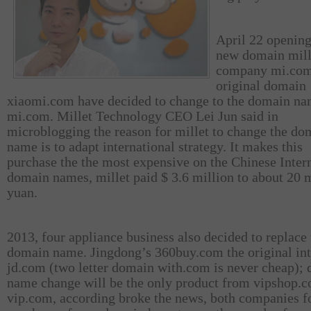
April 22 opening
new domain mill
company mi.com
original domain
xiaomi.com have decided to change to the domain n
mi.com. Millet Technology CEO Lei Jun said in
microblogging the reason for millet to change the do
name is to adapt international strategy. It makes this
purchase the the most expensive on the Chinese Inter
domain names, millet paid $ 3.6 million to about 20 
yuan.
2013, four appliance business also decided to replace 
domain name. Jingdong’s 360buy.com the original int
jd.com (two letter domain with.com is never cheap);
name change will be the only product from vipshop.
vip.com, according broke the news, both companies fo