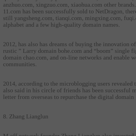
anzhuo.com, xingzuo.com, xiaohua.com other brands.
11.com has been successfully sold to NetDragon, ther
still yangsheng.com, tianqi.com, mingxing.com, fuqi
alphabet and a few high-quality domain names.
2012, has also has dreams of buying the innovation of
rustic ” Larry domain bohe.com and “boom” single fi
domain chao.com, and on-line networks and enable 
communities.
2014, according to the microblogging users revealed 
also said in his circle of friends has been successful 
letter from overseas to repurchase the digital domain
8. Zhang Lianglun
M off network founder Zhang Lianglun also invested i