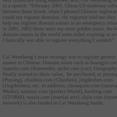
in a speech: “February 2001, China-US undersea cabl
between them brook, when I phoned Chinese registrars
could not register domains, the registrar told me they
help me register domain names in an emergency situa
in 2001, 2002 those were my most golden years, the b
domain names in the world were either expiring or av
I basically was able to register everything I wanted.”
Cai Wensheng’s main strategy was to register generi
names in Chinese. Domain name such as huangjin.co
zuanshi.com (diamonds), qiche.com (car); Geography
finally started to show value,
he purchased, as puya
(Puyang), chuzhou.com (Chuzhou), jingdezhen.com
(Jingdezhen), etc. In addition, chuangxin.com (innova
Works), wanmei.com (perfect World), baofeng.com
(STORM), wuxia.com (martial arts), dajie.com (stree
network) is also landed in Cai Wensheng hands.