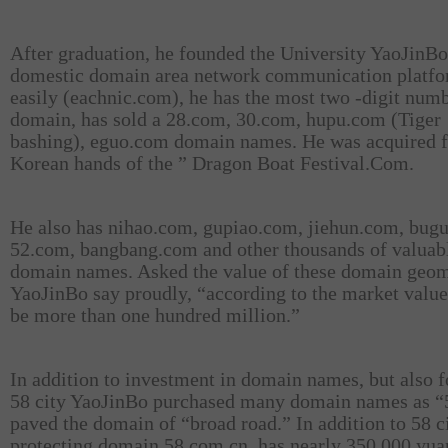
After graduation, he founded the University YaoJinBo
domestic domain area network communication platf
easily (eachnic.com), he has the most two -digit num
domain, has sold a 28.com, 30.com, hupu.com (Tiger
bashing), eguo.com domain names. He was acquired 
Korean hands of the ” Dragon Boat Festival.Com.
He also has nihao.com, gupiao.com, jiehun.com, bug
52.com, bangbang.com and other thousands of valuab
domain names. Asked the value of these domain geom
YaoJinBo say proudly, “according to the market value
be more than one hundred million.”
In addition to investment in domain names, but also f
58 city YaoJinBo purchased many domain names as “5
paved the domain of “broad road.” In addition to 58 c
protecting domain 58.com.cn, has nearly 350,000 yua