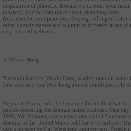
acquisition of phonetic domain wuba.com, even hezu
(shared), jianzhi.com (part-time), zhaogong.com
(recruitment), maipiao.com (buying, selling tickets) 
other domain names are to jump to different areas of 
city -related websites.
3. Wuxin Hong
Tuxiuxiu founder Wuxin Hong wading domain name i
first investor, Cai Wensheng almost simultaneously st
Began at18 years old, he became China’s first batch o
people operating the domain name business. One day 
1999, Wu Xinhong saw a news: one called “business
domain in the United States sold for $7.5 million. Th
was also seen by Cai Wensheng another saw. People c