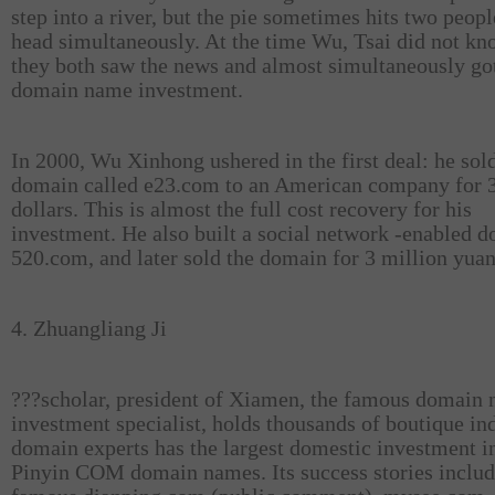
step into a river, but the pie sometimes hits two peopl
head simultaneously. At the time Wu, Tsai did not kn
they both saw the news and almost simultaneously got
domain name investment.
In 2000, Wu Xinhong ushered in the first deal: he sol
domain called e23.com to an American company for 
dollars. This is almost the full cost recovery for his
investment. He also built a social network -enabled 
520.com, and later sold the domain for 3 million yuan
4. Zhuangliang Ji
???
scholar, president of Xiamen, the famous domain
investment specialist, holds thousands of boutique in
domain experts has the largest domestic investment i
Pinyin COM domain names. Its success stories includ