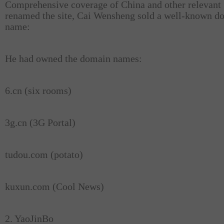
Comprehensive coverage of China and other relevant
renamed the site, Cai Wensheng sold a well-known d
name:
He had owned the domain names:
6.cn (six rooms)
3g.cn (3G Portal)
tudou.com (potato)
kuxun.com (Cool News)
2. YaoJinBo