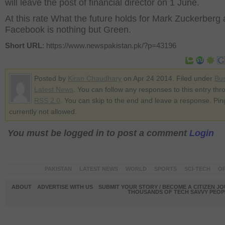
will leave the post of financial director on 1 June.
At this rate What the future holds for Mark Zuckerberg
Facebook is nothing but Green.
Short URL
: https://www.newspakistan.pk/?p=43196
Posted by
Kiran Chaudhary
on Apr 24 2014. Filed under
Bu
Latest News
. You can follow any responses to this entry thr
RSS 2.0
. You can skip to the end and leave a response. Pin
currently not allowed.
You must be logged in to post a comment
Login
PAKISTAN
LATEST NEWS
WORLD
SPORTS
SCI-TECH
OP
ABOUT
ADVERTISE WITH US
SUBMIT YOUR STORY / BECOME A CITIZEN J
THOUSANDS OF TECH SAVVY PEOPL