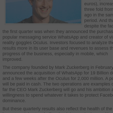
euros), incre
three fold fro
ago in the sa
period. And th
despite the fac
the first quarter was when they announced the purchas
popular messaging service WhatsApp and creator of vir
reality goggles Oculus. Investors focused to analyze th
results more in its user base and revenues to assess t
progress of the business, especially in mobile, which
improved.
The company founded by Mark Zuckerberg in Februar
announced the acquisition of WhatsApp for 19 Billion d
and a few weeks after the Oculus for 2,000 million. A p
will be paid in cash. The two operations are examples 
far the CEO Mark Zuckerberg will go and his ambition 
willingness to spend whatever it takes to protect Face
dominance.
But these quarterly results also reflect the health of th