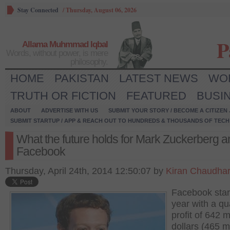
Stay Connected
/
Thursday, August 06, 2026
P
Allama Muhmmad Iqbal
Words, without power, is mere
philosophy.
HOME
PAKISTAN
LATEST NEWS
WO
TRUTH OR FICTION
FEATURED
BUSI
ABOUT
ADVERTISE WITH US
SUBMIT YOUR STORY / BECOME A CITIZEN
SUBMIT STARTUP / APP & REACH OUT TO HUNDREDS & THOUSANDS OF TECH 
What the future holds for Mark Zuckerberg a
Facebook
Thursday, April 24th, 2014 12:50:07 by
Kiran Chaudha
Facebook star
year with a qu
profit of 642 m
dollars (465 mi