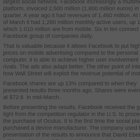
largest social network. Facebook increasingly a multim
platform, invoiced 2,500 million (1,800 million euros) in 
quarter. A year ago it had revenues of 1,460 million. At
of March it had 1,280 million monthly active users, up 
which 1.010 million are from mobile. Six in ten connect
Facebook group of companies daily.
That is valuable because it allows Facebook to put hig
prices on mobile advertising compared to the personal
computer, it is able to achieve higher user involvement 
rivals. The ads also adapt better. The other point of inte
how Wall Street will exploit the revenue potential of In
Facebook shares are up 13% compared to when they
presented results three months ago. Shares were even
at $72.6 in mid-March.
Before presenting the results, Facebook received the 
light from the competition regulator in the U.S. to proc
the purchase of Oculus. It is the first time the social pl
purchased a device manufacturer. The company used 
presentation of the results to announce that David Eb