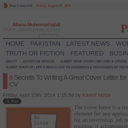
Stay Connected
/
Friday, August 07, 2026
P
Allama Muhmmad Iqbal
Words, without power, is mere
philosophy.
HOME
PAKISTAN
LATEST NEWS
WO
TRUTH OR FICTION
FEATURED
BUSI
ABOUT
ADVERTISE WITH US
SUBMIT YOUR STORY / BECOME A CITIZEN
SUBMIT STARTUP / APP & REACH OUT TO HUNDREDS & THOUSANDS OF TECH 
8 Secrets To Writing A Great Cover Letter for
CV
Friday, April 25th, 2014 1:15:59 by
Kashif Mirza
The cover letter is a re
element for any applic
for an internship, job o
training, it accompanie