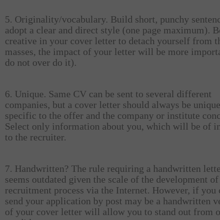
5. Originality/vocabulary. Build short, punchy senten
adopt a clear and direct style (one page maximum). B
creative in your cover letter to detach yourself from t
masses, the impact of your letter will be more import
do not over do it).
6. Unique. Same CV can be sent to several different
companies, but a cover letter should always be uniqu
specific to the offer and the company or institute con
Select only information about you, which will be of in
to the recruiter.
7. Handwritten? The rule requiring a handwritten lett
seems outdated given the scale of the development of
recruitment process via the Internet. However, if you
send your application by post may be a handwritten v
of your cover letter will allow you to stand out from 