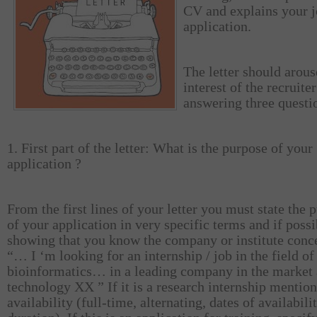
CV and explains your 
application.
The letter should arous
interest of the recruite
answering three questi
1. First part of the letter: What is the purpose of your
application ?
From the first lines of your letter you must state the 
of your application in very specific terms and if poss
showing that you know the company or institute conc
“… I ‘m looking for an internship / job in the field of
bioinformatics… in a leading company in the market 
technology XX ” If it is a research internship mentio
availability (full-time, alternating, dates of availabilit