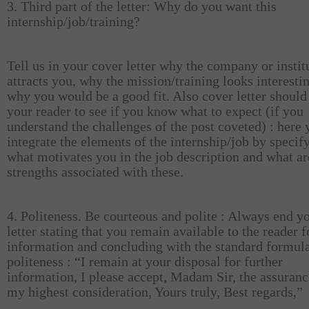
3. Third part of the letter: Why do you want this
internship/job/training?
Tell us in your cover letter why the company or instit
attracts you, why the mission/training looks interesti
why you would be a good fit. Also cover letter should
your reader to see if you know what to expect (if you
understand the challenges of the post coveted) : here
integrate the elements of the internship/job by specif
what motivates you in the job description and what ar
strengths associated with these.
4. Politeness. Be courteous and polite : Always end y
letter stating that you remain available to the reader 
information and concluding with the standard formula
politeness : “I remain at your disposal for further
information, I please accept, Madam Sir, the assuranc
my highest consideration, Yours truly, Best regards,”