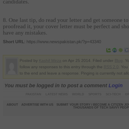
candidates.
8. One last tip, do read your letter and get someone to
proofread it, your cover letter must be perfect and sh
have any mistakes.
Short URL
: https://www.newspakistan.pk/?p=43340
Posted by
Kashif Mirza
on Apr 25 2014. Filed under
Blog
. Y
follow any responses to this entry through the
RSS 2.0
. You
to the end and leave a response. Pinging is currently not al
You must be logged in to post a comment
Login
PAKISTAN
LATEST NEWS
WORLD
SPORTS
SCI-TECH
OP
ABOUT
ADVERTISE WITH US
SUBMIT YOUR STORY / BECOME A CITIZEN J
THOUSANDS OF TECH SAVVY PEOPL