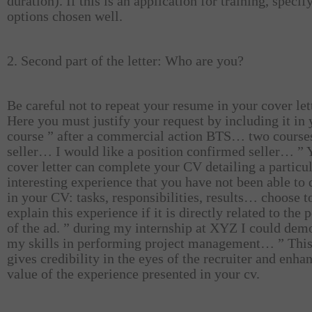
duration). If this is an application for training, specif
options chosen well.
2. Second part of the letter: Who are you?
Be careful not to repeat your resume in your cover let
Here you must justify your request by including it in 
course ” after a commercial action BTS… two course
seller… I would like a position confirmed seller… ” 
cover letter can complete your CV detailing a particu
interesting experience that you have not been able to
in your CV: tasks, responsibilities, results… choose t
explain this experience if it is directly related to the 
of the ad. ” during my internship at XYZ I could dem
my skills in performing project management… ” This
gives credibility in the eyes of the recruiter and enha
value of the experience presented in your cv.