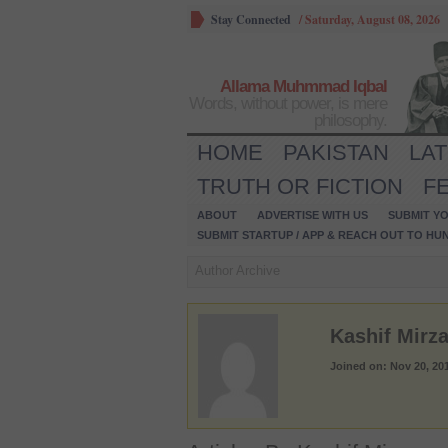
Stay Connected
/
Saturday, August 08, 2026
Allama Muhmmad Iqbal
Words, without power, is mere
philosophy.
HOME
PAKISTAN
LA
TRUTH OR FICTION
F
ABOUT
ADVERTISE WITH US
SUBMIT YO
SUBMIT STARTUP / APP & REACH OUT TO HU
Author Archive
Kashif Mirz
Joined on: Nov 20, 20