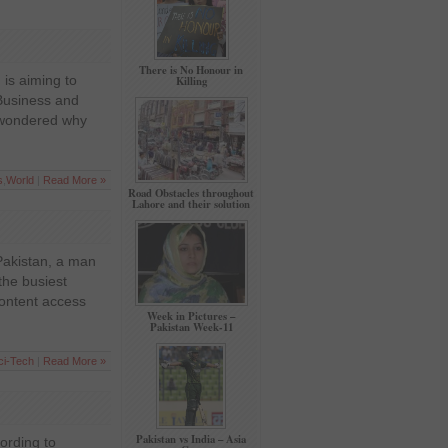
There is No Honour in
is aiming to
Killing
Business and
r wondered why
s
,
World
|
Read More »
Road Obstacles throughout
Lahore and their solution
Pakistan, a man
the busiest
content access
Week in Pictures –
Pakistan Week-11
ci-Tech
|
Read More »
Pakistan vs India – Asia
cording to