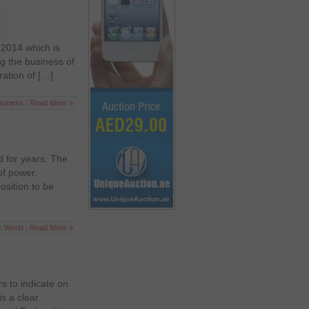
f 2014 which is
g the business of
ration of […]
usiness
|
Read More »
d for years. The
of power.
osition to be
in
World
|
Read More »
s to indicate on
is a clear