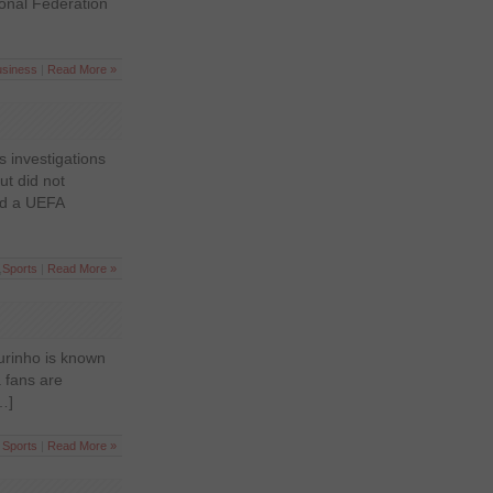
ional Federation
usiness
|
Read More »
s investigations
ut did not
aid a UEFA
,
Sports
|
Read More »
urinho is known
 fans are
…]
n
Sports
|
Read More »