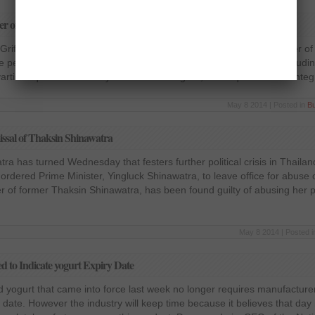
er of 2014
rifols group declared a net profit of €121 million in the first quarter o
period last year. Sales increased 16.7 % to 798 million euros, includin
artis acquired in January 2014. In this regard, the acquisition and integ
May 8 2014 | Posted in
B
issal of Thaksin Shinawatra
ra has turned Wednesday that festers further political crisis in Thailan
 ordered Prime Minister, Yingluck Shinawatra, to leave office for abuse 
ter of former Thaksin Shinawatra, has been found guilty of abusing her p
May 8 2014 | Posted 
 to Indicate yogurt Expiry Date
 yogurt that came into force last week no longer requires manufacturer
n date. However the industry will keep time because it believes that day 