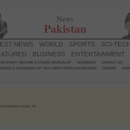
News
Pakistan
TEST NEWS
WORLD
SPORTS
SCI-TEC
EATURED
BUSINESS
ENTERTAINMENT
UR STORY / BECOME A CITIZEN JOURNALIST
HOMEPAGE
CONTACT US
NDREDS & THOUSANDS OF TECH SAVVY PEOPLE IN PAKISTAN
SITEMAP
RAD
a
12
Published stories: 34