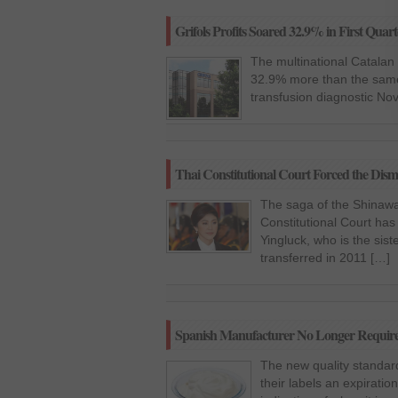
Grifols Profits Soared 32.9% in First Quart
The multinational Catalan G
32.9% more than the same 
transfusion diagnostic Nov
Thai Constitutional Court Forced the Dism
The saga of the Shinawat
Constitutional Court has
Yingluck, who is the sis
transferred in 2011 […]
Spanish Manufacturer No Longer Required
The new quality standard
their labels an expiratio