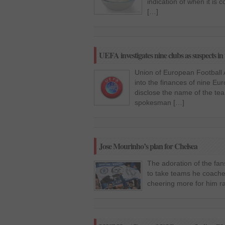
indication of when it is
[…]
UEFA investigates nine clubs as suspects in 
Union of European Football A
into the finances of nine Eur
disclose the name of the tea
spokesman […]
Jose Mourinho’s plan for Chelsea
The adoration of the fa
to take teams he coache
cheering more for him r