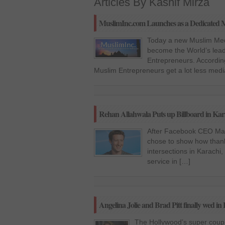
Articles By Kashif Mirza
MuslimInc.com Launches as a Dedicated M
Today a new Muslim Med
become the World’s lead
Entrepreneurs. According
Muslim Entrepreneurs get a lot less med
Rehan Allahwala Puts up Billboard in K
After Facebook CEO Mark
chose to show how thankf
intersections in Karachi
service in […]
Angelina Jolie and Brad Pitt finally wed in
The Hollywood’s super coupl