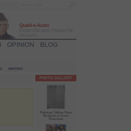
Quaid-e-Azam
Expect the best, Prepare for
the worst...
H
OPINION
BLOG
IO
WRITERS
PHOTO GALLERY
Pakistani Taliban Warn
Residents to Leave
Waziristan