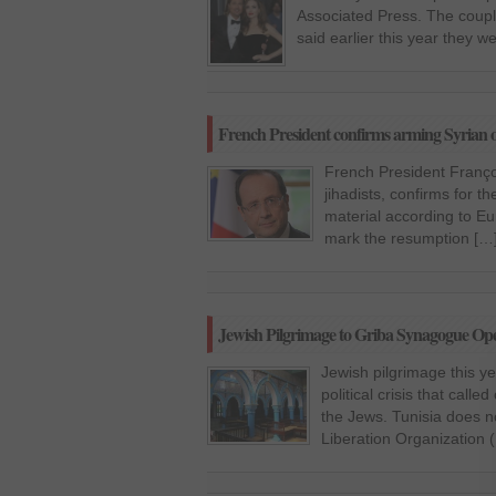
Associated Press. The couple
said earlier this year they we
French President confirms arming Syrian o
French President Franço
jihadists, confirms for t
material according to E
mark the resumption […
Jewish Pilgrimage to Griba Synagogue Opens 
Jewish pilgrimage this y
political crisis that call
the Jews. Tunisia does n
Liberation Organization 