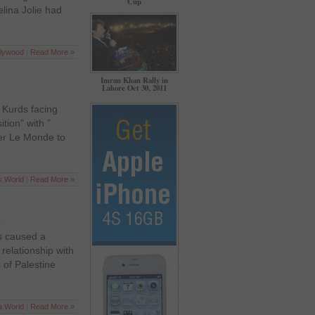
Cup
lina Jolie had
llywood
|
Read More »
Imran Khan Rally in
Lahore Oct 30, 2011
 Kurds facing
tion” with ”
per Le Monde to
s
,
World
|
Read More »
as caused a
 relationship with
 of Palestine
a
,
World
|
Read More »