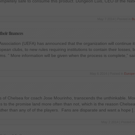
 completely safe to consume this product. Dungeon Luis, CEO of the Nat
May 7 2014 | Posted in
B
their finances
ssociation (UEFA) has announced that the organization will continue it
opean clubs, to new rules requiring institutions to contain their losses, b
ms. ” More information will be given when the process is complete,” s
May 6 2014 | Posted in
Europe
ns of Chelsea for coach Jose Mourinho, transcends the unthinkable. Mo
s to the promise land more often than not, which is the reason Chelsea
ather than any of of the players. Fans are disparate and want a hope [
May 2 2014 | Posted i