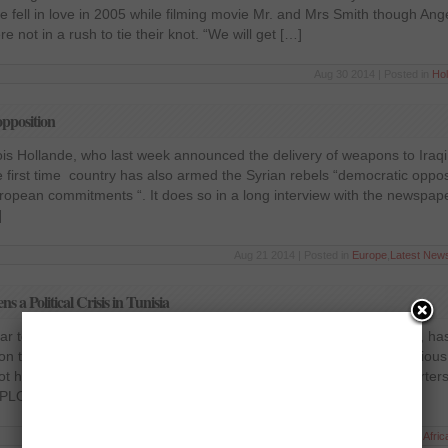
 fell in love in 2005 while filming movie Mr. and Mrs Smith though Ange
re not in a rush to tie their knot. “We will get […]
Aug 30 2014 | Posted in
Ho
pposition
is Hollande, who last week announced the delivery of weapons to Iraqi
he first time country has also armed the Syrian rebels “democratic opposi
uropean commitments “. It does so in a long interview with the newspa
]
Aug 21 2014 | Posted in
Europe
,
Latest New
a Political Crisis in Tunisia
ear to the ancient synagogue Griba on the Tunisian island of Djerba, h
ed on the intervention of the president to appease on the ever contentious
ot have diplomatic relations with Israel and was protected headquarters
(PLO) […]
May 9 2014 | Posted in
Afric