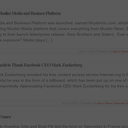
uslim Media and Business Platform
ia and Business Platform was launched, named MuslimInc.com, which 
ing Muslim Media platform that covers everything from Muslim News, 
 to their launch letter/press release: Dear Brothers and Sisters, Eve
ia exposure? Media plays […]
Dec 1 2015 | Posted in
Latest New
arachi to Thank Facebook CEO Mark Zuckerberg
 Zuckerberg unveiled his free content access service Internet.org in 
ul he was in the form of a billboard, which has been put up on one of 
, reportedly. Appreciating Facebook CEO Mark Zuckerberg for his free 
Jun 23 2015 | Posted in
Latest News
,
National
,
S
 France
e Angelina Jolie and Brad Pitt tied the knot on Satureday in France ac