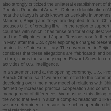
also strongly criticized the unilateral establishment of t
People’s Republic of Area Air Defense Identification (A
near the Diaoyu islands known as Senkaku in Japane
Mandarin, Beijing and Tokyo are disputed. In turn, Chi
accuses U.S. of creating ill will in the region to support
countries with which it has tense territorial disputes: V
and the Philippines, and Japan. Tensions rose further 
in May, after the U.S. cyber espionage charges presen
against five Chinese military. The government in Beijin
considers that these allegations are “fabricated” and br
in turn, claims the security expert Edward Snowden on
activities of U.S. intelligence.
In a statement read at the opening ceremony, U.S. Pre
Barack Obama, said “we are committed to the common
developing over time a new model of relations with Ch
defined by increased practical cooperation and constru
management of differences. We must use this dialog t
the world that even in such a complex relationship like 
we are determined to ensure that such cooperation def
total relationship.”