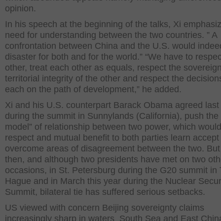
opinion.
In his speech at the beginning of the talks, Xi emphasi
need for understanding between the two countries. ” A
confrontation between China and the U.S. would indee
disaster for both and for the world.” “We have to respe
other, treat each other as equals, respect the sovereig
territorial integrity of the other and respect the decision
each on the path of development,” he added.
Xi and his U.S. counterpart Barack Obama agreed last 
during the summit in Sunnylands (California), push the
model” of relationship between two power, which would
respect and mutual benefit to both parties learn accept
overcome areas of disagreement between the two. But
then, and although two presidents have met on two oth
occasions, in St. Petersburg during the G20 summit in
Hague and in March this year during the Nuclear Secur
Summit, bilateral tie has suffered serious setbacks.
US viewed with concern Beijing sovereignty claims
increasingly sharp in waters South Sea and East Chin