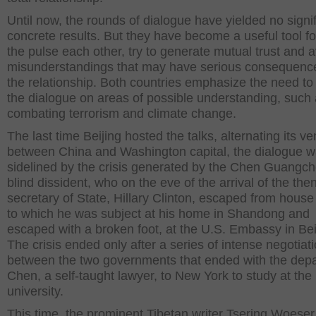
Until now, the rounds of dialogue have yielded no signif
concrete results. But they have become a useful tool fo
the pulse each other, try to generate mutual trust and 
misunderstandings that may have serious consequence
the relationship. Both countries emphasize the need t
the dialogue on areas of possible understanding, such
combating terrorism and climate change.
The last time Beijing hosted the talks, alternating its v
between China and Washington capital, the dialogue 
sidelined by the crisis generated by the Chen Guangc
blind dissident, who on the eve of the arrival of the the
secretary of State, Hillary Clinton, escaped from house
to which he was subject at his home in Shandong and
escaped with a broken foot, at the U.S. Embassy in Bei
The crisis ended only after a series of intense negotiat
between the two governments that ended with the depa
Chen, a self-taught lawyer, to New York to study at the
university.
This time, the prominent Tibetan writer Tsering Woeser