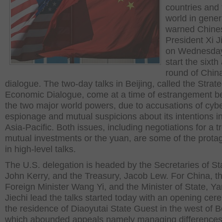
countries and 
world in gener
warned Chine
President Xi J
on Wednesday
start the sixth
round of Chin
dialogue. The two-day talks in Beijing, called the Strat
Economic Dialogue, come at a time of estrangement 
the two major world powers, due to accusations of cyb
espionage and mutual suspicions about its intentions i
Asia-Pacific. Both issues, including negotiations for a t
mutual investments or the yuan, are some of the prota
in high-level talks.
The U.S. delegation is headed by the Secretaries of St
John Kerry, and the Treasury, Jacob Lew. For China, t
Foreign Minister Wang Yi, and the Minister of State, Y
Jiechi lead the talks started today with an opening cer
the residence of Diaoyutai State Guest in the west of Be
which abounded appeals namely managing differences