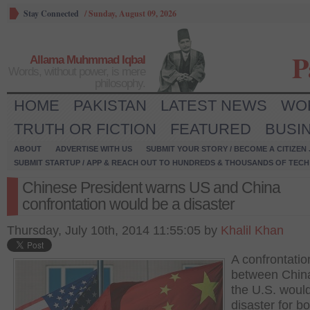
Stay Connected
/
Sunday, August 09, 2026
P
Allama Muhmmad Iqbal
Words, without power, is mere
philosophy.
HOME
PAKISTAN
LATEST NEWS
WO
TRUTH OR FICTION
FEATURED
BUSI
ABOUT
ADVERTISE WITH US
SUBMIT YOUR STORY / BECOME A CITIZEN
SUBMIT STARTUP / APP & REACH OUT TO HUNDREDS & THOUSANDS OF TECH 
Chinese President warns US and China
confrontation would be a disaster
Thursday, July 10th, 2014 11:55:05 by
Khalil Khan
A confrontatio
between Chin
the U.S. woul
disaster for bo