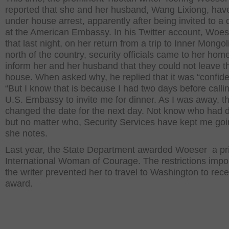
reported that she and her husband, Wang Lixiong, hav
under house arrest, apparently after being invited to a 
at the American Embassy. In his Twitter account, Woes
that last night, on her return from a trip to Inner Mongol
north of the country, security officials came to her home
inform her and her husband that they could not leave t
house. When asked why, he replied that it was “confiden
“But I know that is because I had two days before calli
U.S. Embassy to invite me for dinner. As I was away, t
changed the date for the next day. Not know who had d
but no matter who, Security Services have kept me goi
she notes.
Last year, the State Department awarded Woeser a pr
International Woman of Courage. The restrictions imp
the writer prevented her to travel to Washington to rece
award.