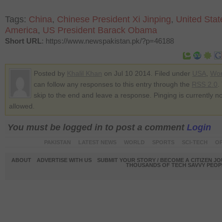
Tags:
China
,
Chinese President Xi Jinping
,
United Stat
America
,
US President Barack Obama
Short URL
: https://www.newspakistan.pk/?p=46188
Posted by
Khalil Khan
on Jul 10 2014. Filed under
USA
,
Wor
can follow any responses to this entry through the
RSS 2.0
.
skip to the end and leave a response. Pinging is currently no
allowed.
You must be logged in to post a comment
Login
PAKISTAN
LATEST NEWS
WORLD
SPORTS
SCI-TECH
OP
ABOUT
ADVERTISE WITH US
SUBMIT YOUR STORY / BECOME A CITIZEN J
THOUSANDS OF TECH SAVVY PEOPL