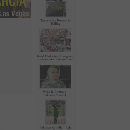
There is No Honour in
Killing
Road Obstacles throughout
Lahore and their solution
Week in Pictures –
Pakistan Week-11
Pakistan vs India – Asia