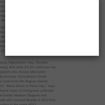
e armed conflict are a tool of
out running away to the EU,” says the
s measure “not useless” because
ngerous alternatives as navigating
e Mediterranean.”
U between 2007 and 2013 to protect its
located to improve the situation of
 which was compiled from different
tabases of each country and
ctims over the past 14 years. The
d 23,000 migrants have died since
 Syria, Afghanistan, Iraq, Somalia,
eeing. And while the EU reinforces the
migrants who choose alternative
y increase. According to Greek
ea route from the Aegean islands
13. “Many drown in these trips,” says
 heard cases of immigrants suffocate
 the border between Bulgaria and
ple who crossed illegally in 2012 that
cording to the same NGO.