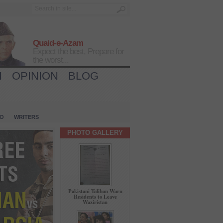
Quaid-e-Azam
Expect the best, Prepare for
the worst...
H
OPINION
BLOG
IO
WRITERS
PHOTO GALLERY
Pakistani Taliban Warn
Residents to Leave
Waziristan