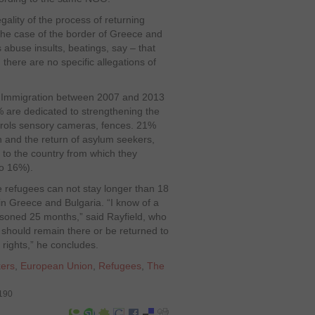
gality of the process of returning
n the case of the border of Greece and
abuse insults, beatings, say – that
there are no specific allegations of
U Immigration between 2007 and 2013
% are dedicated to strengthening the
trols sensory cameras, fences. 21%
n and the return of asylum seekers,
ut to the country from which they
co 16%).
 refugees can not stay longer than 18
 in Greece and Bulgaria. “I know of a
isoned 25 months,” said Rayfield, who
 should remain there or be returned to
rights,” he concludes.
ers
,
European Union
,
Refugees
,
The
6190