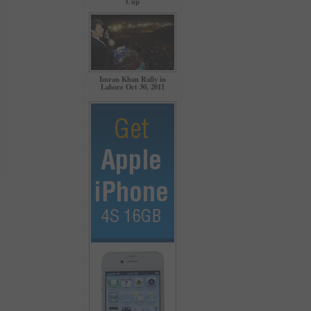
Cup
Imran Khan Rally in
Lahore Oct 30, 2011