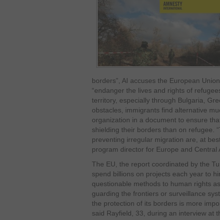
borders”, AI accuses the European Unio
“endanger the lives and rights of refugee
territory, especially through Bulgaria, G
obstacles, immigrants find alternative m
organization in a document to ensure th
shielding their borders than on refugee. 
preventing irregular migration are, at be
program director for Europe and Central
The EU, the report coordinated by the Tur
spend billions on projects each year to hi
questionable methods to human rights as
guarding the frontiers or surveillance sys
the protection of its borders is more impo
said Rayfield, 33, during an interview at t