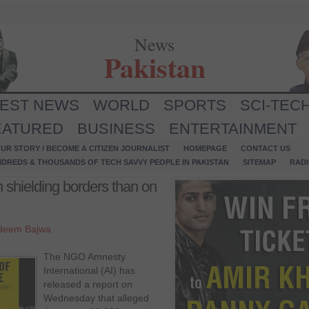
News
Pakistan
TEST NEWS
WORLD
SPORTS
SCI-TEC
EATURED
BUSINESS
ENTERTAINMENT
UR STORY / BECOME A CITIZEN JOURNALIST
HOMEPAGE
CONTACT US
NDREDS & THOUSANDS OF TECH SAVVY PEOPLE IN PAKISTAN
SITEMAP
RAD
shielding borders than on
deem Bajwa
The NGO Amnesty
International (AI) has
released a report on
Wednesday that alleged