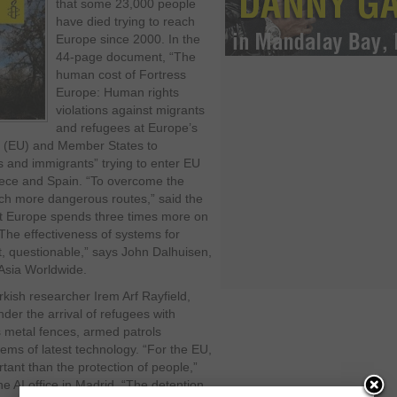
that some 23,000 people
have died trying to reach
Europe since 2000. In the
44-page document, “The
human cost of Fortress
Europe: Human rights
violations against migrants
and refugees at Europe’s
n (EU) and Member States to
s and immigrants” trying to enter EU
reece and Spain. “To overcome the
uch more dangerous routes,” said the
at Europe spends three times more on
“The effectiveness of systems for
st, questionable,” says John Dalhuisen,
 Asia Worldwide.
kish researcher Irem Arf Rayfield,
nder the arrival of refugees with
 metal fences, armed patrols
tems of latest technology. “For the EU,
rtant than the protection of people,”
he AI office in Madrid. “The detention