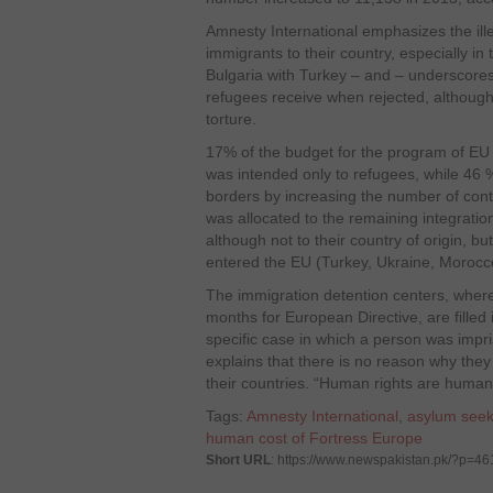
Amnesty International emphasizes the ille
immigrants to their country, especially i
Bulgaria with Turkey – and – underscores 
refugees receive when rejected, although 
torture.
17% of the budget for the program of E
was intended only to refugees, while 46 
borders by increasing the number of con
was allocated to the remaining integratio
although not to their country of origin, b
entered the EU (Turkey, Ukraine, Moroc
The immigration detention centers, where
months for European Directive, are filled
specific case in which a person was impr
explains that there is no reason why they
their countries. “Human rights are human 
Tags:
Amnesty International
,
asylum seek
human cost of Fortress Europe
Short URL
: https://www.newspakistan.pk/?p=4