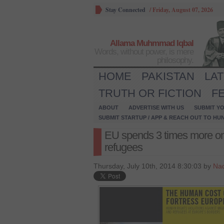
Stay Connected
/
Friday, August 07, 2026
Allama Muhmmad Iqbal
Words, without power, is mere
philosophy.
HOME
PAKISTAN
LA
TRUTH OR FICTION
F
ABOUT
ADVERTISE WITH US
SUBMIT YO
SUBMIT STARTUP / APP & REACH OUT TO HU
EU spends 3 times more on 
refugees
Thursday, July 10th, 2014 8:30:03 by
Na