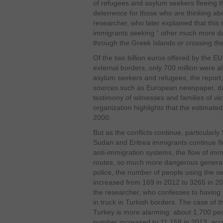
of refugees and asylum seekers fleeing th
deterrence for those who are thinking ab
researcher, who later explained that thi
immigrants seeking ” other much more da
through the Greek Islands or crossing th
Of the two billion euros offered by the E
external borders, only 700 million were al
asylum seekers and refugees, the report,
sources such as European newspaper, da
testimony of witnesses and families of vi
organization highlights that the estimate
2000.
But as the conflicts continue, particularly
Sudan and Eritrea immigrants continue fl
anti-immigration systems, the flow of im
routes, so much more dangerous generall
police, the number of people using the s
increased from 169 in 2012 to 3265 in 20
the researcher, who confesses to having
in truck in Turkish borders. The case of
Turkey is more alarming: about 1,700 peo
number increased to 11,158 in 2013, ac