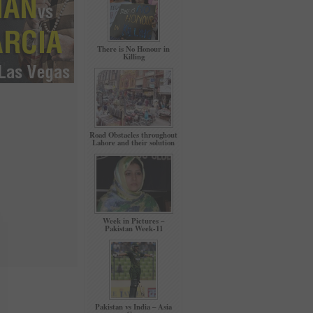
There is No Honour in
Killing
Road Obstacles throughout
Lahore and their solution
Week in Pictures –
Pakistan Week-11
Pakistan vs India – Asia