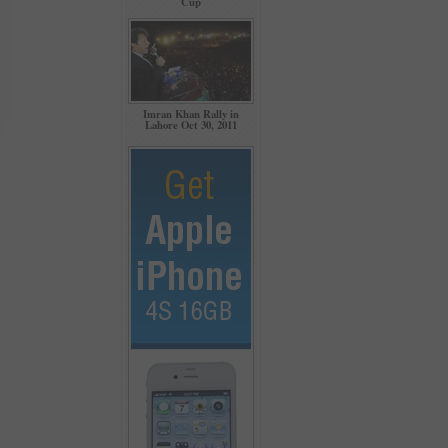
Cup
Imran Khan Rally in
Lahore Oct 30, 2011