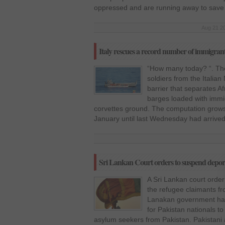
oppressed and are running away to save
Aug 21 20
Italy rescues a record number of immigran
“How many today? “. T
soldiers from the Italia
barrier that separates A
barges loaded with immig
corvettes ground. The computation grows
January until last Wednesday had arrived 
Sri Lankan Court orders to suspend deporta
A Sri Lankan court order
the refugee claimants fro
Lanakan government had s
for Pakistan nationals to
asylum seekers from Pakistan. Pakistani