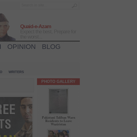
Quaid-e-Azam
Expect the best, Prepare for
the worst...
H
OPINION
BLOG
IO
WRITERS
PHOTO GALLERY
Pakistani Taliban Warn
Residents to Leave
Waziristan