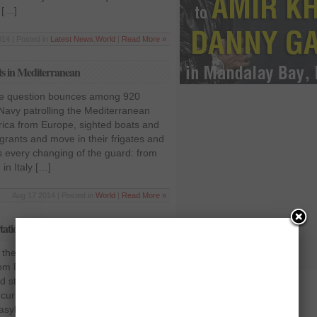
 […]
14 | Posted in
Latest News
,
World
|
Read More »
ts in Mediterranean
he question bounces among 920
n Navy patrolling the Mediterranean
frica from Europe, sighted boats and
rants and move in their frigates and
 every changing of the guard: from
in Italy […]
Aug 17 2014 | Posted in
World
|
Read More »
tion of Pakistani refugees
 the suspension of the deportation of
m Pakistan till the further hearing. Sri
topped the visa on arrival facility
 curb the increasing influx of the
 asylum seekers had complained that