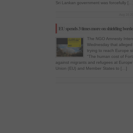
Sri Lankan government was forcefully […
Aug 16 20
EU spends 3 times more on shielding borde
The NGO Amnesty Interna
Wednesday that alleged
trying to reach Europe 
“The human cost of Fort
against migrants and refugees at Europe
Union (EU) and Member States to […]