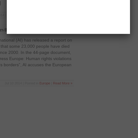
]
14 | Posted in
Latest News
,
World
|
Read More »
rs than on refugees
tional (AI) has released a report on
 that some 23,000 people have died
since 2000. In the 44-page document,
ress Europe: Human rights violations
’s borders”, AI accuses the European
Jul 10 2014 | Posted in
Europe
|
Read More »