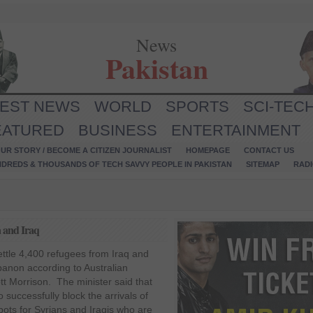
News
Pakistan
TEST NEWS
WORLD
SPORTS
SCI-TEC
EATURED
BUSINESS
ENTERTAINMENT
UR STORY / BECOME A CITIZEN JOURNALIST
HOMEPAGE
CONTACT US
NDREDS & THOUSANDS OF TECH SAVVY PEOPLE IN PAKISTAN
SITEMAP
RAD
a and Iraq
esettle 4,400 refugees from Iraq and
banon according to Australian
tt Morrison. The minister said that
successfully block the arrivals of
pots for Syrians and Iraqis who are