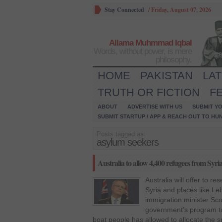
Stay Connected
/
Friday, August 07, 2026
Allama Muhmmad Iqbal
Words, without power, is mere
philosophy.
HOME
PAKISTAN
LA
TRUTH OR FICTION
F
ABOUT
ADVERTISE WITH US
SUBMIT YO
SUBMIT STARTUP / APP & REACH OUT TO HU
Posts tagged as:
asylum seekers
Australia to allow 4,400 refugees from Syri
Australia will offer to r
Syria and places like Le
immigration minister Sco
government’s program to 
boat people has allowed to allocate the s