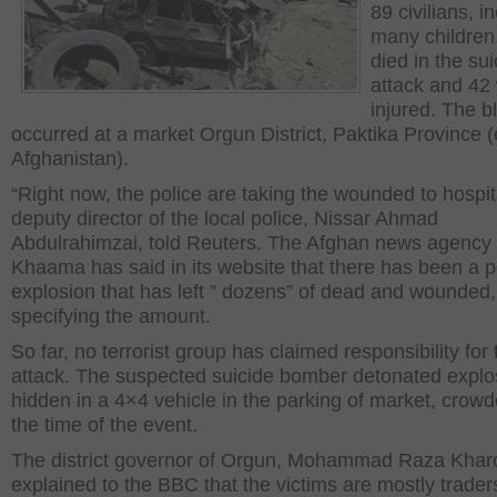
89 civilians, i
many children
died in the sui
attack and 42
injured. The b
occurred at a market Orgun District, Paktika Province 
Afghanistan).
“Right now, the police are taking the wounded to hospit
deputy director of the local police, Nissar Ahmad
Abdulrahimzai, told Reuters. The Afghan news agency
Khaama has said in its website that there has been a 
explosion that has left ” dozens” of dead and wounded,
specifying the amount.
So far, no terrorist group has claimed responsibility for 
attack. The suspected suicide bomber detonated explo
hidden in a 4×4 vehicle in the parking of market, crowd
the time of the event.
The district governor of Orgun, Mohammad Raza Kharo
explained to the BBC that the victims are mostly trade