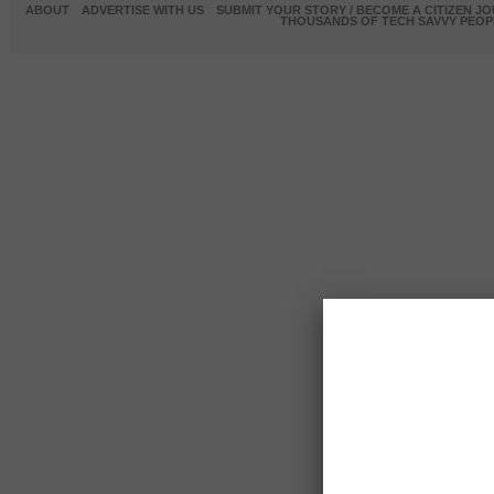
ABOUT
ADVERTISE WITH US
SUBMIT YOUR STORY / BECOME A CITIZEN J
THOUSANDS OF TECH SAVVY PEOPL