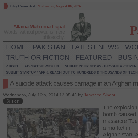
Stay Connected
/
Saturday, August 08, 2026
P
Allama Muhmmad Iqbal
Words, without power, is mere
philosophy.
HOME
PAKISTAN
LATEST NEWS
WO
TRUTH OR FICTION
FEATURED
BUSI
ABOUT
ADVERTISE WITH US
SUBMIT YOUR STORY / BECOME A CITIZEN
SUBMIT STARTUP / APP & REACH OUT TO HUNDREDS & THOUSANDS OF TECH 
A suicide attack causes carnage in an Afghan m
Wednesday, July 16th, 2014 12:05:45 by
Jamshed Sindhu
The explosion 
bomb caused 
massacre Tue
a market in
Afghanistan. A