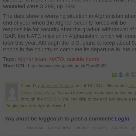
wounded were 3,289, up 28%.
The data show a worrying situation in Afghanistan after
end of year when the Afghan security forces will be
responsible for security after the gradual withdrawal of 
ISAF, the NATO mission in Afghanistan, which will con
later this year. Although the U.S. plans to keep about 9
troops in the country to complete its departure in late 
Tags:
Afghanistan
,
NATO
,
suicide bomb
Short URL
: https://www.newspakistan.pk/?p=46393
Posted by
Jamshed Sindhu
on Jul 16 2014. Filed under
Lat
News
,
South Asia
. You can follow any responses to this entr
through the
RSS 2.0
. You can skip to the end and leave a r
Pinging is currently not allowed.
You must be logged in to post a comment
Login
PAKISTAN
LATEST NEWS
WORLD
SPORTS
SCI-TECH
OP