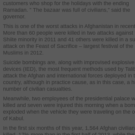
customers who shop for the holidays with the ending
Ramadan. ” The bazaar was full of civilians,” said the
governor.
This is one of the worst attacks in Afghanistan in recen
More than 60 people were killed in two attacks against
Shiite minority in 2011 and 41 others were killed in a su
attack on the Feast of Sacrifice – largest festival of the
Muslims in 2012.
Suicide bombings are, along with improvised explosive
devices (IED), the most frequent methods used by Tali
attack the Afghan and international forces deployed in 
country, although in practice cause, as in this case, a h
number of civilian casualties.
Meanwhile, two employees of the presidential palace 
killed and seven were injured this morning when a bo
exploded when the vehicle they were traveling on the o
of Kabul.
In the first six months of this year, 1,564 Afghan civilia
killed, 17% more than in the first half of 2013, while the