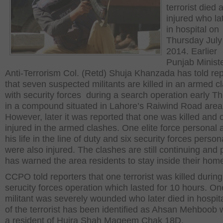
terrorist died
injured who la
in hospital on
Thursday July
2014. Earlier
Punjab Ministe
Anti-Terrorism Col. (Retd) Shuja Khanzada has told rep
that seven suspected militants are killed in an armed c
with security forces during a search operation early T
in a compound situated in Lahore’s Raiwind Road area
However, later it was reported that one was killed and 
injured in the armed clashes. One elite force personal a
his life in the line of duty and six security forces person
were also injured. The clashes are still continuing and 
has warned the area residents to stay inside their hom
CCPO told reporters that one terrorist was killed during
serucity forces operation which lasted for 10 hours. On
militant was severely wounded who later died in hospit
of the terrorist has been identified as Ahsan Mehboob
a resident of Hujra Shah Maqeem Chak 18D.