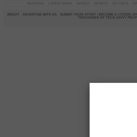
PAKISTAN
LATEST NEWS
WORLD
SPORTS
SCI-TECH
OP
ABOUT
ADVERTISE WITH US
SUBMIT YOUR STORY / BECOME A CITIZEN J
THOUSANDS OF TECH SAVVY PEOPL