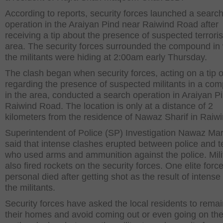
According to reports, security forces launched a searc
operation in the Araiyan Pind near Raiwind Road after
receiving a tip about the presence of suspected terroris
area. The security forces surrounded the compound in
the militants were hiding at 2:00am early Thursday.
The clash began when security forces, acting on a tip o
regarding the presence of suspected militants in a co
in the area, conducted a search operation in Araiyan P
Raiwind Road. The location is only at a distance of 2
kilometers from the residence of Nawaz Sharif in Raiwi
Superintendent of Police (SP) Investigation Nawaz Ma
said that intense clashes erupted between police and te
who used arms and ammunition against the police. Mili
also fired rockets on the security forces. One elite forc
personal died after getting shot as the result of intense 
the militants.
Security forces have asked the local residents to remai
their homes and avoid coming out or even going on the