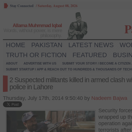
Stay Connected
/
Saturday, August 08, 2026
P
Allama Muhmmad Iqbal
Words, without power, is mere
philosophy.
HOME
PAKISTAN
LATEST NEWS
WO
TRUTH OR FICTION
FEATURED
BUSI
ABOUT
ADVERTISE WITH US
SUBMIT YOUR STORY / BECOME A CITIZEN
SUBMIT STARTUP / APP & REACH OUT TO HUNDREDS & THOUSANDS OF TECH 
2 Suspected militants killed in armed clash wi
police in Lahore
Thursday, July 17th, 2014 9:50:40 by
Nadeem Bajwa
Security forc
wrapped up t
operation agai
terrorists afte