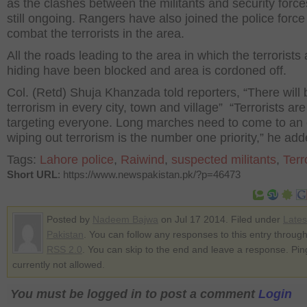
as the clashes between the militants and security force
still ongoing. Rangers have also joined the police force
combat the terrorists in the area.
All the roads leading to the area in which the terrorists 
hiding have been blocked and area is cordoned off.
Col. (Retd) Shuja Khanzada told reporters, “There will 
terrorism in every city, town and village” “Terrorists are
targeting everyone. Long marches need to come to an
wiping out terrorism is the number one priority,” he add
Tags:
Lahore police
,
Raiwind
,
suspected militants
,
Terr
Short URL
: https://www.newspakistan.pk/?p=46473
Posted by
Nadeem Bajwa
on Jul 17 2014. Filed under
Late
Pakistan
. You can follow any responses to this entry through
RSS 2.0
. You can skip to the end and leave a response. Pin
currently not allowed.
You must be logged in to post a comment
Login