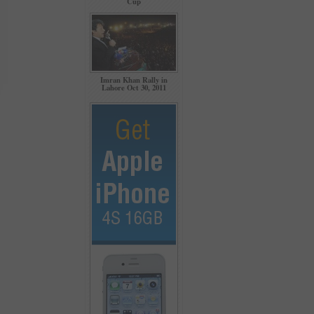
Cup
Imran Khan Rally in
Lahore Oct 30, 2011