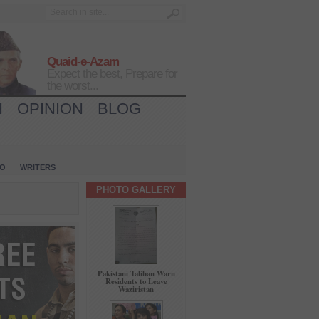
Quaid-e-Azam
Expect the best, Prepare for
the worst...
H
OPINION
BLOG
IO
WRITERS
PHOTO GALLERY
Pakistani Taliban Warn
Residents to Leave
Waziristan