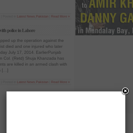
 | Posted in
Latest News
,
Pakistan
|
Read More »
with police in Lahore
apped up the operation against the
orist died and one injured who later
sday July 17, 2014. EarlierPunjab
ism Col. (Retd) Shuja Khanzada has
nts are killed in an armed clash with
n […]
 | Posted in
Latest News
,
Pakistan
|
Read More »