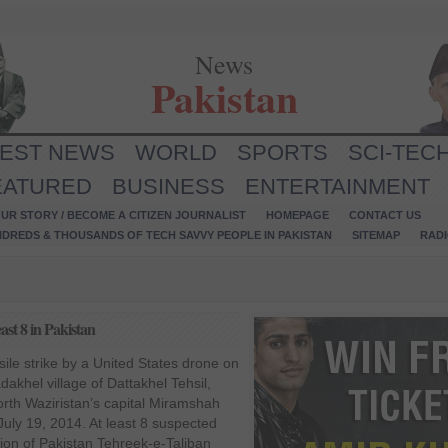
News
Pakistan
TEST NEWS
WORLD
SPORTS
SCI-TEC
EATURED
BUSINESS
ENTERTAINMENT
UR STORY / BECOME A CITIZEN JOURNALIST
HOMEPAGE
CONTACT US
NDREDS & THOUSANDS OF TECH SAVVY PEOPLE IN PAKISTAN
SITEMAP
RAD
east 8 in Pakistan
sile strike by a United States drone on
khel village of Dattakhel Tehsil,
rth Waziristan’s capital Miramshah
uly 19, 2014. At least 8 suspected
tion of Pakistan Tehreek-e-Taliban