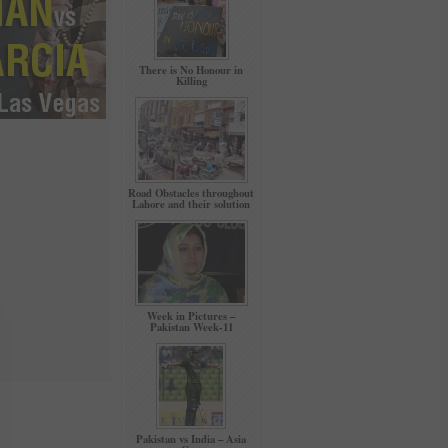
There is No Honour in
Killing
Road Obstacles throughout
Lahore and their solution
Week in Pictures –
Pakistan Week-11
Pakistan vs India – Asia