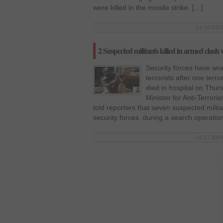
were killed in the missile strike. […]
Jul 19 2014
2 Suspected militants killed in armed clash 
Security forces have wr
terrorists after one terr
died in hospital on Thur
Minister for Anti-Terror
told reporters that seven suspected milita
security forces during a search operatio
Jul 17 2014