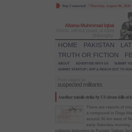
Stay Connected
/
Thursday, August 06, 2026
Allama Muhmmad Iqbal
Words, without power, is mere
philosophy.
HOME
PAKISTAN
LA
TRUTH OR FICTION
F
ABOUT
ADVERTISE WITH US
SUBMIT YO
SUBMIT STARTUP / APP & REACH OUT TO HU
Posts tagged as:
suspected militants
Another missile strike by US drone kills at l
There are reports of mis
a compound in Doga Mada
around 36 km west of No
early Saturday morning J
militants belonging to Punjabi Taliban fac