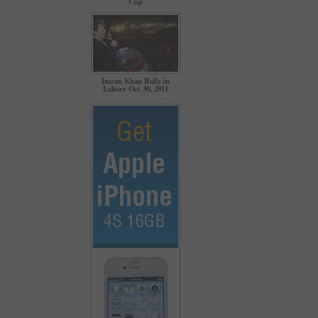
Cup
Imran Khan Rally in
Lahore Oct 30, 2011