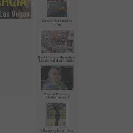
There is No Honour in
Killing
Road Obstacles throughout
Lahore and their solution
Week in Pictures –
Pakistan Week-11
Pakistan vs India – Asia