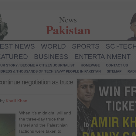
News
Pakistan
TEST NEWS
WORLD
SPORTS
SCI-TEC
EATURED
BUSINESS
ENTERTAINMENT
UR STORY / BECOME A CITIZEN JOURNALIST
HOMEPAGE
CONTACT US
NDREDS & THOUSANDS OF TECH SAVVY PEOPLE IN PAKISTAN
SITEMAP
RAD
ontinue negotiation as truce
 by
Khalil Khan
When it’s midnight, will end
the three-day truce that
Israel and the Palestinian
factions were taken to