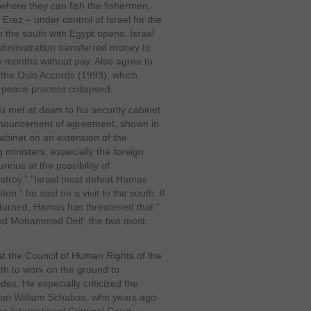
 where they can fish the fishermen,
 Erez – under control of Israel for the
n the south with Egypt opens. Israel
administration transferred money to
 months without pay. Also agree to
 the Oslo Accords (1993), which
e peace process collapsed.
u met at dawn to his security cabinet
announcement of agreement, shown in
 cabinet on an extension of the
 ministers, especially the foreign
ious at the possibility of
stroy.” “Israel must defeat Hamas
on,” he said on a visit to the south. If
returned, Hamas has threatened that ”
and Mohammed Deif, the two most
st the Council of Human Rights of the
nth to work on the ground to
des. He especially criticized the
ian William Schabas, who years ago