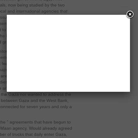
als, now being studied by the two
local and international agencies that
issues, but there is disagreement
ssential disagreement, recognize the
t to assume a “sweetened fence”, ie,
ng the blockade imposed on Gaza since
nd gradual, as is now being proposed.
r the crossings of the strip if it is
hem. There are materials such as
at fears the minimum dose that is used
major obstacle is that for now Hamas
n and the other militias in Gaza and
ies of the two Israeli soldiers
army and militants. Israel will not
in the Gaza nor wanted to address the
ge between Gaza and the West Bank,
isconnected for seven years and only a
the ” agreements that have begun to
an Maan agency. Would already agreed
r of trucks that daily enter Gaza,