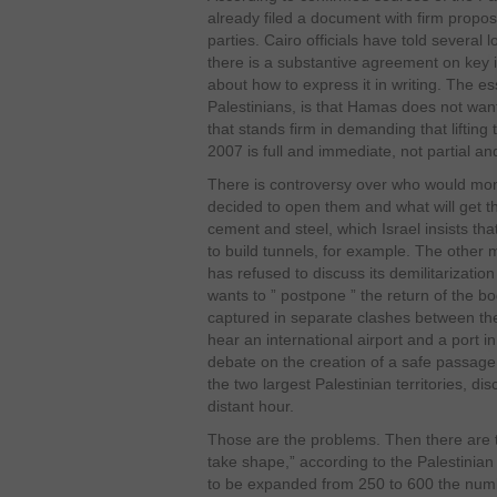
already filed a document with firm propos
parties. Cairo officials have told several 
there is a substantive agreement on key 
about how to express it in writing. The e
Palestinians, is that Hamas does not wan
that stands firm in demanding that lifti
2007 is full and immediate, not partial a
There is controversy over who would monito
decided to open them and what will get t
cement and steel, which Israel insists th
to build tunnels, for example. The other 
has refused to discuss its demilitarizatio
wants to ” postpone ” the return of the bod
captured in separate clashes between the 
hear an international airport and a port 
debate on the creation of a safe passa
the two largest Palestinian territories, d
distant hour.
Those are the problems. Then there are 
take shape,” according to the Palestini
to be expanded from 250 to 600 the numbe