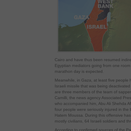
Cairo and have thus been resumed indire
Egyptian mediators going from one room 
marathon day is expected.
Meanwhile, in Gaza, at least five people 
Israeli missile that was being deactivated i
are three members of the team of sappers
Camilli, the news agency Associated Press
who accompanied him, Abu Ali Shehda Afa
four people were seriously injured in the
Hatem Moussa. During this offensive has k
mostly civilians, 64 Israeli soldiers and thr
According to confirmed sources of the P