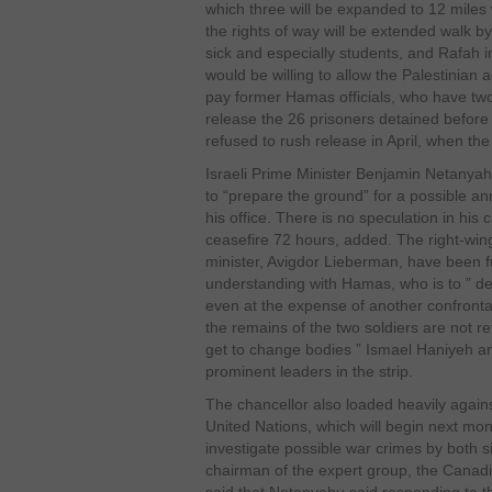
which three will be expanded to 12 miles
the rights of way will be extended walk by
sick and especially students, and Rafah i
would be willing to allow the Palestinian 
pay former Hamas officials, who have two
release the 26 prisoners detained before
refused to rush release in April, when th
Israeli Prime Minister Benjamin Netanyah
to “prepare the ground” for a possible 
his office. There is no speculation in his
ceasefire 72 hours, added. The right-wing
minister, Avigdor Lieberman, have been fur
understanding with Hamas, who is to ” de
even at the expense of another confrontati
the remains of the two soldiers are not 
get to change bodies ” Ismael Haniyeh 
prominent leaders in the strip.
The chancellor also loaded heavily again
United Nations, which will begin next mo
investigate possible war crimes by both si
chairman of the expert group, the Canad