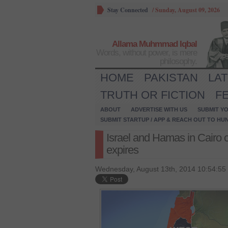
Stay Connected
/
Sunday, August 09, 2026
Allama Muhmmad Iqbal
Words, without power, is mere
philosophy.
HOME
PAKISTAN
LA
TRUTH OR FICTION
F
ABOUT
ADVERTISE WITH US
SUBMIT YO
SUBMIT STARTUP / APP & REACH OUT TO HU
Israel and Hamas in Cairo c
expires
Wednesday, August 13th, 2014 10:54:55