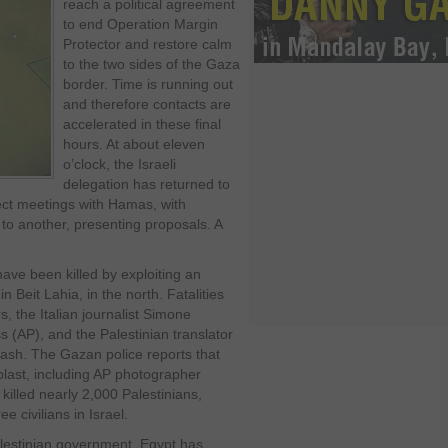
reach a political agreement
to end Operation Margin
Protector and restore calm
to the two sides of the Gaza
border. Time is running out
and therefore contacts are
accelerated in these final
hours. At about eleven
o’clock, the Israeli
delegation has returned to
ct meetings with Hamas, with
to another, presenting proposals. A
have been killed by exploiting an
n Beit Lahia, in the north. Fatalities
, the Italian journalist Simone
 (AP), and the Palestinian translator
sh. The Gazan police reports that
 blast, including AP photographer
illed nearly 2,000 Palestinians,
ee civilians in Israel.
alestinian government, Egypt has