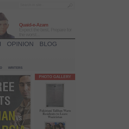
Quaid-e-Azam
Expect the best, Prepare for
the worst...
H
OPINION
BLOG
IO
WRITERS
PHOTO GALLERY
Pakistani Taliban Warn
Residents to Leave
Waziristan