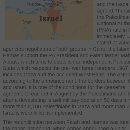
and the Gaza 
agreed Thursd
the Palestinia
National Autho
(PNA) rule in 
immediately”.
stated at vari
agencies negotiators of both groups in Cairo, the Islam
Hamas support the PA President and Fatah leader M
Abbas, which aims to establish an independent Palesti
State which respects the pre- war Israeli borders 1967
includes Gaza and the occupied West Bank. The ANP 
according to the announcement, the borders between
and Israel. It is one of the conditions for the ceasefire
agreement reached in August by the Palestinians and I
after a devastating Israeli military operation 50 days in
more than 2,100 Palestinians in Gaza and more than 7
Israelis were killed is implemented.
The reconciliation between Fatah and Hamas was seal
the paper last spring, when Abbas announced a unity