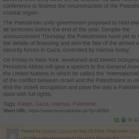
conference to finance the reconstruction of the Palesti
coastal region.
The Palestinian unity government proposed to hold elec
all territories before the end of the year. Despite the
announcement Thursday, the Palestinians have yet to s
the details of financing and also the fate of the armed 
security forces in Gaza, controlled by Hamas today.
On Friday in New York, weakened and almost octogen
President Abbas will give a speech to the General Ass
the United Nations in which he called the “international
of the conflict between Israel and the Palestinians in or
end the Israeli occupation and pave the way a Palestin
state with full rights.
Tags:
Fatah
,
Gaza
,
Hamas
,
Palestine
Short URL
: https://www.newspakistan.pk/?p=48583
Posted by
Nadeem Bajwa
on Sep 29 2014. Filed under
Wor
can follow any responses to this entry through the
RSS 2.0
.