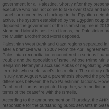
government for all Palestine. Shortly after they presen
executive who has not come to take over Gaza and iso
Israel surrounded by a blockage in the Egyptian neigh
active. The system established by the Egyptian coup th
deposed the government of the Islamist regime in 201
Mohamed Morsi is hostile to Hamas, the Palestinian br
the Muslim Brotherhood Morsi deposed.
Palestinian West Bank and Gaza regions separated in 
after a brief civil war in 2007 From the April agreement,
Palestinian reconciliation encountered in serious financ
trouble and the opposition of Israel, whose Prime Minis
Benjamin Netanyahu accused Abbas of negotiating wit
terrorists who seek Israel’s destruction. The military of
in July and August was a parenthesis showed the prof
differences between the two Palestinian factions. Howe
Fatah and Hamas negotiated together, with mediation e
terms of the ceasefire with the Israelis.
According to the announcement on Thursday, the ANP 
responsible for the outstanding public servants in Gaza