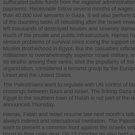
suffocated public funds from the regional administrati
payments. Receivable follow several months of wages
than 40,000 civil servants in Gaza. It will also perform
of the daunting tasks of rebuilding after the Israeli inva
left thousands of destroyed houses and severely dam
much of the private and public infrastructure. Hamas h
serious problems of survival since losing the support of
Muslim Brotherhood in Egypt. But the casualties inflict
militiamen to overwhelmingly superior Israeli military, wh
66 deaths among their ranks, shot the popularity of the
organization, considered a terrorist group by the Euro
Union and the United States.
The Palestinians want to regulate with UN control of b
crossings between Gaza and Israel. The linking Gaza 
Egypt in the southern town of Rafah is not part of the d
announced Thursday.
Hamas, Fatah and Israel resume late next month’s talk
always indirect and international mediation. The Palest
want to present a common front against the Israelis wit
boost to their unity deal. On 12 October he also held a