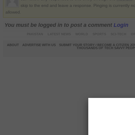
skip to the end and leave a response. Pinging is currently no
allowed.
You must be logged in to post a comment
Login
PAKISTAN
LATEST NEWS
WORLD
SPORTS
SCI-TECH
OP
ABOUT
ADVERTISE WITH US
SUBMIT YOUR STORY / BECOME A CITIZEN J
THOUSANDS OF TECH SAVVY PEOPL