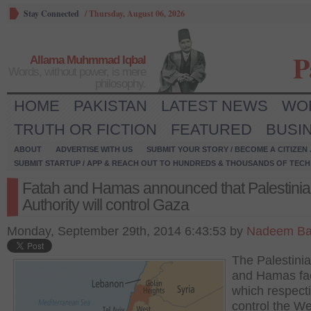
Stay Connected
/
Thursday, August 06, 2026
P
Allama Muhmmad Iqbal
Words, without power, is mere
philosophy.
HOME
PAKISTAN
LATEST NEWS
WO
TRUTH OR FICTION
FEATURED
BUSI
ABOUT
ADVERTISE WITH US
SUBMIT YOUR STORY / BECOME A CITIZEN
SUBMIT STARTUP / APP & REACH OUT TO HUNDREDS & THOUSANDS OF TECH 
Fatah and Hamas announced that Palestini
Authority will control Gaza
Monday, September 29th, 2014 6:43:53 by
Nadeem Ba
The Palestini
and Hamas fac
which respecti
control the W