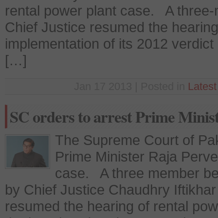
rental power plant case. A thre
Chief Justice resumed the hearing 
implementation of its 2012 verdict
[…]
Jan 17 2013 | Posted in
Lates
SC orders to arrest Prime Minis
The Supreme Court of Paki
Prime Minister Raja Pervez
case. A three member be
by Chief Justice Chaudhry Iftik
resumed the hearing of rental pow