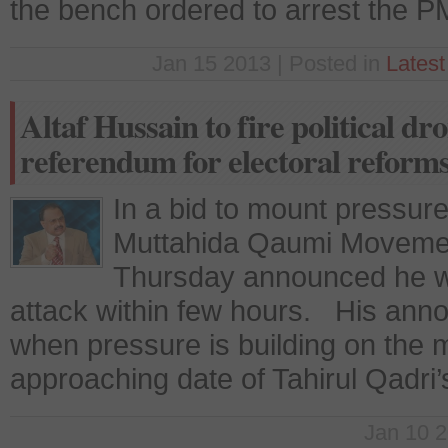
the bench ordered to arrest the P
Jan 15 2013 | Posted in
Lates
Altaf Hussain to fire political 
referendum for electoral reform
In a bid to mount pressur
Muttahida Qaumi Movemen
Thursday announced he will
attack within few hours. His ann
when pressure is building on the ma
approaching date of Tahirul Qadr
Jan 10 2