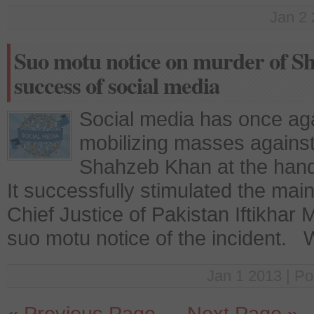
Jan 2 
Suo motu notice on murder of 
success of social media
Social media has once agai
mobilizing masses against
Shahzeb Khan at the hand 
It successfully stimulated the ma
Chief Justice of Pakistan Iftikh
suo motu notice of the incident.
Jan 1 2013 | Po
« Previous Page
—
Next Page »