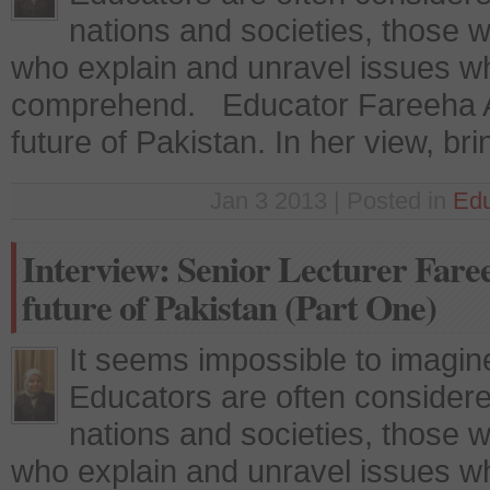
nations and societies, those w
who explain and unravel issues whi
comprehend. Educator Fareeha A
future of Pakistan. In her view, br
Jan 3 2013 | Posted in
Edu
Interview: Senior Lecturer Fare
future of Pakistan (Part One)
It seems impossible to imagine
Educators are often considere
nations and societies, those w
who explain and unravel issues whi