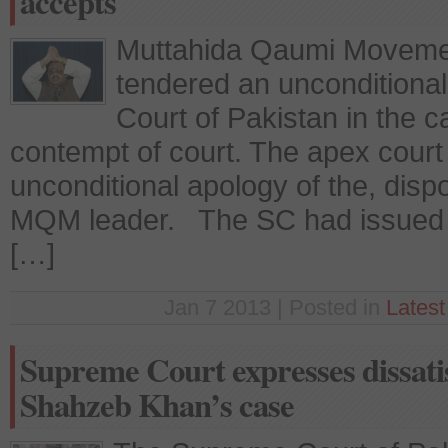
accepts
Muttahida Qaumi Movemen
tendered an unconditiona
Court of Pakistan in the c
contempt of court. The apex court
unconditional apology of the, disp
MQM leader. The SC had issued a
[…]
Jan 7 2013 | Posted in
Lates
Supreme Court expresses dissatis
Shahzeb Khan’s case