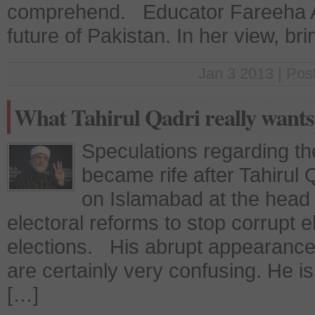
comprehend. Educator Fareeha A
future of Pakistan. In her view, br
Jan 3 2013 | Pos
What Tahirul Qadri really wants
Speculations regarding th
became rife after Tahirul
on Islamabad at the head o
electoral reforms to stop corrupt 
elections. His abrupt appearanc
are certainly very confusing. He is
[…]