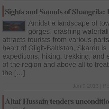
Sights and Sounds of Shangrila:
Amidst a landscape of to
gorges, crashing waterfal
attracts tourists from various part
heart of Gilgit-Baltistan, Skardu i
expeditions, hiking, trekking, and 
of the region and above all to treat
the […]
Jan 9 2013 | P
Altaf Hussain tenders unconditi