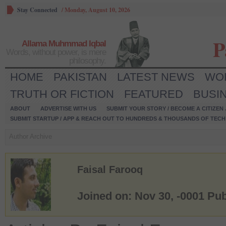
Stay Connected
/
Monday, August 10, 2026
P
Allama Muhmmad Iqbal
Words, without power, is mere
philosophy.
HOME
PAKISTAN
LATEST NEWS
WO
TRUTH OR FICTION
FEATURED
BUSI
ABOUT
ADVERTISE WITH US
SUBMIT YOUR STORY / BECOME A CITIZEN
SUBMIT STARTUP / APP & REACH OUT TO HUNDREDS & THOUSANDS OF TECH 
Author Archive
Faisal Farooq
Joined on: Nov 30, -0001
Pub