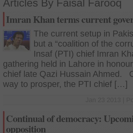
Articles By Faisal Farooq
Imran Khan terms current govern
The current setup in Paki
but a “coalition of the cor
Insaf (PTI) chief Imran K
gathering held in Lahore in honour
chief late Qazi Hussain Ahmed. C
way to prosper, the PTI chief […]
Jan 23 2013 | P
Continual of democracy: Upcomi
opposition