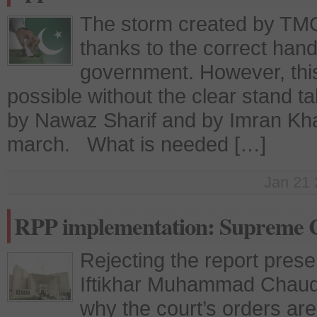
The storm created by TMQ 
thanks to the correct handl
government. However, thi
possible without the clear stand ta
by Nawaz Sharif and by Imran Khan’
march. What is needed […]
Jan 21 
RPP implementation: Supreme C
Rejecting the report pres
Iftikhar Muhammad Chaud
why the court’s orders ar