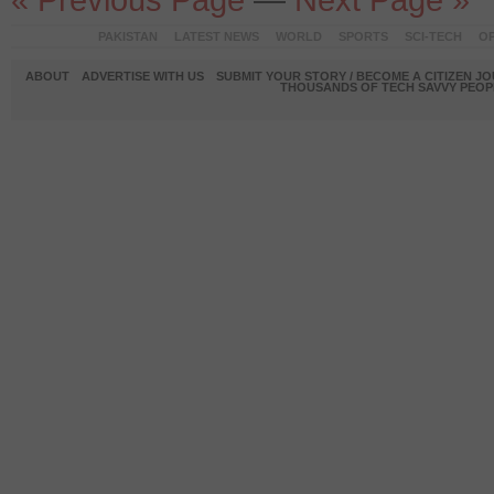
PAKISTAN
LATEST NEWS
WORLD
SPORTS
SCI-TECH
OP
ABOUT
ADVERTISE WITH US
SUBMIT YOUR STORY / BECOME A CITIZEN J
THOUSANDS OF TECH SAVVY PEOPL