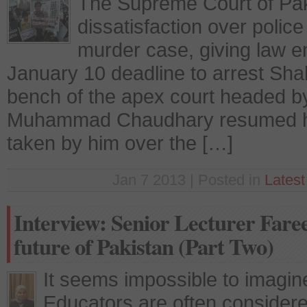
The Supreme Court of Pa
dissatisfaction over poli
murder case, giving law 
January 10 deadline to arrest Sh
bench of the apex court headed by 
Muhammad Chaudhary resumed hea
taken by him over the […]
Jan 7 2013 | Posted in
Lates
Interview: Senior Lecturer Fare
future of Pakistan (Part Two)
It seems impossible to imagine
Educators are often considere