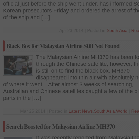
official just before the ship went under, has informed S
Korean prosecutors Friday and ordered the arrest of t
of the ship and […]
Apr 23 2014 | Posted in
South Asia
|
Rea
Black Box for Malaysian Airline Still Not Found
The Malaysian Airline MH370 has been f
through the Chinese satellite; however, t
is still on to find the black box. MH370
disappeared into thin air with absolutely n
of where it went. After almost 3 weeks of searching,
Australian and Chinese satellites caught a few of the p
parts in the […]
Mar 25 2014 | Posted in
Latest News
,
South Asia
,
World
|
Rea
Search Boosted for Malaysian Airline MH370
It was recently reported from Malaysia tha