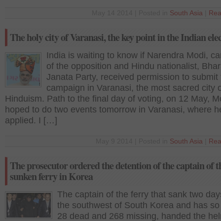
May 14 2014 | Posted in
South Asia
|
Rea
The holy city of Varanasi, the key point in the Indian ele
India is waiting to know if Narendra Modi, c
of the opposition and Hindu nationalist, Bhar
Janata Party, received permission to submit 
campaign in Varanasi, the most sacred city o
Hinduism. Path to the final day of voting, on 12 May, M
hoped to do two events tomorrow in Varanasi, where h
applied. I […]
May 9 2014 | Posted in
South Asia
|
Rea
The prosecutor ordered the detention of the captain of t
sunken ferry in Korea
The captain of the ferry that sank two day
the southwest of South Korea and has so f
28 dead and 268 missing, handed the hel