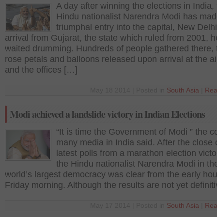
A day after winning the elections in India,
Hindu nationalist Narendra Modi has mad
triumphal entry into the capital, New Delh
arrival from Gujarat, the state which ruled from 2001, h
waited drumming. Hundreds of people gathered there, 
rose petals and balloons released upon arrival at the ai
and the offices […]
May 18 2014 | Posted in
South Asia
|
Rea
Modi achieved a landslide victory in Indian Elections
“It is time the Government of Modi ” the c
many media in India said. After the close 
latest polls from a marathon election victo
the Hindu nationalist Narendra Modi in th
world’s largest democracy was clear from the early hou
Friday morning. Although the results are not yet definit
May 17 2014 | Posted in
South Asia
|
Rea