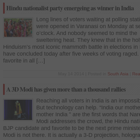
Hindu nationalist party emergeing as winner in India
Long lines of voters waiting at polling stat
were opened in Varanasi on Monday at s
o’clock. And nobody seemed to mind the
sweltering heat. They knew that in the holy
Hinduism’s most iconic mammoth battle in elections in 
have concluded today after five weeks of voting raged.
favorite in all […]
May 14 2014 | Posted in
South Asia
|
Rea
A 3D Modi has given more than a thousand rallies
Reaching all voters in India is an impossib
But technology can help. “India our mothe
mother India ” are the first words that Na
Modi addresses the crowd, the Hindu nati
BJP candidate and favorite to be the next prime ministe
Modi is not there. It is actually a 3-D projection, holog