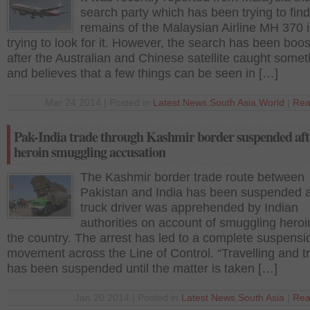
search party which has been trying to find
remains of the Malaysian Airline MH 370 is
trying to look for it. However, the search has been boo
after the Australian and Chinese satellite caught somet
and believes that a few things can be seen in […]
Mar 24 2014 | Posted in
Latest News
,
South Asia
,
World
|
Rea
Pak-India trade through Kashmir border suspended aft
heroin smuggling accusation
The Kashmir border trade route between
Pakistan and India has been suspended a
truck driver was apprehended by Indian
authorities on account of smuggling heroi
the country. The arrest has led to a complete suspensi
movement across the Line of Control. “Travelling and t
has been suspended until the matter is taken […]
Jan 20 2014 | Posted in
Latest News
,
South Asia
|
Rea