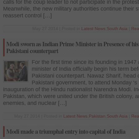
calls for the coup leader to not participate in the protest
Meanwhile, the new military authorities continue their s
reassert control […]
May 27 2014 | Posted in
Latest News
,
South Asia
|
Rea
Modi sworn as Indian Prime Minister in Presence of his
Pakistani counterpart
For the first time since its founding in 1947
minister of India officially begin his term be
Pakistani counterpart. Nawaz Sharif, head o
Pakistani government, to attend Monday ‘s
inauguration of the Hindu nationalist Narendra Modi. I
Pakistan, which were united under the British colony, ar
enemies, and nuclear […]
May 27 2014 | Posted in
Latest News
,
Pakistan
,
South Asia
|
Rea
Modi made a triumphal entry into capital of India