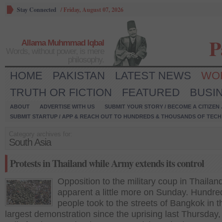
Stay Connected
/
Friday, August 07, 2026
P
Allama Muhmmad Iqbal
Words, without power, is mere
philosophy.
HOME
PAKISTAN
LATEST NEWS
WO
TRUTH OR FICTION
FEATURED
BUSI
ABOUT
ADVERTISE WITH US
SUBMIT YOUR STORY / BECOME A CITIZEN
SUBMIT STARTUP / APP & REACH OUT TO HUNDREDS & THOUSANDS OF TECH 
Category archives for:
South Asia
Protests in Thailand while Army extends its control
Opposition to the military coup in Thaila
apparent a little more on Sunday. Hundre
people took to the streets of Bangkok in t
largest demonstration since the uprising last Thursday,