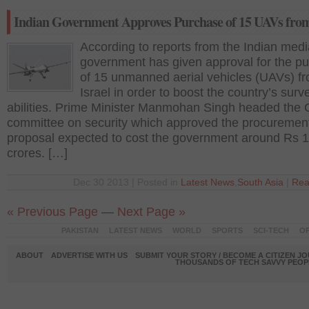
Indian Government Approves Purchase of 15 UAVs from
According to reports from the Indian medi
government has given approval for the p
of 15 unmanned aerial vehicles (UAVs) f
Israel in order to boost the country’s surv
abilities. Prime Minister Manmohan Singh headed the 
committee on security which approved the procuremen
proposal expected to cost the government around Rs 
crores. […]
Dec 30 2013 | Posted in
Latest News
,
South Asia
|
Rea
« Previous Page
—
Next Page »
PAKISTAN
LATEST NEWS
WORLD
SPORTS
SCI-TECH
OP
ABOUT
ADVERTISE WITH US
SUBMIT YOUR STORY / BECOME A CITIZEN J
THOUSANDS OF TECH SAVVY PEOPL