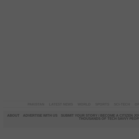
PAKISTAN
LATEST NEWS
WORLD
SPORTS
SCI-TECH
OP
ABOUT
ADVERTISE WITH US
SUBMIT YOUR STORY / BECOME A CITIZEN J
THOUSANDS OF TECH SAVVY PEOPL