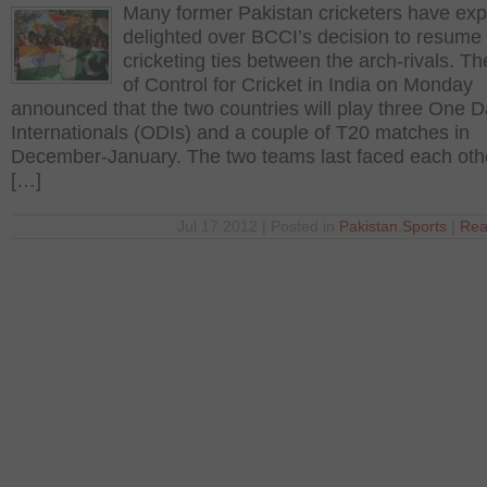
Many former Pakistan cricketers have ex
delighted over BCCI’s decision to resume
cricketing ties between the arch-rivals. T
of Control for Cricket in India on Monday
announced that the two countries will play three One 
Internationals (ODIs) and a couple of T20 matches in
December-January. The two teams last faced each othe
[…]
Jul 17 2012 | Posted in
Pakistan
,
Sports
|
Rea