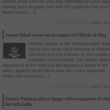
Shahid Afridi from the One Day International (ODI) sq
Having been dropped from the ODI squad for the tour o
Boom Boom […]
Apr 3 2013 | Posted in
Sports
|
Rea
Aamer Sohail comes out in support of Misbah-ul-Haq
Former captain of the Pakistan team, Aa
Sohail has come out in defence of Misba
and feels that the criticism on the middle-
batsman is not justified. The former open
batsman is of the view that the disastrous result in the 
series against South Africa was very much expected
Smith and company […]
Feb 27 2013 | Posted in
Sports
|
Rea
Former Pakistan players happy with resumption of cric
ties with India