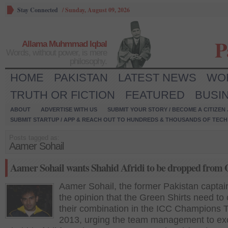
Stay Connected
/
Sunday, August 09, 2026
P
Allama Muhmmad Iqbal
Words, without power, is mere
philosophy.
HOME
PAKISTAN
LATEST NEWS
WO
TRUTH OR FICTION
FEATURED
BUSI
ABOUT
ADVERTISE WITH US
SUBMIT YOUR STORY / BECOME A CITIZEN
SUBMIT STARTUP / APP & REACH OUT TO HUNDREDS & THOUSANDS OF TECH 
Posts tagged as:
Aamer Sohail
Aamer Sohail wants Shahid Afridi to be dropped from
Aamer Sohail, the former Pakistan captain
the opinion that the Green Shirts need to
their combination in the ICC Champions 
2013, urging the team management to ex