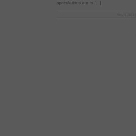
speculations are to […]
Nov 1 2011 