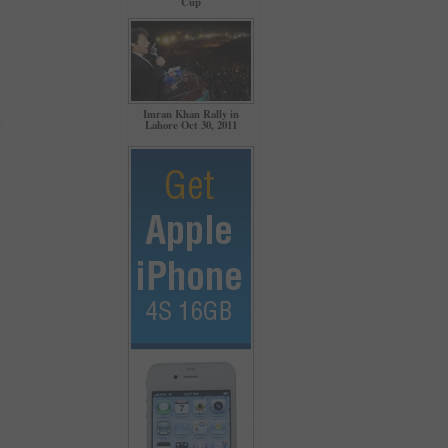
Cup
Imran Khan Rally in
Lahore Oct 30, 2011