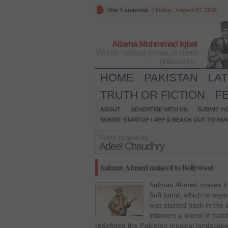
Stay Connected
/
Friday, August 07, 2026
Allama Muhmmad Iqbal
Words, without power, is mere
philosophy.
HOME
PAKISTAN
LA
TRUTH OR FICTION
F
ABOUT
ADVERTISE WITH US
SUBMIT YO
SUBMIT STARTUP / APP & REACH OUT TO HU
Posts tagged as:
Adeel Chaudhry
Salman Ahmed makes it to Bollywood
Salman Ahmed makes it 
Sufi band, which is rega
was started back in the 
listeners a blend of trad
redefined the Pakistan musical landscap