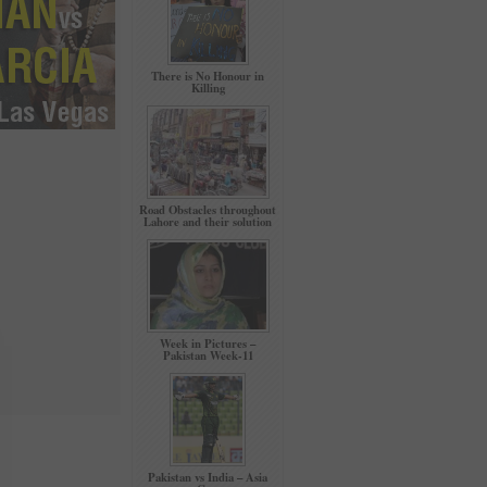
There is No Honour in
Killing
Road Obstacles throughout
Lahore and their solution
Week in Pictures –
Pakistan Week-11
Pakistan vs India – Asia