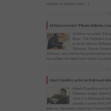
founder of Junoon, has […]
Dec
Ali Khan recorded “Filmein Shilmein, Gaa
Ali Khan recorded “Film
Boys” The Pakistani musi
is set to take on Bollywo
Shilmein, Gaane Shaane”
Shahvar, who started his professional ca
has written his latest track which has be
Nov 
Adeel Chaudhry set for his Bollywood de
Adeel Chaudhry set for 
Pakistani singer, Adeel C
actor in a Bollywood mov
showbiz career from a P
later on, has been casted by a famed Indi