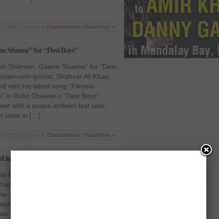
 2 2011 | Posted in
Entertainment
|
Read More »
ne Shaane” for “Desi Boys”
ein Shilmein, Gaane Shaane” for “Desi
cian-cum-lyricist, Shahvar Ali Khan,
od with his latest song “Filmein
 in Rohit Dhawan’s “Desi Boyz”.
reer with a peace anthem last year,
en used in […]
17 2011 | Posted in
Entertainment
|
Read More »
but in “Rhythm”
his Bollywood debut in “Rhythm”
haudhry, is set to feature as a lead
ie “Rhythm”. Adeel, who started his
epsi commercial and started singing
an director Vivek Kumar. If