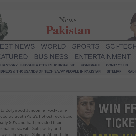
News
Pakistan
TEST NEWS
WORLD
SPORTS
SCI-TEC
EATURED
BUSINESS
ENTERTAINMENT
UR STORY / BECOME A CITIZEN JOURNALIST
HOMEPAGE
CONTACT US
NDREDS & THOUSANDS OF TECH SAVVY PEOPLE IN PAKISTAN
SITEMAP
RAD
to Bollywood Junoon, a Rock-cum-
rded as South Asia’s hottest rock band
early 90’s and had provided their
itional music with Sufi poetry and
e over the years. Salman Ahmed, the