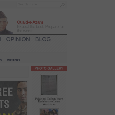
Quaid-e-Azam
Expect the best, Prepare for
the worst...
H
OPINION
BLOG
IO
WRITERS
PHOTO GALLERY
Pakistani Taliban Warn
Residents to Leave
Waziristan