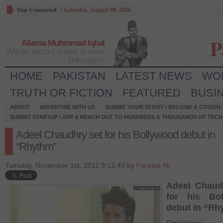
Stay Connected
/
Saturday, August 08, 2026
P
Allama Muhmmad Iqbal
Words, without power, is mere
philosophy.
HOME
PAKISTAN
LATEST NEWS
WO
TRUTH OR FICTION
FEATURED
BUSI
ABOUT
ADVERTISE WITH US
SUBMIT YOUR STORY / BECOME A CITIZEN
SUBMIT STARTUP / APP & REACH OUT TO HUNDREDS & THOUSANDS OF TECH 
Adeel Chaudhry set for his Bollywood debut in
“Rhythm”
Tuesday, November 1st, 2011 9:12:40 by
Farasat Ali
Adeel Chaud
for his Bo
debut in “Rh