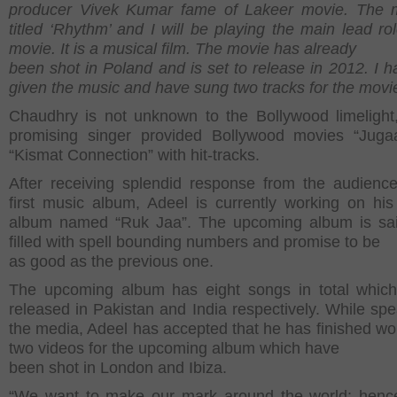
producer Vivek Kumar fame of Lakeer movie. The m
titled ‘Rhythm’ and I will be playing the main lead rol
movie. It is a musical film. The movie has already
been shot in Poland and is set to release in 2012. I h
given the music and have sung two tracks for the movie
Chaudhry is not unknown to the Bollywood limelight
promising singer provided Bollywood movies “Juga
“Kismat Connection” with hit-tracks.
After receiving splendid response from the audience
first music album, Adeel is currently working on hi
album named “Ruk Jaa”. The upcoming album is sai
filled with spell bounding numbers and promise to be
as good as the previous one.
The upcoming album has eight songs in total which
released in Pakistan and India respectively. While spe
the media, Adeel has accepted that he has finished wo
two videos for the upcoming album which have
been shot in London and Ibiza.
“We want to make our mark around the world; henc