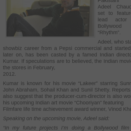
Pakistani 
Adeel Chaud
set to featu
lead acto
Bollywood
“Rhythm”.
Adeel, who sta
showbiz career from a Pepsi commercial and started
later on, has been casted by a famed Indian direct
Kumar. If speculations are to believed, the Indian movie
the stores in February,
2012.
Kumar is known for his movie “Lakeer” starring Sun
John Abraham, Sohail Khan and Sunil Shetty. Reports 
also suggest that the producer-cum-director is also wo
his upcoming Indian art movie “Chooriyan” featuring
Filmfare life time achievement award winner, Vinod Kh
Speaking on the upcoming movie, Adeel said:
“In my future projects I’m doing a Bollywood film