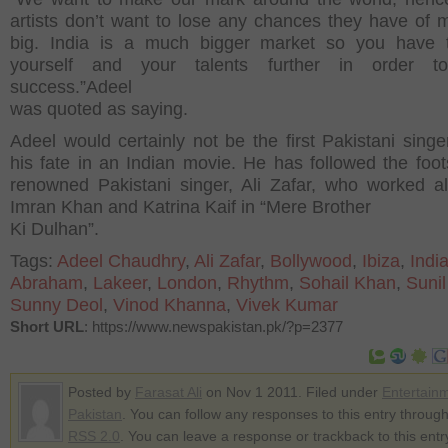
artists don’t want to lose any chances they have of m
big. India is a much bigger market so you have 
yourself and your talents further in order to
success.”Adeel
was quoted as saying.
Adeel would certainly not be the first Pakistani singer
his fate in an Indian movie. He has followed the foot
renowned Pakistani singer, Ali Zafar, who worked a
Imran Khan and Katrina Kaif in “Mere Brother
Ki Dulhan”.
Tags:
Adeel Chaudhry
,
Ali Zafar
,
Bollywood
,
Ibiza
,
Indi
Abraham
,
Lakeer
,
London
,
Rhythm
,
Sohail Khan
,
Sunil
Sunny Deol
,
Vinod Khanna
,
Vivek Kumar
Short URL
: https://www.newspakistan.pk/?p=2377
Posted by
Farasat Ali
on Nov 1 2011. Filed under
Entertain
Pakistan
. You can follow any responses to this entry through
RSS 2.0
. You can leave a response or trackback to this entr