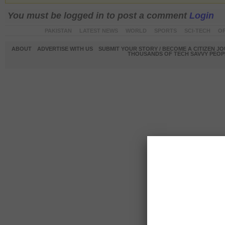
You must be logged in to post a comment
Login
PAKISTAN
LATEST NEWS
WORLD
SPORTS
SCI-TECH
OP
ABOUT
ADVERTISE WITH US
SUBMIT YOUR STORY / BECOME A CITIZEN J
THOUSANDS OF TECH SAVVY PEOPL