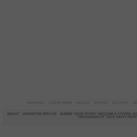
PAKISTAN
LATEST NEWS
WORLD
SPORTS
SCI-TECH
OP
ABOUT
ADVERTISE WITH US
SUBMIT YOUR STORY / BECOME A CITIZEN J
THOUSANDS OF TECH SAVVY PEOPL