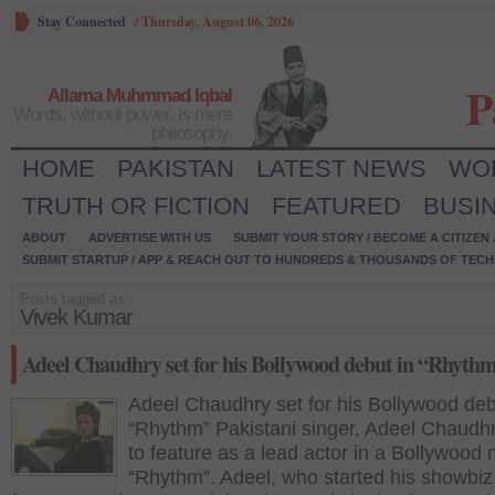
Stay Connected
/
Thursday, August 06, 2026
P
Allama Muhmmad Iqbal
Words, without power, is mere
philosophy.
HOME
PAKISTAN
LATEST NEWS
WO
TRUTH OR FICTION
FEATURED
BUSI
ABOUT
ADVERTISE WITH US
SUBMIT YOUR STORY / BECOME A CITIZEN
SUBMIT STARTUP / APP & REACH OUT TO HUNDREDS & THOUSANDS OF TECH 
Posts tagged as:
Vivek Kumar
Adeel Chaudhry set for his Bollywood debut in “Rhyth
Adeel Chaudhry set for his Bollywood deb
“Rhythm” Pakistani singer, Adeel Chaudhry
to feature as a lead actor in a Bollywood
“Rhythm”. Adeel, who started his showbiz