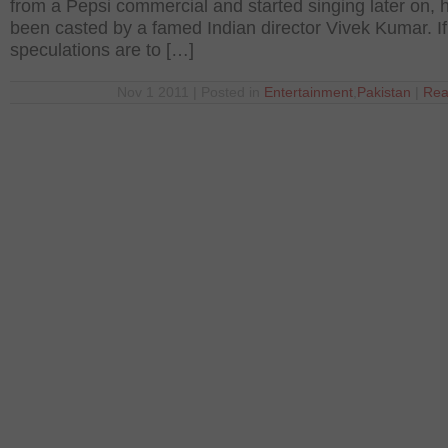
from a Pepsi commercial and started singing later on, 
been casted by a famed Indian director Vivek Kumar. If
speculations are to […]
Nov 1 2011 | Posted in
Entertainment
,
Pakistan
|
Rea