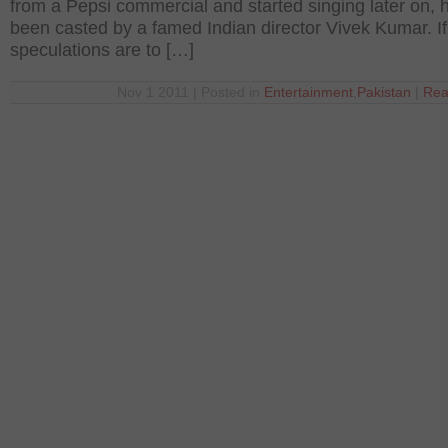
from a Pepsi commercial and started singing later on, 
been casted by a famed Indian director Vivek Kumar. If
speculations are to […]
Nov 1 2011 | Posted in
Entertainment
,
Pakistan
|
Rea