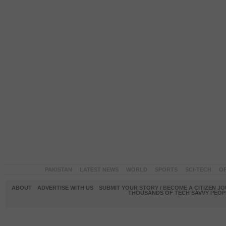
PAKISTAN
LATEST NEWS
WORLD
SPORTS
SCI-TECH
OP
ABOUT
ADVERTISE WITH US
SUBMIT YOUR STORY / BECOME A CITIZEN J
THOUSANDS OF TECH SAVVY PEOPL