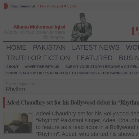
Stay Connected
/
Friday, August 07, 2026
P
Allama Muhmmad Iqbal
Words, without power, is mere
philosophy.
HOME
PAKISTAN
LATEST NEWS
WO
TRUTH OR FICTION
FEATURED
BUSI
ABOUT
ADVERTISE WITH US
SUBMIT YOUR STORY / BECOME A CITIZEN
SUBMIT STARTUP / APP & REACH OUT TO HUNDREDS & THOUSANDS OF TECH 
Posts tagged as:
Rhythm
Adeel Chaudhry set for his Bollywood debut in “Rhyth
Adeel Chaudhry set for his Bollywood deb
“Rhythm” Pakistani singer, Adeel Chaudhry
to feature as a lead actor in a Bollywood
“Rhythm”. Adeel, who started his showbiz