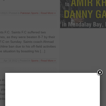
3 2012 | Posted in
Pakistan
,
Sports
|
Read More »
ts F.C. Saints F.C suffered two
es, as they were beaten 8-7 by their
t F.C on Sunday. Saints coach Ahmad
ine ban due to his off-field activities
he situation by boasting his […]
Apr 18 2012 | Posted in
Sports
|
Read More »
 in Pakistan Sports in Pakistan are
would rather shop, eat outside, or talk
 playing field or instead of having any
nherent reluctance in the youth when it
tributed to our flawed upbringing. As