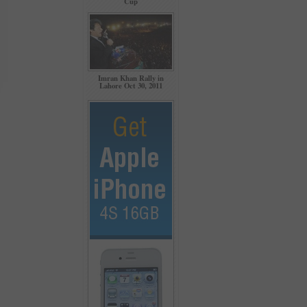
Cup
Imran Khan Rally in
Lahore Oct 30, 2011