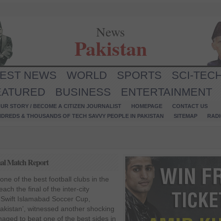
News
Pakistan
TEST NEWS
WORLD
SPORTS
SCI-TEC
EATURED
BUSINESS
ENTERTAINMENT
UR STORY / BECOME A CITIZEN JOURNALIST
HOMEPAGE
CONTACT US
NDREDS & THOUSANDS OF TECH SAVVY PEOPLE IN PAKISTAN
SITEMAP
RAD
nal Match Report
ne of the best football clubs in the
ach the final of the inter-city
 Swift Islamabad Soccer Cup,
Pakistan’, witnessed another shocking
aged to beat one of the best sides in