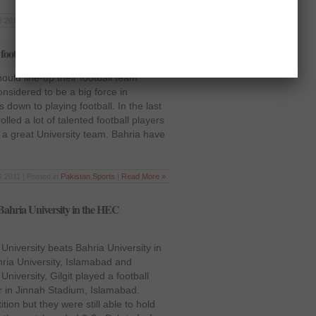
 2011 | Posted in
Pakistan
,
Sports
|
Read More »
 football team
ould line-up their football team
onsidered to be a big force in
down to playing football. In the last
lled a lot of talented football players
 a great University team. Bahria have
 2011 | Posted in
Pakistan
,
Sports
|
Read More »
Bahria University in the HEC
University beats Bahria University in
ia University, Islamabad and
niversity, Gilgit played a football
 in Jinnah Stadium, Islamabad.
ion but they were still able to hold