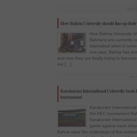
Nov 22
How Bahria University should line-up their
How Bahria University sh
Bahrians are currently c
Islamabad when it comes 
one year, Bahria has enro
and now they are finally trying to become
not […]
Nov 4
Karakoram International University beats 
tournament
Karakoram International 
the HEC tournament Bahr
Karakoram International U
game against each other
Bahria were the underdogs of the competit