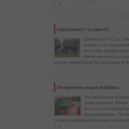
[…]
Jul 1
Golden Dust F.C. vs. Saints F.C.
Golden Dust F.C. vs. Sain
defeats in as many match
arch rivals, Golden Dus
Mehdi was serving a touchl
and his assistant took full advantage of t
The importance of sports in Pakistan
The importance of sports
sadly neglected. People 
for hours over taking the
physical exercise. The i
comes to participating in sports can be at
[…]