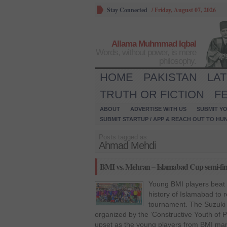
Stay Connected
/
Friday, August 07, 2026
Allama Muhmmad Iqbal
Words, without power, is mere
philosophy.
HOME
PAKISTAN
LA
TRUTH OR FICTION
F
ABOUT
ADVERTISE WITH US
SUBMIT YO
SUBMIT STARTUP / APP & REACH OUT TO HU
Posts tagged as:
Ahmad Mehdi
BMI vs. Mehran – Islamabad Cup semi-fi
Young BMI players beat o
history of Islamabad to re
tournament. The Suzuki
organized by the ‘Constructive Youth of 
upset as the young players from BMI man