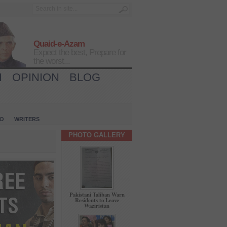
Quaid-e-Azam
Expect the best, Prepare for
the worst...
H
OPINION
BLOG
IO
WRITERS
PHOTO GALLERY
Pakistani Taliban Warn
Residents to Leave
Waziristan