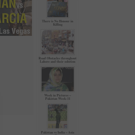
There is No Honour in
Killing
Road Obstacles throughout
Lahore and their solution
Week in Pictures –
Pakistan Week-11
Pakistan vs India – Asia