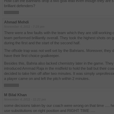
How can the Bahrians drop a two goal lead even though they are 
brilliant defenders?
Ahmad Mehdi
November 4, 2011 - 7:29 pm
There were a few faults with the team which they are still working 
team performed brilliantly overall. They took the highest shots on g
during the first and the start of the second half.
The offside trap was not well set by the Bahrians. Moreover, they d
have their first choice goalkeeper.
Besides this, Bahria also lacked chemistry later in the game. They
introduced Ammad Raja in the midfield to hold the ball but their co
decided to take him off after two minutes. It was simply unprofess
a player came on and left the pitch within 2 minutes.
M Bilal Khan
November 4, 2011 - 11:21 pm
some decisions taken by our coach were wrong on that time …. he
use substitutions on right position and RIGHT TIME ….