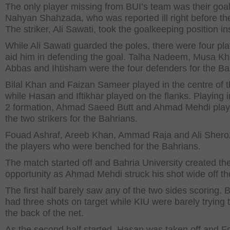
The only player missing from BUI’s team was their goa
Nahyan Shahzada, who was reported ill right before t
The striker, Ali Sawati, took the goalkeeping position in
While Ali Sawati guarded the poles, there were four pla
aid him in defending the goal. Talha Nadeem, Musa Kh
Abbas and Ihtisham were the four defenders for the Ba
Bilal Khan and Faizan Sameer played in the centre of t
while Hasan and Iftikhar played on the flanks. Playing i
2 formation, Ahmad Saeed Butt and Ahmad Mehdi pla
the two strikers for the Bahrians.
Fouad Ashraf, Areeb Khan, Ammad Raja and Ali Shero
the players who were benched for the Bahrians.
The match started off and Bahria University created the 
opportunity as Ahmad Mehdi struck his shot wide off the
The first half barely saw any of the two sides scoring. 
had three shots on target while KIU were barely trying t
the back of the net.
As the second half started, Hasan was taken off and 