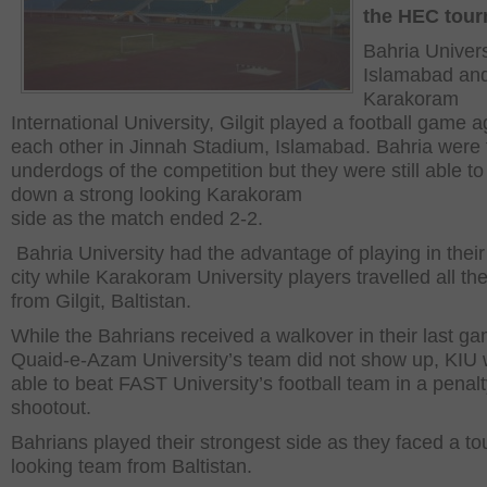
the HEC tou
Bahria Univers
Islamabad an
Karakoram
International University, Gilgit played a football game a
each other in Jinnah Stadium, Islamabad. Bahria were 
underdogs of the competition but they were still able to
down a strong looking Karakoram
side as the match ended 2-2.
Bahria University had the advantage of playing in thei
city while Karakoram University players travelled all th
from Gilgit, Baltistan.
While the Bahrians received a walkover in their last g
Quaid-e-Azam University’s team did not show up, KIU
able to beat FAST University’s football team in a penal
shootout.
Bahrians played their strongest side as they faced a t
looking team from Baltistan.