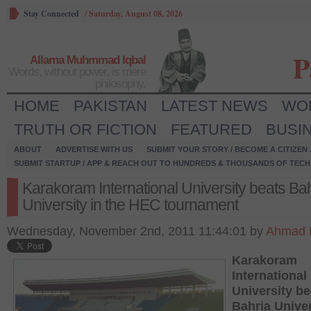
Stay Connected
/
Saturday, August 08, 2026
P
Allama Muhmmad Iqbal
Words, without power, is mere
philosophy.
HOME
PAKISTAN
LATEST NEWS
WO
TRUTH OR FICTION
FEATURED
BUSI
ABOUT
ADVERTISE WITH US
SUBMIT YOUR STORY / BECOME A CITIZEN
SUBMIT STARTUP / APP & REACH OUT TO HUNDREDS & THOUSANDS OF TECH 
Karakoram International University beats Ba
University in the HEC tournament
Wednesday, November 2nd, 2011 11:44:01 by
Ahmad 
Karakoram
International
University be
Bahria Univer