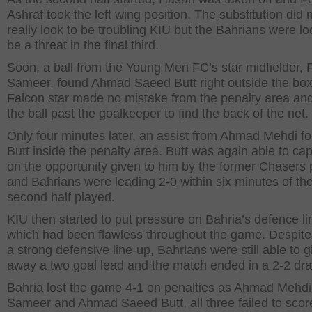
Ashraf took the left wing position. The substitution did 
really look to be troubling KIU but the Bahrians were lo
be a threat in the final third.
Soon, a ball from the Young Men FC’s star midfielder, 
Sameer, found Ahmad Saeed Butt right outside the box
Falcon star made no mistake from the penalty area and
the ball past the goalkeeper to find the back of the net.
Only four minutes later, an assist from Ahmad Mehdi f
Butt inside the penalty area. Butt was again able to cap
on the opportunity given to him by the former Chasers 
and Bahrians were leading 2-0 within six minutes of th
second half played.
KIU then started to put pressure on Bahria’s defence li
which had been flawless throughout the game. Despite
a strong defensive line-up, Bahrians were still able to g
away a two goal lead and the match ended in a 2-2 dr
Bahria lost the game 4-1 on penalties as Ahmad Mehdi
Sameer and Ahmad Saeed Butt, all three failed to scor