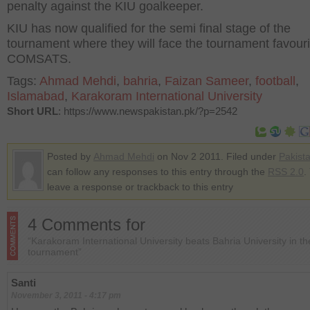
penalty against the KIU goalkeeper.
KIU has now qualified for the semi final stage of the
tournament where they will face the tournament favouri
COMSATS.
Tags:
Ahmad Mehdi
,
bahria
,
Faizan Sameer
,
football
,
Islamabad
,
Karakoram International University
Short URL
: https://www.newspakistan.pk/?p=2542
Posted by
Ahmad Mehdi
on Nov 2 2011. Filed under
Pakist
can follow any responses to this entry through the
RSS 2.0
.
leave a response or trackback to this entry
4 Comments for
“Karakoram International University beats Bahria University in t
tournament”
Santi
November 3, 2011 - 4:17 pm