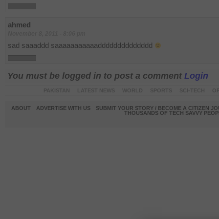
ahmed
November 8, 2011 - 8:06 pm
sad saaaddd saaaaaaaaaaadddddddddddddd
You must be logged in to post a comment
Login
PAKISTAN
LATEST NEWS
WORLD
SPORTS
SCI-TECH
OP
ABOUT
ADVERTISE WITH US
SUBMIT YOUR STORY / BECOME A CITIZEN J
THOUSANDS OF TECH SAVVY PEOPL