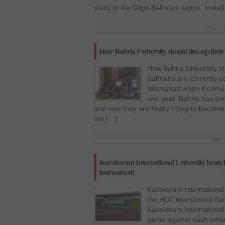
study in the Gilgit-Baltistan region, incl
May 2 
How Bahria University should line-up their
How Bahria University sh
Bahrians are currently c
Islamabad when it comes 
one year, Bahria has enro
and now they are finally trying to become
not […]
Nov 4
Karakoram International University beats 
tournament
Karakoram International 
the HEC tournament Bahr
Karakoram International U
game against each other