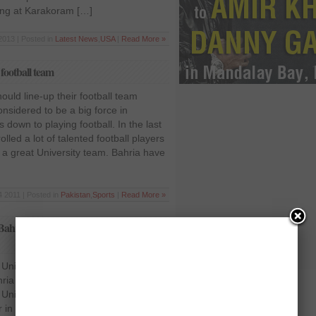
uding at Karakoram […]
2013 | Posted in
Latest News
,
USA
|
Read More »
 football team
ould line-up their football team
onsidered to be a big force in
down to playing football. In the last
lled a lot of talented football players
 a great University team. Bahria have
 2011 | Posted in
Pakistan
,
Sports
|
Read More »
Bahria University in the HEC
University beats Bahria University in
ia University, Islamabad and
niversity, Gilgit played a football
 in Jinnah Stadium, Islamabad.