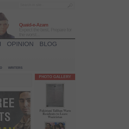
Quaid-e-Azam
Expect the best, Prepare for
the worst...
H
OPINION
BLOG
IO
WRITERS
PHOTO GALLERY
Pakistani Taliban Warn
Residents to Leave
Waziristan