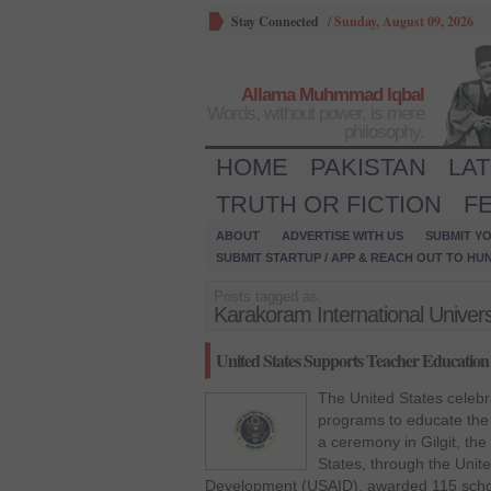
Stay Connected
/
Sunday, August 09, 2026
Allama Muhmmad Iqbal
Words, without power, is mere
philosophy.
HOME
PAKISTAN
LA
TRUTH OR FICTION
F
ABOUT
ADVERTISE WITH US
SUBMIT YO
SUBMIT STARTUP / APP & REACH OUT TO HU
Posts tagged as:
Karakoram International Univers
United States Supports Teacher Education i
The United States celebr
programs to educate the 
a ceremony in Gilgit, t
States, through the Unite
Development (USAID), awarded 115 schola