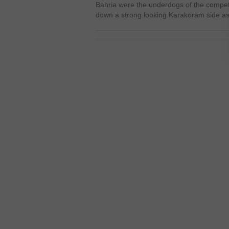
Bahria were the underdogs of the competit
down a strong looking Karakoram side a