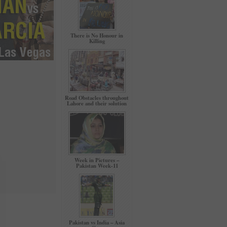
There is No Honour in
Killing
Road Obstacles throughout
Lahore and their solution
Week in Pictures –
Pakistan Week-11
Pakistan vs India – Asia