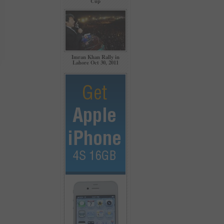
Cup
Imran Khan Rally in
Lahore Oct 30, 2011