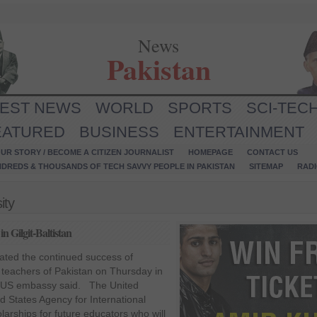
News
Pakistan
TEST NEWS
WORLD
SPORTS
SCI-TEC
EATURED
BUSINESS
ENTERTAINMENT
UR STORY / BECOME A CITIZEN JOURNALIST
HOMEPAGE
CONTACT US
NDREDS & THOUSANDS OF TECH SAVVY PEOPLE IN PAKISTAN
SITEMAP
RAD
ity
n Gilgit-Baltistan
ated the continued success of
teachers of Pakistan on Thursday in
he US embassy said. The United
d States Agency for International
rships for future educators who will