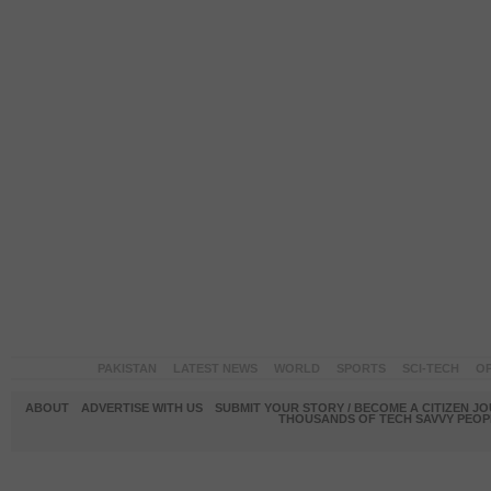
PAKISTAN
LATEST NEWS
WORLD
SPORTS
SCI-TECH
OP
ABOUT
ADVERTISE WITH US
SUBMIT YOUR STORY / BECOME A CITIZEN J
THOUSANDS OF TECH SAVVY PEOPL