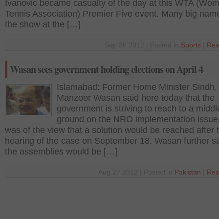
Ivanovic became casualty of the day at this WTA (Wo
Tennis Association) Premier Five event. Many big name
the show at the […]
Sep 26 2012 | Posted in
Sports
|
Rea
Wasan sees government holding elections on April 4
Islamabad: Former Home Minister Sindh,
Manzoor Wasan said here today that the
government is striving to reach to a middl
ground on the NRO implementation issue
was of the view that a solution would be reached after 
hearing of the case on September 18. Wasan further sa
the assemblies would be […]
Aug 27 2012 | Posted in
Pakistan
|
Rea