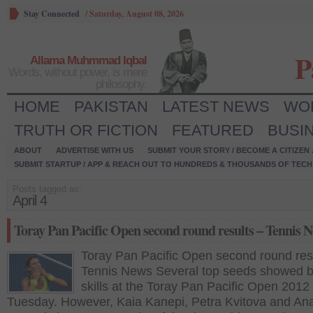
Stay Connected
/
Saturday, August 08, 2026
P
Allama Muhmmad Iqbal
Words, without power, is mere
philosophy.
HOME
PAKISTAN
LATEST NEWS
WO
TRUTH OR FICTION
FEATURED
BUSI
ABOUT
ADVERTISE WITH US
SUBMIT YOUR STORY / BECOME A CITIZEN
SUBMIT STARTUP / APP & REACH OUT TO HUNDREDS & THOUSANDS OF TECH 
Posts tagged as:
April 4
Toray Pan Pacific Open second round results – Tennis 
Toray Pan Pacific Open second round res
Tennis News Several top seeds showed bri
skills at the Toray Pan Pacific Open 2012
Tuesday. However, Kaia Kanepi, Petra Kvitova and An