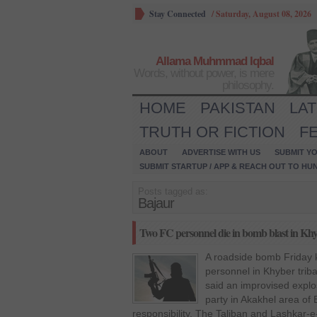
Stay Connected
/
Saturday, August 08, 2026
Allama Muhmmad Iqbal
Words, without power, is mere
philosophy.
HOME
PAKISTAN
LA
TRUTH OR FICTION
F
ABOUT
ADVERTISE WITH US
SUBMIT YO
SUBMIT STARTUP / APP & REACH OUT TO HU
Posts tagged as:
Bajaur
Two FC personnel die in bomb blast in Kh
A roadside bomb Friday k
personnel in Khyber triba
said an improvised explos
party in Akakhel area of
responsibility. The Taliban and Lashkar-e