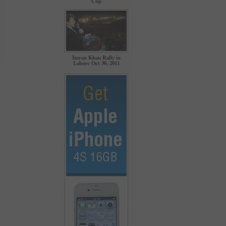
Cup
Imran Khan Rally in
Lahore Oct 30, 2011