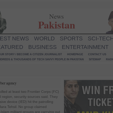
News
Pakistan
TEST NEWS
WORLD
SPORTS
SCI-TEC
EATURED
BUSINESS
ENTERTAINMENT
UR STORY / BECOME A CITIZEN JOURNALIST
HOMEPAGE
CONTACT US
NDREDS & THOUSANDS OF TECH SAVVY PEOPLE IN PAKISTAN
SITEMAP
RAD
yber agency
illed at least two Frontier Corps (FC)
l region, security sources said. They
ive device (IED) hit the patrolling
 Bara Tehsil. No group claimed
-Islam militant groups are carrying out