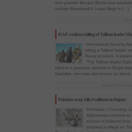
time premier Benazir Bhutto was assassi
outside Rawalpindi’s Liaqat Bagh in […]
Dec 4
ISAF confirms killing of Taliban leader M
International Security A
killing a Taliban leader 
Kunar province. A stateme
“The Taliban leader Dadu
killed in a precision airstrike in Shigal di
Dadullah, who was also known as Jamal,
Aug 25 2012 | Posted
Pakistan army kills 8 militants in Bajaur
Peshawar: (Thursday, Ju
Afghanistan continue to s
dozens of militants from
attacked a village on Thur