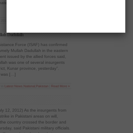
nated in a gun and bomb attack
 2012 | Posted in
Pakistan
,
Politics
|
Read More »
ullah Dadulalh
ssistance Force (ISAF) has confirmed
namely Mullah Dadullah in the eastern
nt issued by the allied forces said,
llah was one of several insurgents
strict, Kunar province, yesterday”.
 was […]
 in
Latest News
,
National
,
Pakistan
|
Read More »
ly 12, 2012) As the insurgents from
trike in Pakistani areas on will,
 the country crossed the border and
sday, said Pakistani military officials.