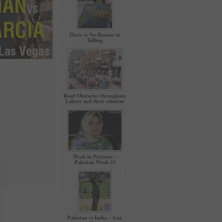
There is No Honour in
Killing
Road Obstacles throughout
Lahore and their solution
Week in Pictures –
Pakistan Week-11
Pakistan vs India – Asia