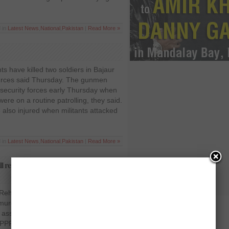
d in
Latest News
,
National
,
Pakistan
|
Read More »
ts have killed two soldiers in Bajaur
sources said Thursday. The gunmen
e security forces early Thursday when
were on a routine patrolling, they said.
e also injured when militants attacked
d in
Latest News
,
National
,
Pakistan
|
Read More »
 revel in book; says Interior Minister
r Rehman Malik has said that he would
murderers of Benazir Bhutto and other
er assassination in his upcoming book.
(PPP) chairperson and former two-