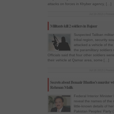
attacks on forces in Khyber agency, […]
Jul 19 2013 | Poste
Militants kill 2 soldiers in Bajaur
Suspected Taliban militan
tribal region, security 
attacked a vehicle of th
the paramilitary soldiers 
Officials said that four other soldiers wer
their vehicle at Qamar area, some […]
Jul 18 2013 | Poste
Secrets about Benazir Bhuttos’s murder will
Rehman Malik
Federal Interior Ministe
reveal the names of the 
little-known details of h
Pakistan Peoples’ Party 