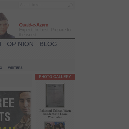
Quaid-e-Azam
Expect the best, Prepare for
the worst...
H
OPINION
BLOG
IO
WRITERS
PHOTO GALLERY
Pakistani Taliban Warn
Residents to Leave
Waziristan